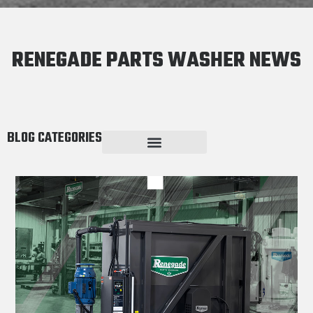
RENEGADE PARTS WASHER NEWS
BLOG CATEGORIES