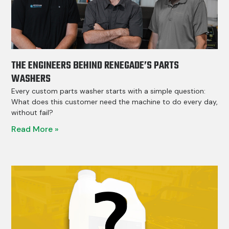
THE ENGINEERS BEHIND RENEGADE’S PARTS
WASHERS
Every custom parts washer starts with a simple question:
What does this customer need the machine to do every day,
without fail?
Read More »