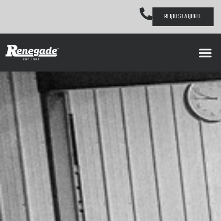
REQUEST A QUOTE