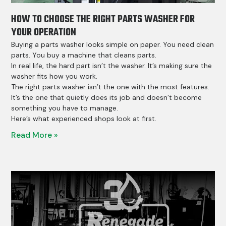
HOW TO CHOOSE THE RIGHT PARTS WASHER FOR
YOUR OPERATION
Buying a parts washer looks simple on paper. You need clean
parts. You buy a machine that cleans parts.
In real life, the hard part isn’t the washer. It’s making sure the
washer fits how you work.
The right parts washer isn’t the one with the most features.
It’s the one that quietly does its job and doesn’t become
something you have to manage.
Here’s what experienced shops look at first.
Read More »