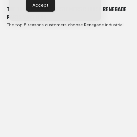
Accept
THE TOP 5 REASONS CUSTOMERS CHOOSE RENEGADE
PARTS WASHERS
The top 5 reasons customers choose Renegade industrial
parts washers
have less to do with machines, and more to do with results.
Read More »