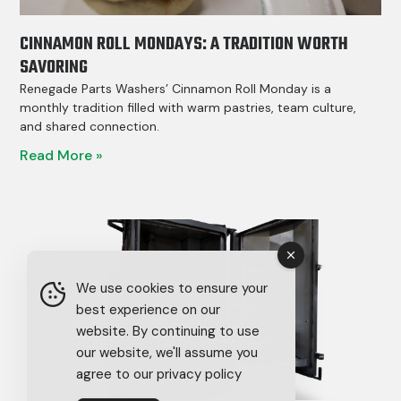
CINNAMON ROLL MONDAYS: A TRADITION WORTH
SAVORING
Renegade Parts Washers’ Cinnamon Roll Monday is a
monthly tradition filled with warm pastries, team culture,
and shared connection.
Read More »
We use cookies to ensure your
best experience on our
website. By continuing to use
our website, we'll assume you
agree to our privacy policy