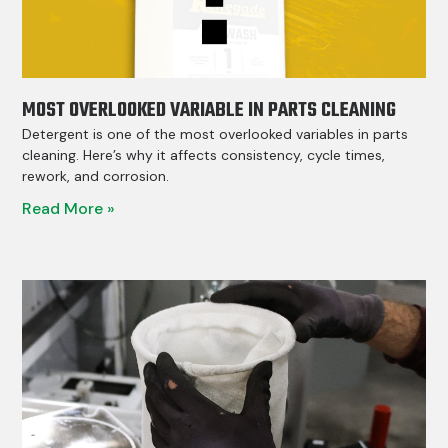
MOST OVERLOOKED VARIABLE IN PARTS CLEANING
Detergent is one of the most overlooked variables in parts
cleaning. Here’s why it affects consistency, cycle times,
rework, and corrosion.
Read More »