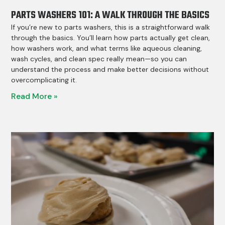
PARTS WASHERS 101: A WALK THROUGH THE BASICS
If you’re new to parts washers, this is a straightforward walk
through the basics. You’ll learn how parts actually get clean,
how washers work, and what terms like aqueous cleaning,
wash cycles, and clean spec really mean—so you can
understand the process and make better decisions without
overcomplicating it.
Read More »