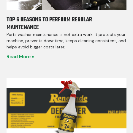
TOP 6 REASONS TO PERFORM REGULAR
MAINTENANCE
Parts washer maintenance is not extra work. It protects your
machine, prevents downtime, keeps cleaning consistent, and
helps avoid bigger costs later.
Read More »