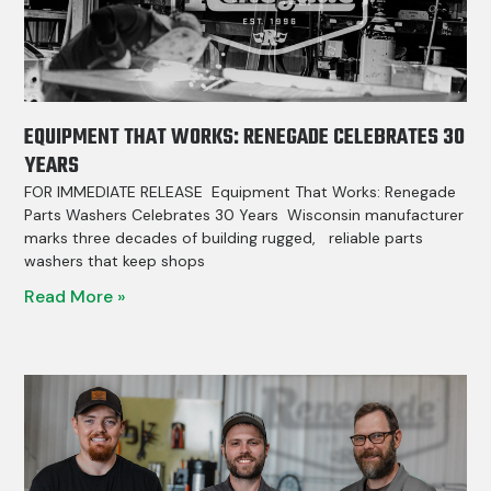
EQUIPMENT THAT WORKS: RENEGADE CELEBRATES 30
YEARS
FOR IMMEDIATE RELEASE Equipment That Works: Renegade
Parts Washers Celebrates 30 Years Wisconsin manufacturer
marks three decades of building rugged, reliable parts
washers that keep shops
Read More »