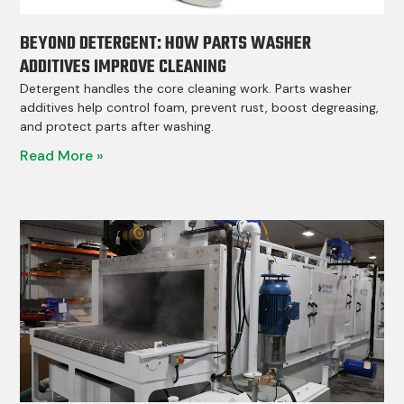
BEYOND DETERGENT: HOW PARTS WASHER
ADDITIVES IMPROVE CLEANING
Detergent handles the core cleaning work. Parts washer
additives help control foam, prevent rust, boost degreasing,
and protect parts after washing.
Read More »