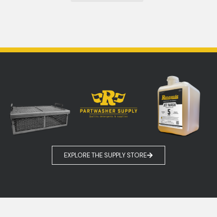
EXPLORE THE SUPPLY STORE