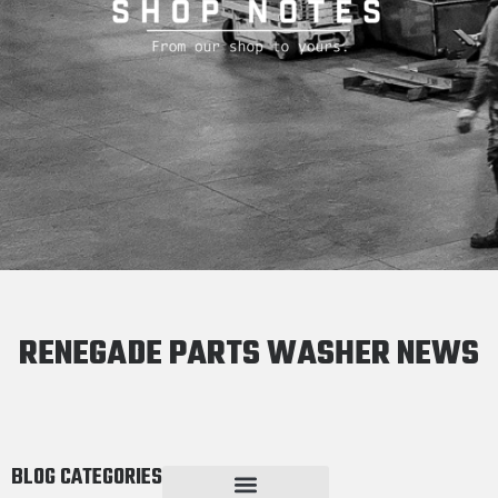
RENEGADE PARTS WASHER NEWS
BLOG CATEGORIES