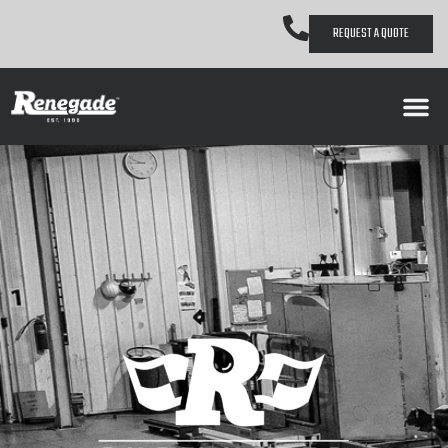
REQUEST A QUOTE