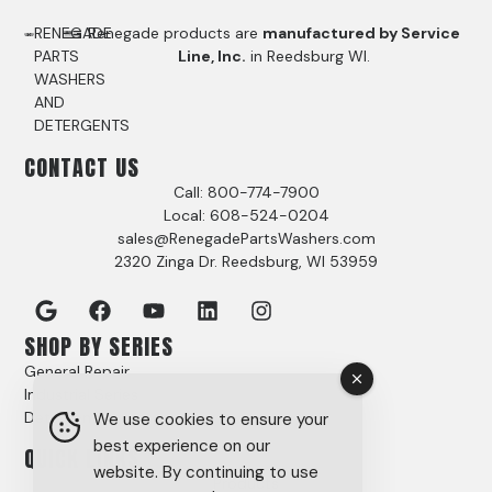
RENEGADE
Renegade products are
manufactured by Service
PARTS
Line, Inc.
in Reedsburg WI.
WASHERS
AND
DETERGENTS
CONTACT US
Call: 800-774-7900
Local: 608-524-0204
sales@RenegadePartsWashers.com
2320 Zinga Dr. Reedsburg, WI 53959
SHOP BY SERIES
General Repair
Industrial Series
Detergents
We use cookies to ensure your
best experience on our
QUICK LINKS
website. By continuing to use
Products