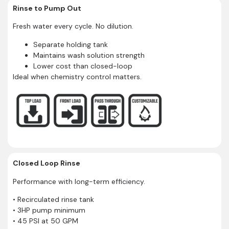
Rinse to Pump Out
Fresh water every cycle. No dilution.
Separate holding tank
Maintains wash solution strength
Lower cost than closed-loop
Ideal when chemistry control matters.
Closed Loop Rinse
Performance with long-term efficiency.
• Recirculated rinse tank
• 3HP pump minimum
• 45 PSI at 50 GPM