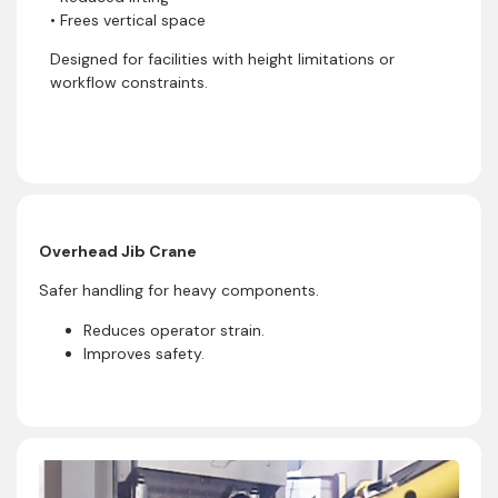
• Frees vertical space
Designed for facilities with height limitations or
workflow constraints.
Overhead Jib Crane
Safer handling for heavy components.
Reduces operator strain.
Improves safety.