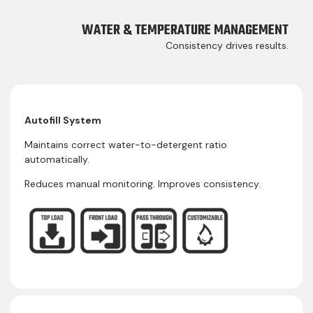
WATER & TEMPERATURE MANAGEMENT
Consistency drives results.
Autofill System
Maintains correct water-to-detergent ratio
automatically.
Reduces manual monitoring. Improves consistency.