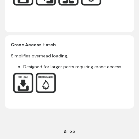
Crane Access Hatch
Simplifies overhead loading.
Designed for larger parts requiring crane access.
Top