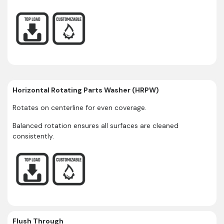
Horizontal Rotating Parts Washer (HRPW)
Rotates on centerline for even coverage.
Balanced rotation ensures all surfaces are cleaned
consistently.
Flush Through