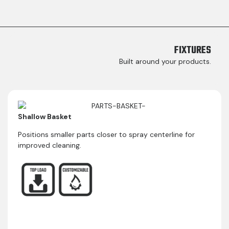
FIXTURES​
Built around your products.
Shallow Basket
Positions smaller parts closer to spray centerline for
improved cleaning.