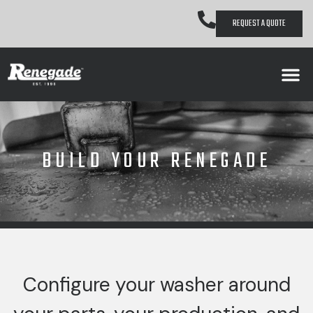
REQUEST A QUOTE
BUILD YOUR RENEGADE
Configure your washer around