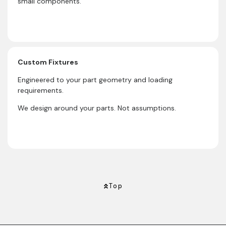
small components.
Custom Fixtures
Engineered to your part geometry and loading
requirements.
We design around your parts. Not assumptions.
Top