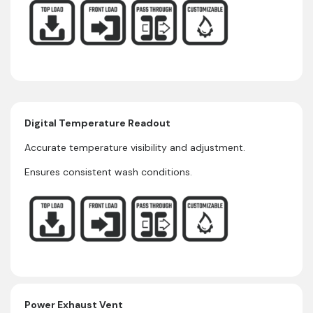
Digital Temperature Readout
Accurate temperature visibility and adjustment.
Ensures consistent wash conditions.
Power Exhaust Vent