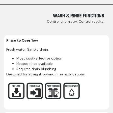
WASH & RINSE FUNCTIONS​
Control chemistry. Control results.
Rinse to Overflow
Fresh water. Simple drain.
Most cost-effective option
Heated rinse available
Requires drain plumbing
Designed for straightforward rinse applications.