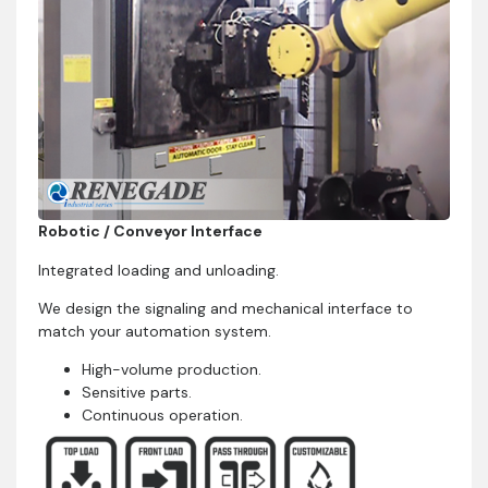
Robotic / Conveyor Interface
Integrated loading and unloading.
We design the signaling and mechanical interface to
match your automation system.
High-volume production.
Sensitive parts.
Continuous operation.