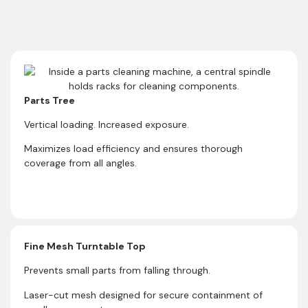
Parts Tree
Vertical loading. Increased exposure.
Maximizes load efficiency and ensures thorough
coverage from all angles.
Fine Mesh Turntable Top
Prevents small parts from falling through.
Laser-cut mesh designed for secure containment of