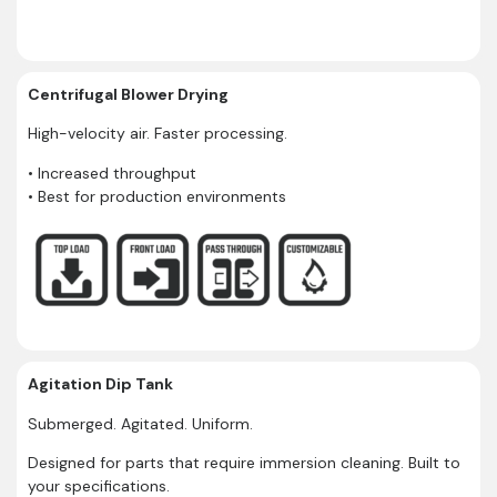
Centrifugal Blower Drying
High-velocity air. Faster processing.
• Increased throughput
• Best for production environments
Agitation Dip Tank
Submerged. Agitated. Uniform.
Designed for parts that require immersion cleaning. Built to
your specifications.