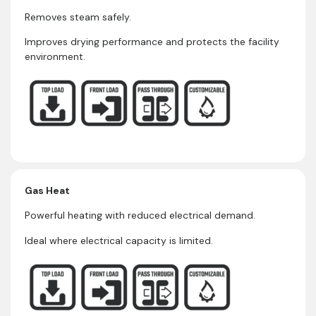
Removes steam safely.
Improves drying performance and protects the facility
environment.
Gas Heat
Powerful heating with reduced electrical demand.
Ideal where electrical capacity is limited.