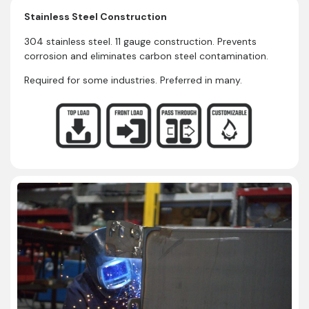
Stainless Steel Construction
304 stainless steel. 11 gauge construction. Prevents
corrosion and eliminates carbon steel contamination.
Required for some industries. Preferred in many.