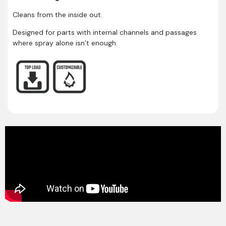
Cleans from the inside out.
Designed for parts with internal channels and passages
where spray alone isn’t enough.