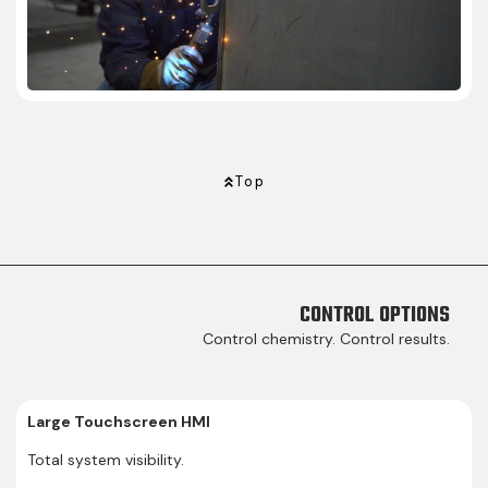
Top
CONTROL OPTIONS
Control chemistry. Control results.
Large Touchscreen HMI
Total system visibility.