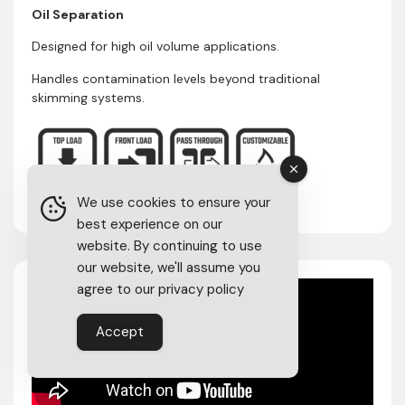
Oil Separation
Designed for high oil volume applications.
Handles contamination levels beyond traditional
skimming systems.
We use cookies to ensure your
best experience on our
website. By continuing to use
our website, we'll assume you
agree to our privacy policy
Accept