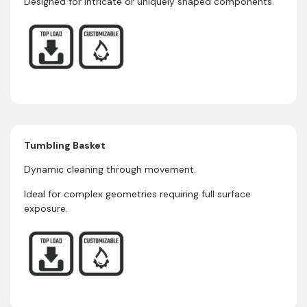
Designed for intricate or uniquely shaped components.
Tumbling Basket
Dynamic cleaning through movement.
Ideal for complex geometries requiring full surface
exposure.