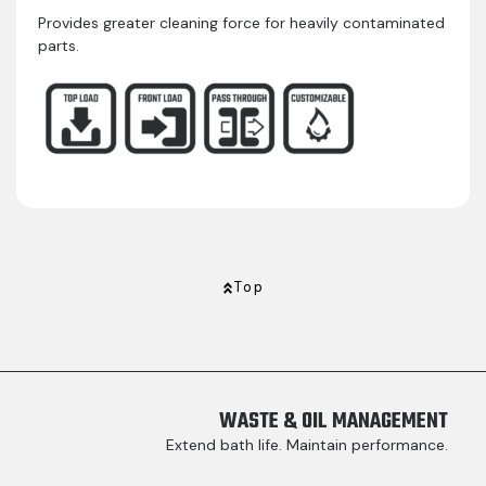
Provides greater cleaning force for heavily contaminated
parts.
Top
WASTE & OIL MANAGEMENT
Extend bath life. Maintain performance.