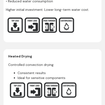
• Reduced water consumption
Higher initial investment. Lower long-term water cost.
Heated Drying
Controlled convection drying.
Consistent results
Ideal for sensitive components