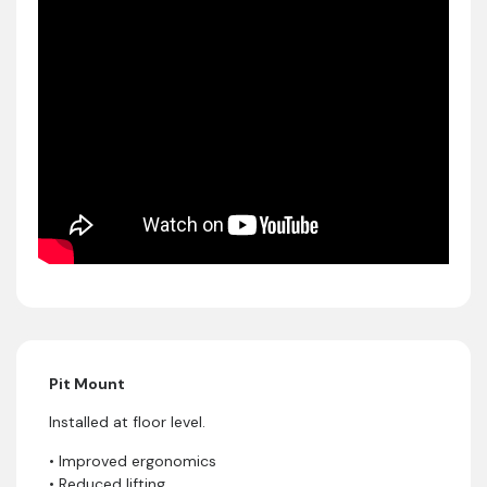
Pit Mount
Installed at floor level.
• Improved ergonomics
• Reduced lifting