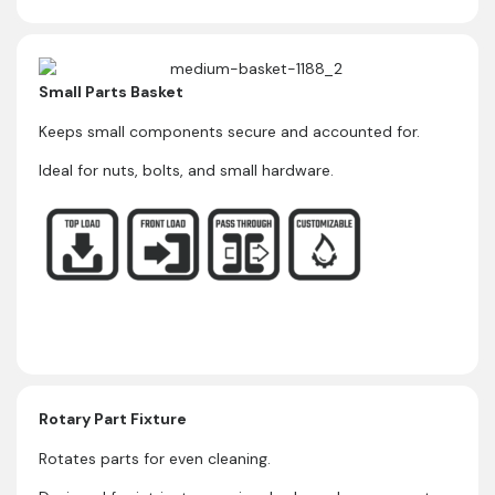
Small Parts Basket
Keeps small components secure and accounted for.
Ideal for nuts, bolts, and small hardware.
Rotary Part Fixture
Rotates parts for even cleaning.