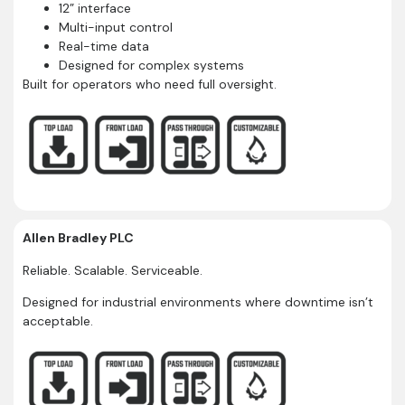
12” interface
Multi-input control
Real-time data
Designed for complex systems
Built for operators who need full oversight.
Allen Bradley PLC
Reliable. Scalable. Serviceable.
Designed for industrial environments where downtime isn’t
acceptable.