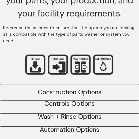
your parts, your production, and
your facility requirements.
Reference these icons to ensure that the option you are looking
at is compatible with the type of parts washer or system you
need.
Construction Options
Controls Options
Wash + Rinse Options
Automation Options