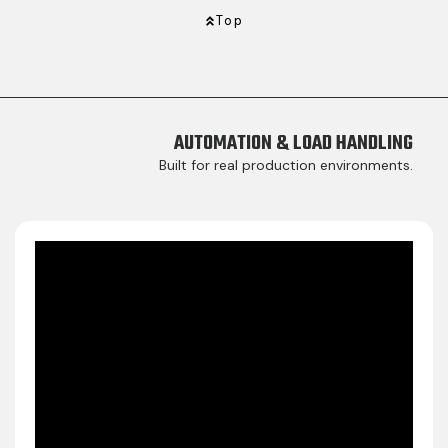
Top
AUTOMATION & LOAD HANDLING​
Built for real production environments.