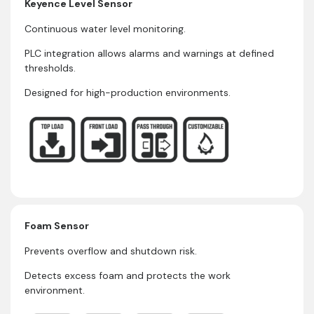
Keyence Level Sensor
Continuous water level monitoring.
PLC integration allows alarms and warnings at defined
thresholds.
Designed for high-production environments.
Foam Sensor
Prevents overflow and shutdown risk.
Detects excess foam and protects the work
environment.