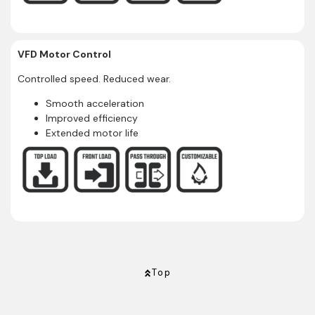
VFD Motor Control
Controlled speed. Reduced wear.
Smooth acceleration
Improved efficiency
Extended motor life
Top