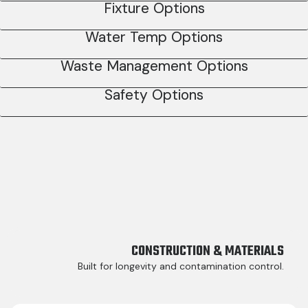
Fixture Options
Water Temp Options
Waste Management Options
Safety Options
CONSTRUCTION & MATERIALS
Built for longevity and contamination control.