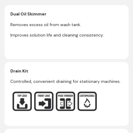
Dual Oil Skimmer
Removes excess oil from wash tank.
Improves solution life and cleaning consistency.
Drain Kit
Controlled, convenient draining for stationary machines.