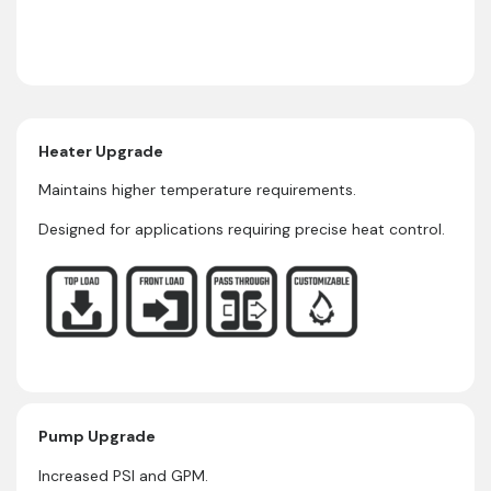
Heater Upgrade
Maintains higher temperature requirements.
Designed for applications requiring precise heat control.
Pump Upgrade
Increased PSI and GPM.