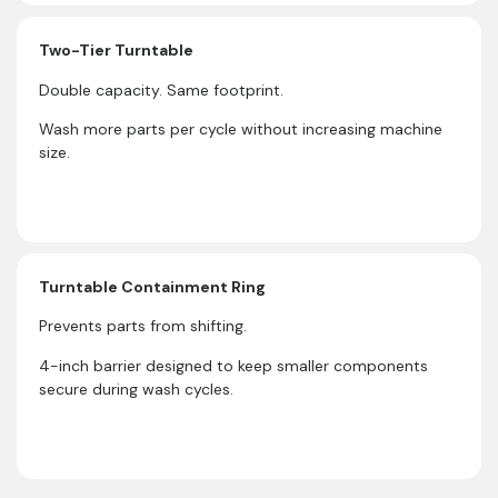
Two-Tier Turntable
Double capacity. Same footprint.
Wash more parts per cycle without increasing machine
size.
Turntable Containment Ring
Prevents parts from shifting.
4-inch barrier designed to keep smaller components
secure during wash cycles.