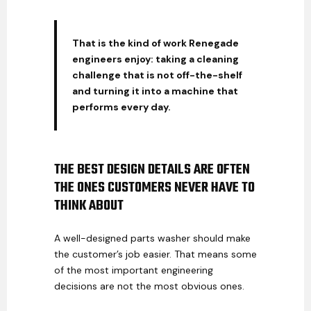
That is the kind of work Renegade
engineers enjoy: taking a cleaning
challenge that is not off-the-shelf
and turning it into a machine that
performs every day.
THE BEST DESIGN DETAILS ARE OFTEN
THE ONES CUSTOMERS NEVER HAVE TO
THINK ABOUT
A well-designed parts washer should make
the customer’s job easier. That means some
of the most important engineering
decisions are not the most obvious ones.