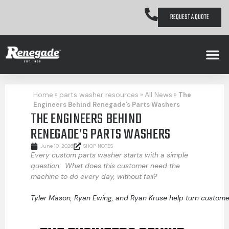
REQUEST A QUOTE
Home
parts washer resources
All News
»
»
»
The
Engineers Behind Renegade’s Parts Washers
THE ENGINEERS BEHIND
RENEGADE’S PARTS WASHERS
June 10, 2026
SHOP NOTES
Every custom parts washer starts with a simple
question: What does this customer need the
machine to do every day, without fail?
Tyler Mason, Ryan Ewing, and Ryan Kruse help turn custome