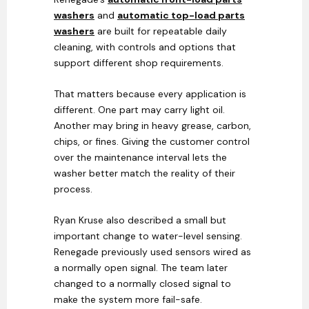
washers
and
automatic top-load parts
washers
are built for repeatable daily
cleaning, with controls and options that
support different shop requirements.
That matters because every application is
different. One part may carry light oil.
Another may bring in heavy grease, carbon,
chips, or fines. Giving the customer control
over the maintenance interval lets the
washer better match the reality of their
process.
Ryan Kruse also described a small but
important change to water-level sensing.
Renegade previously used sensors wired as
a normally open signal. The team later
changed to a normally closed signal to
make the system more fail-safe.