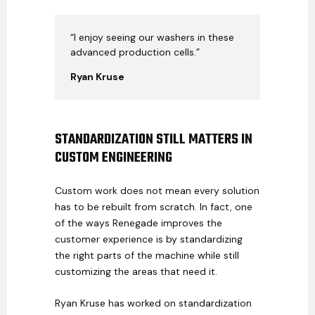
“I enjoy seeing our washers in these
advanced production cells.”
Ryan Kruse
STANDARDIZATION STILL MATTERS IN
CUSTOM ENGINEERING
Custom work does not mean every solution
has to be rebuilt from scratch. In fact, one
of the ways Renegade improves the
customer experience is by standardizing
the right parts of the machine while still
customizing the areas that need it.
Ryan Kruse has worked on standardization