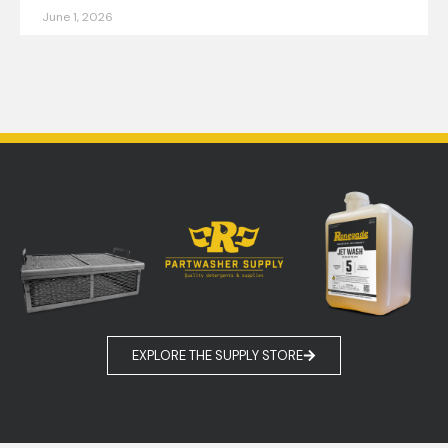
June 1, 2026
EXPLORE MORE
EXPLORE THE SUPPLY STORE