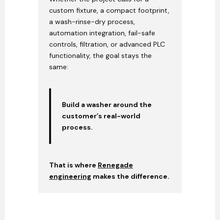
custom fixture, a compact footprint,
a wash-rinse-dry process,
automation integration, fail-safe
controls, filtration, or advanced PLC
functionality, the goal stays the
same:
Build a washer around the
customer’s real-world
process.
That is where
Renegade
engineering
makes the difference.