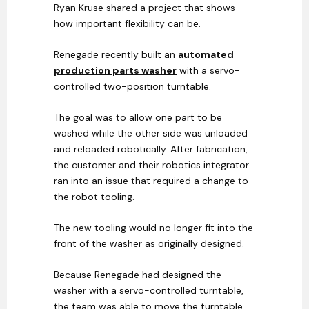
Ryan Kruse shared a project that shows
how important flexibility can be.
Renegade recently built an
automated
production parts washer
with a servo-
controlled two-position turntable.
The goal was to allow one part to be
washed while the other side was unloaded
and reloaded robotically. After fabrication,
the customer and their robotics integrator
ran into an issue that required a change to
the robot tooling.
The new tooling would no longer fit into the
front of the washer as originally designed.
Because Renegade had designed the
washer with a servo-controlled turntable,
the team was able to move the turntable