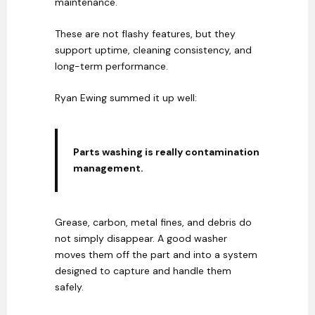
maintenance.
These are not flashy features, but they
support uptime, cleaning consistency, and
long-term performance.
Ryan Ewing summed it up well:
Parts washing is really contamination
management.
Grease, carbon, metal fines, and debris do
not simply disappear. A good washer
moves them off the part and into a system
designed to capture and handle them
safely.