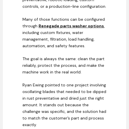
controls, or a production-line configuration.
Many of those functions can be configured
through
Renegade parts washer options
,
including custom fixtures, water
management, filtration, load handling,
automation, and safety features.
The goal is always the same: clean the part
reliably, protect the process, and make the
machine work in the real world.
Ryan Ewing pointed to one project involving
oscillating blades that needed to be dipped
in rust preventative and dried just the right
amount. It stands out because the
challenge was specific, and the solution had
to match the customer’s part and process
exactly.