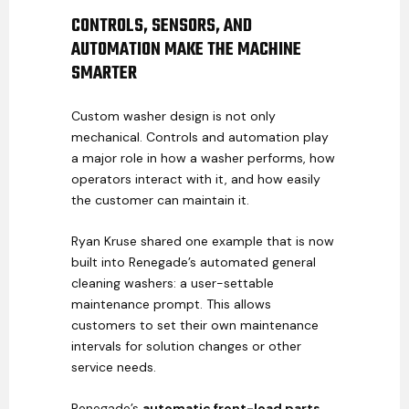
CONTROLS, SENSORS, AND
AUTOMATION MAKE THE MACHINE
SMARTER
Custom washer design is not only
mechanical. Controls and automation play
a major role in how a washer performs, how
operators interact with it, and how easily
the customer can maintain it.
Ryan Kruse shared one example that is now
built into Renegade’s automated general
cleaning washers: a user-settable
maintenance prompt. This allows
customers to set their own maintenance
intervals for solution changes or other
service needs.
Renegade’s
automatic front-load parts