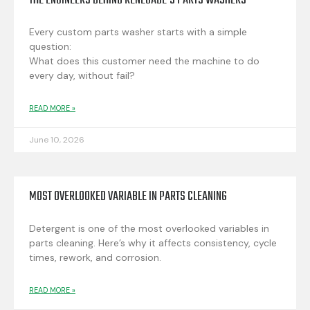
THE ENGINEERS BEHIND RENEGADE’S PARTS WASHERS
Every custom parts washer starts with a simple
question:
What does this customer need the machine to do
every day, without fail?
READ MORE »
June 10, 2026
MOST OVERLOOKED VARIABLE IN PARTS CLEANING
Detergent is one of the most overlooked variables in
parts cleaning. Here’s why it affects consistency, cycle
times, rework, and corrosion.
READ MORE »