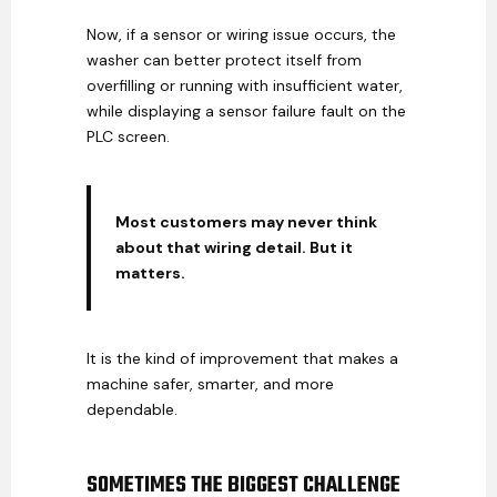
Now, if a sensor or wiring issue occurs, the
washer can better protect itself from
overfilling or running with insufficient water,
while displaying a sensor failure fault on the
PLC screen.
Most customers may never think
about that wiring detail. But it
matters.
It is the kind of improvement that makes a
machine safer, smarter, and more
dependable.
SOMETIMES THE BIGGEST CHALLENGE