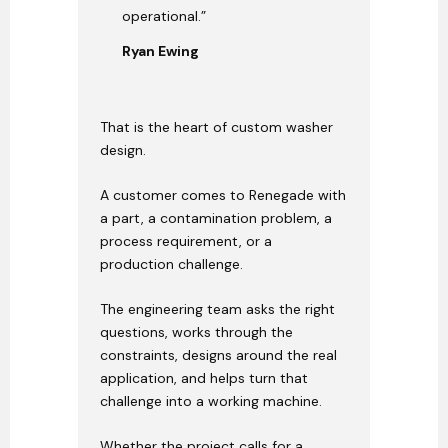
operational.”
Ryan Ewing
That is the heart of custom washer
design.
A customer comes to Renegade with
a part, a contamination problem, a
process requirement, or a
production challenge.
The engineering team asks the right
questions, works through the
constraints, designs around the real
application, and helps turn that
challenge into a working machine.
Whether the project calls for a