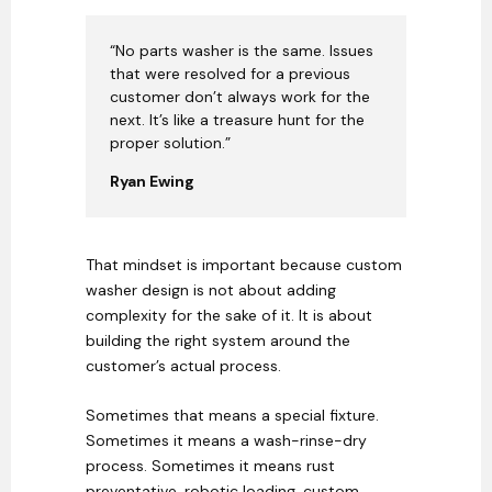
“No parts washer is the same. Issues
that were resolved for a previous
customer don’t always work for the
next. It’s like a treasure hunt for the
proper solution.”
Ryan Ewing
That mindset is important because custom
washer design is not about adding
complexity for the sake of it. It is about
building the right system around the
customer’s actual process.
Sometimes that means a special fixture.
Sometimes it means a wash-rinse-dry
process. Sometimes it means rust
preventative, robotic loading, custom