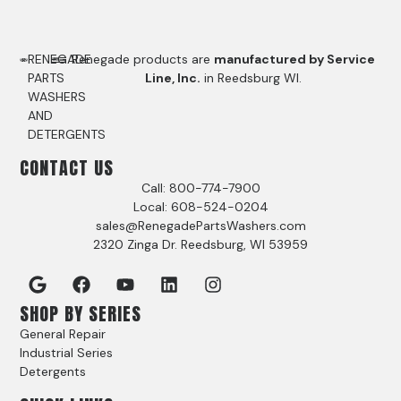
RENEGADE
Renegade products are
manufactured by Service
PARTS
Line, Inc.
in Reedsburg WI.
WASHERS
AND
DETERGENTS
CONTACT US
Call: 800-774-7900
Local: 608-524-0204
sales@RenegadePartsWashers.com
2320 Zinga Dr. Reedsburg, WI 53959
SHOP BY SERIES
General Repair
Industrial Series
Detergents