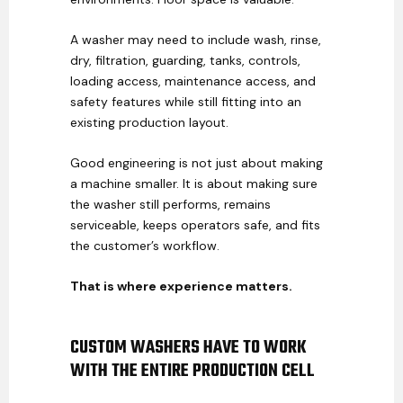
A washer may need to include wash, rinse,
dry, filtration, guarding, tanks, controls,
loading access, maintenance access, and
safety features while still fitting into an
existing production layout.
Good engineering is not just about making
a machine smaller. It is about making sure
the washer still performs, remains
serviceable, keeps operators safe, and fits
the customer’s workflow.
That is where experience matters.
CUSTOM WASHERS HAVE TO WORK
WITH THE ENTIRE PRODUCTION CELL