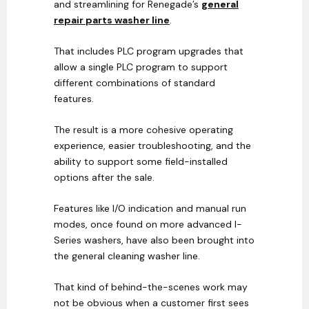
and streamlining for Renegade’s
general
repair parts washer line
.
That includes PLC program upgrades that
allow a single PLC program to support
different combinations of standard
features.
The result is a more cohesive operating
experience, easier troubleshooting, and the
ability to support some field-installed
options after the sale.
Features like I/O indication and manual run
modes, once found on more advanced I-
Series washers, have also been brought into
the general cleaning washer line.
That kind of behind-the-scenes work may
not be obvious when a customer first sees