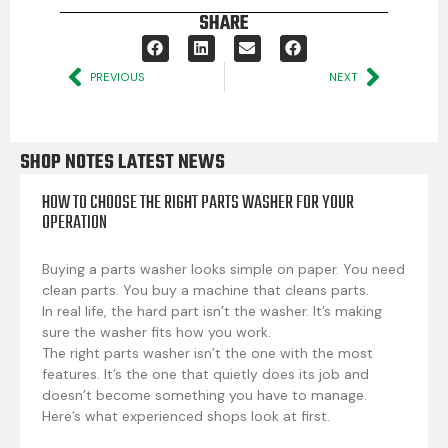
SHARE
PREVIOUS
NEXT
SHOP NOTES LATEST NEWS
HOW TO CHOOSE THE RIGHT PARTS WASHER FOR YOUR
OPERATION
Buying a parts washer looks simple on paper. You need
clean parts. You buy a machine that cleans parts.
In real life, the hard part isn’t the washer. It’s making
sure the washer fits how you work.
The right parts washer isn’t the one with the most
features. It’s the one that quietly does its job and
doesn’t become something you have to manage.
Here’s what experienced shops look at first.