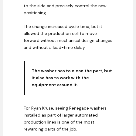
to the side and precisely control the new
positioning.
The change increased cycle time, but it
allowed the production cell to move
forward without mechanical design changes
and without a lead-time delay.
The washer has to clean the part, but
it also has to work with the
equipment around it.
For Ryan Kruse, seeing Renegade washers
installed as part of larger automated
production lines is one of the most
rewarding parts of the job.