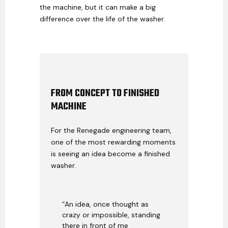
the machine, but it can make a big
difference over the life of the washer.
FROM CONCEPT TO FINISHED
MACHINE
For the Renegade engineering team,
one of the most rewarding moments
is seeing an idea become a finished
washer.
“An idea, once thought as
crazy or impossible, standing
there in front of me