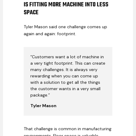
IS FITTING MORE MACHINE INTO LESS
SPACE
Tyler Mason said one challenge comes up
again and again: footprint.
“Customers want a lot of machine in
a very tight footprint. This can create
many challenges. It is always very
rewarding when you can come up
with a solution to get all the things
the customer wants in a very small
package.”
Tyler Mason
That challenge is common in manufacturing
environments. Floor space is valuable.