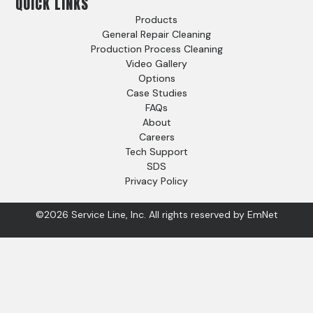
QUICK LINKS
Products
General Repair Cleaning
Production Process Cleaning
Video Gallery
Options
Case Studies
FAQs
About
Careers
Tech Support
SDS
Privacy Policy
©2026 Service Line, Inc. All rights reserved by
EmNet