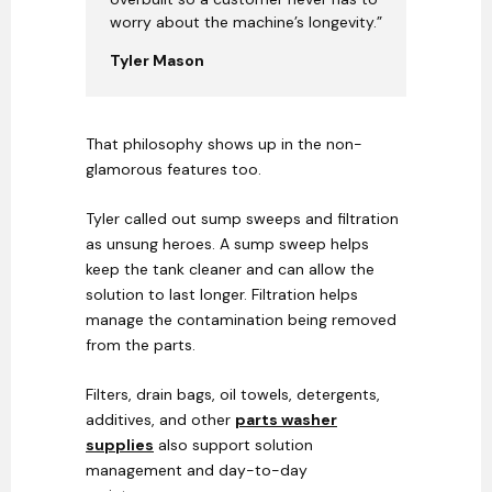
worry about the machine’s longevity.”
Tyler Mason
That philosophy shows up in the non-
glamorous features too.
Tyler called out sump sweeps and filtration
as unsung heroes. A sump sweep helps
keep the tank cleaner and can allow the
solution to last longer. Filtration helps
manage the contamination being removed
from the parts.
Filters, drain bags, oil towels, detergents,
additives, and other
parts washer
supplies
also support solution
management and day-to-day