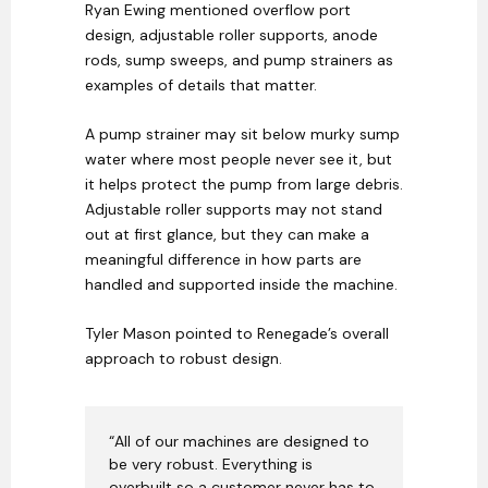
Ryan Ewing mentioned overflow port
design, adjustable roller supports, anode
rods, sump sweeps, and pump strainers as
examples of details that matter.
A pump strainer may sit below murky sump
water where most people never see it, but
it helps protect the pump from large debris.
Adjustable roller supports may not stand
out at first glance, but they can make a
meaningful difference in how parts are
handled and supported inside the machine.
Tyler Mason pointed to Renegade’s overall
approach to robust design.
“All of our machines are designed to
be very robust. Everything is
overbuilt so a customer never has to