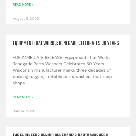
READ MORE »
August 5, 2026
EQUIPMENT THAT WORKS: RENEGADE CELEBRATES 30 YEARS
FOR IMMEDIATE RELEASE Equipment That Works:
Renegade Parts Washers Celebrates 30 Years
Wisconsin manufacturer marks three decades of
building rugged, reliable parts washers that keep
shops
READ MORE »
July 14, 2026