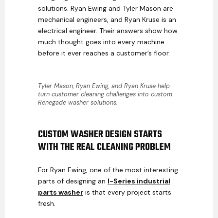
solutions. Ryan Ewing and Tyler Mason are
mechanical engineers, and Ryan Kruse is an
electrical engineer. Their answers show how
much thought goes into every machine
before it ever reaches a customer’s floor.
Tyler Mason, Ryan Ewing, and Ryan Kruse help
turn customer cleaning challenges into custom
Renegade washer solutions.
CUSTOM WASHER DESIGN STARTS
WITH THE REAL CLEANING PROBLEM
For Ryan Ewing, one of the most interesting
parts of designing an
I-Series industrial
parts washer
is that every project starts
fresh.