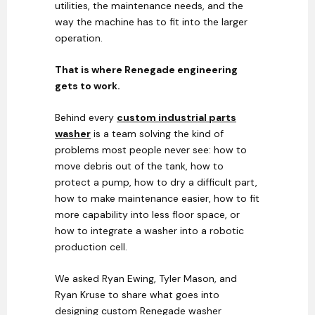
utilities, the maintenance needs, and the
way the machine has to fit into the larger
operation.
That is where Renegade engineering
gets to work.
Behind every
custom industrial parts
washer
is a team solving the kind of
problems most people never see: how to
move debris out of the tank, how to
protect a pump, how to dry a difficult part,
how to make maintenance easier, how to fit
more capability into less floor space, or
how to integrate a washer into a robotic
production cell.
We asked Ryan Ewing, Tyler Mason, and
Ryan Kruse to share what goes into
designing custom Renegade washer