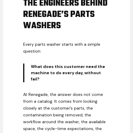
THE ENGINEERS BEHIND
RENEGADE’S PARTS
WASHERS
Every parts washer starts with a simple
question:
What does this customer need the
machine to do every day, without
fail?
At Renegade, the answer does not come
from a catalog. It comes from looking
closely at the customer’s parts, the
contamination being removed, the
workflow around the washer, the available
space, the cycle-time expectations, the