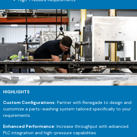
HIGHLIGHTS
Custom Configurations:
Partner with Renegade to design and
customize a parts-washing system tailored specifically to your
requirements.
Enhanced Performance:
Increase throughput with advanced
PLC integration and high-pressure capabilities.