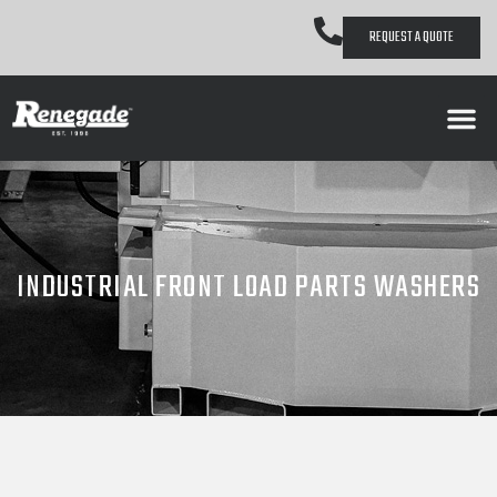
REQUEST A QUOTE
INDUSTRIAL FRONT LOAD PARTS WASHERS