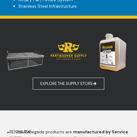
Stainless Steel Infrastructure
EXPLORE THE SUPPLY STORE
RENEGADE
Renegade products are
manufactured by Service