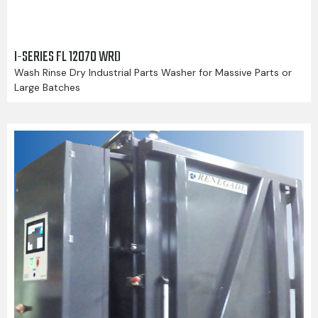
I-SERIES FL 12070 WRD
Wash Rinse Dry Industrial Parts Washer for Massive Parts or
Large Batches