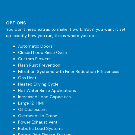
OPTIONS
You don’t need extras to make it work. But if you want it set
up exactly how you run, this is where you do it.
Automatic Doors
Closed Loop Rinse Cycle
Custom Blowers
Flash Rust Prevention
Filtration Systems with Finer Reduction Efficiencies
Gas Heat
Heated Drying Cycle
Hot Water Rinse Applications
Increased Load Capacities
Large 12″ HMI
Oil Coalescent
Overhead Jib Crane
Power Exhaust Vent
Robotic Load Systems
Rotary Part Fixture System