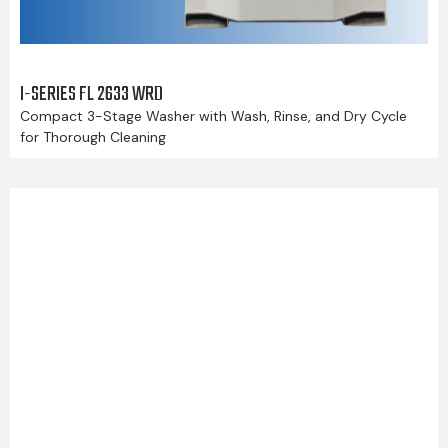
I-SERIES FL 2633 WRD
Compact 3-Stage Washer with Wash, Rinse, and Dry Cycle
for Thorough Cleaning