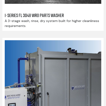
I-SERIES FL 3048 WRD PARTS WASHER
A 3-stage wash, rinse, dry system built for higher cleanliness
requirements.