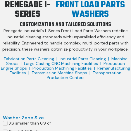
RENEGADE I-
FRONT LOAD PARTS
SERIES
WASHERS
CUSTOMIZATION AND TAILORED SOLUTIONS
Renegade Industrial’s I-Series Front Load Parts Washers redefine
industrial cleaning standards with unparalleled efficiency and
reliability. Engineered to handle complex, multi-ported parts with
precision, these washers optimize productivity in your workplace.
Fabrication Parts Cleaning | Industrial Parts Cleaning | Machine
Shops | Large Casting CNC Machining Facilities | Production
Engine Shops | Production Machining Facilities | Remanufacturing
Facilities | Transmission Machine Shops | Transportation
Production Centers
Washer Zone Size
XS smaller than 6.9 cf