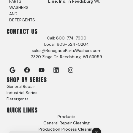
PARTS
Line, Inc.
in Reedsburg WI.
WASHERS
AND
DETERGENTS
CONTACT US
Call: 800-774-7900
Local: 608-524-0204
sales@RenegadePartsWashers.com
2320 Zinga Dr. Reedsburg, WI 53959
SHOP BY SERIES
General Repair
Industrial Series
Detergents
QUICK LINKS
Products
General Repair Cleaning
Production Process Cleaning