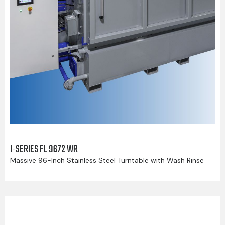
I-SERIES FL 9672 WR
Massive 96-Inch Stainless Steel Turntable with Wash Rinse