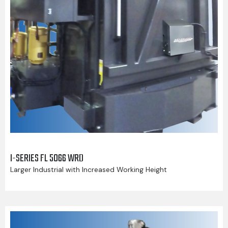
I-SERIES FL 5066 WRD
Larger Industrial with Increased Working Height