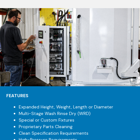
FEATURES
Expanded Height, Weight, Length or Diameter
Multi-Stage Wash Rinse Dry (WRD)
Special or Custom Fixtures
Proprietary Parts Cleaning
Clean Specification Requirements
High-Pressure Requirements