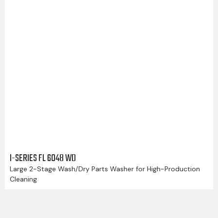
I-SERIES FL 6048 WD
Large 2-Stage Wash/Dry Parts Washer for High-Production
Cleaning