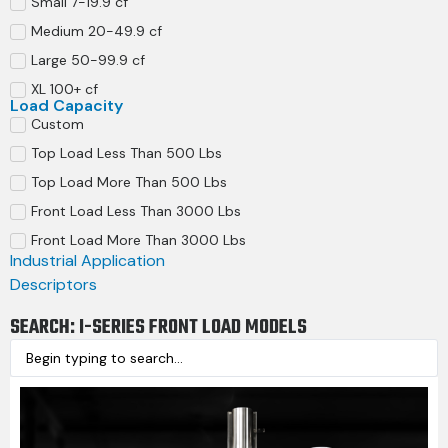
Small 7-19.9 cf
Medium 20-49.9 cf
Large 50-99.9 cf
XL 100+ cf
Load Capacity
Custom
Top Load Less Than 500 Lbs
Top Load More Than 500 Lbs
Front Load Less Than 3000 Lbs
Front Load More Than 3000 Lbs
Industrial Application
Descriptors
SEARCH: I-SERIES FRONT LOAD MODELS