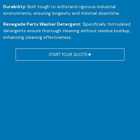
Durability:
Built tough to withstand rigorous industrial
environments, ensuring longevity and minimal downtime.
Renegade Parts Washer Detergent:
Specifically formulated
detergents ensure thorough cleaning without residue buildup,
enhancing cleaning effectiveness.
START YOUR QUOTE