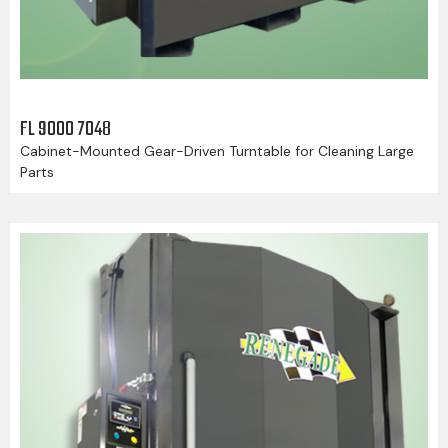
FL 9000 7048
Cabinet-Mounted Gear-Driven Turntable for Cleaning Large
Parts