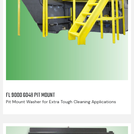
FL 9000 6048 PIT MOUNT
Pit Mount Washer for Extra Tough Cleaning Applications