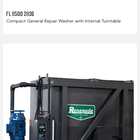
FL 8500 2836
Compact General Repair Washer with Internal Turntable