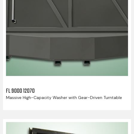
FL 9000 12070
Massive High-Capacity Washer with Gear-Driven Turntable