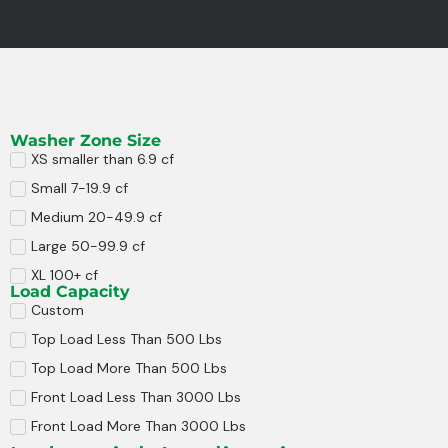
Washer Zone Size
XS smaller than 6.9 cf
Small 7-19.9 cf
Medium 20-49.9 cf
Large 50-99.9 cf
XL 100+ cf
Load Capacity
Custom
Top Load Less Than 500 Lbs
Top Load More Than 500 Lbs
Front Load Less Than 3000 Lbs
Front Load More Than 3000 Lbs