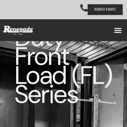
Heavy
REQUEST A QUOTE
Duty
Front
Load (FL)
Series