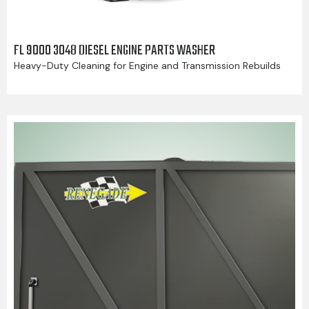
FL 9000 3048 DIESEL ENGINE PARTS WASHER
Heavy-Duty Cleaning for Engine and Transmission Rebuilds