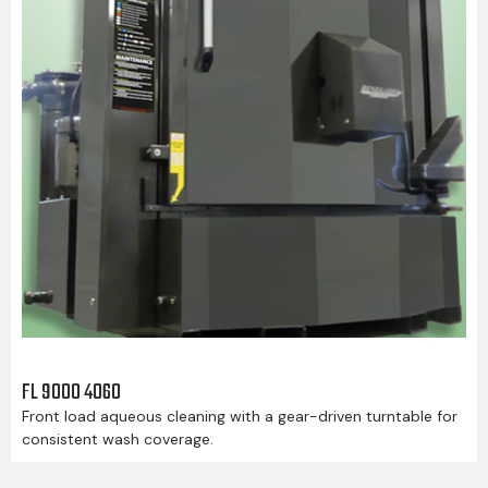
FL 9000 4060
Front load aqueous cleaning with a gear-driven turntable for
consistent wash coverage.