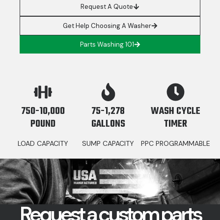
Request A Quote
Get Help Choosing A Washer
Parts Washing 101
750-10,000
75-1,278
WASH CYCLE
POUND
GALLONS
TIMER
LOAD CAPACITY
SUMP CAPACITY
PPC PROGRAMMABLE
Request a custom parts