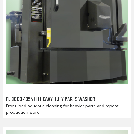
FL 9000 4054 HD HEAVY DUTY PARTS WASHER
Front load aqueous cleaning for heavier parts and repeat
production work.