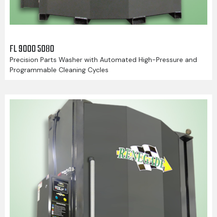
FL 9000 5080
Precision Parts Washer with Automated High-Pressure and
Programmable Cleaning Cycles