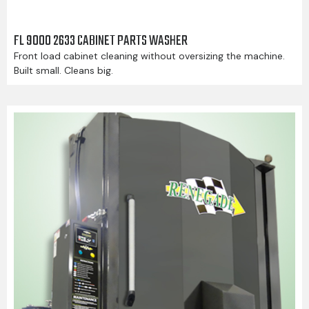
FL 9000 2633 CABINET PARTS WASHER
Front load cabinet cleaning without oversizing the machine.
Built small. Cleans big.