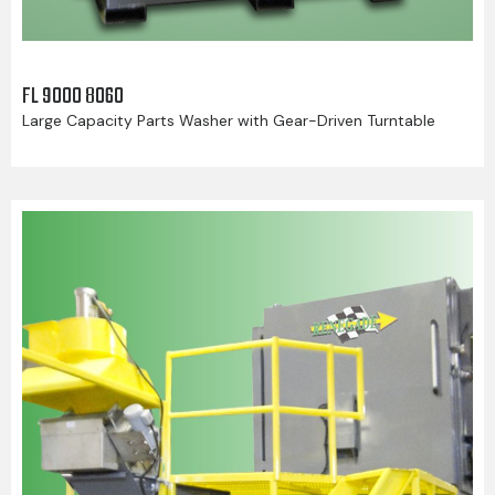
FL 9000 8060
Large Capacity Parts Washer with Gear-Driven Turntable