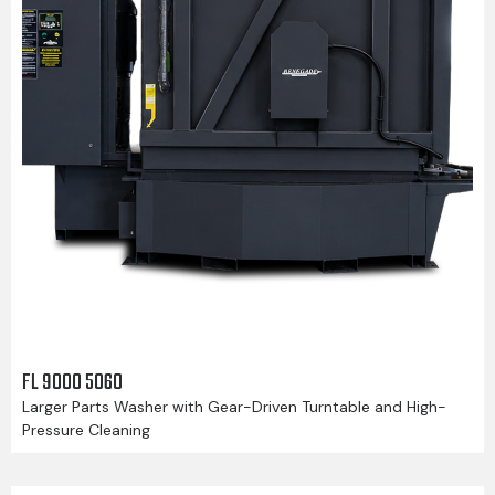
FL 9000 5060
Larger Parts Washer with Gear-Driven Turntable and High-
Pressure Cleaning