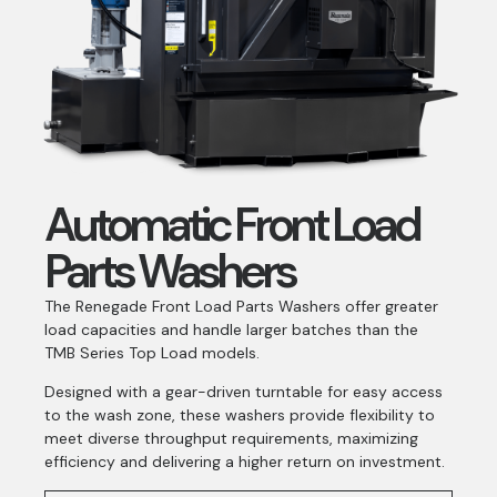
Automatic Front Load
Parts Washers
The Renegade Front Load Parts Washers offer greater
load capacities and handle larger batches than the
TMB Series Top Load models.
Designed with a gear-driven turntable for easy access
to the wash zone, these washers provide flexibility to
meet diverse throughput requirements, maximizing
efficiency and delivering a higher return on investment.