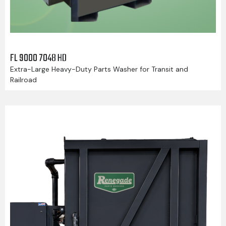
FL 9000 7048 HD
Extra-Large Heavy-Duty Parts Washer for Transit and
Railroad