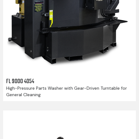
FL 9000 4054
High-Pressure Parts Washer with Gear-Driven Turntable for
General Cleaning