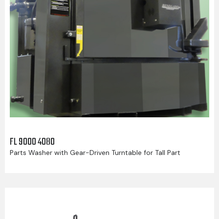
FL 9000 4080
Parts Washer with Gear-Driven Turntable for Tall Part