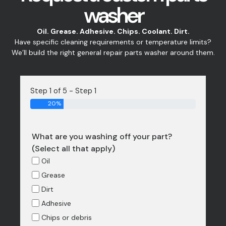
washer
Oil. Grease. Adhesive. Chips. Coolant. Dirt.
Have specific cleaning requirements or temperature limits?
We’ll build the right general repair parts washer around them.
Step 1 of 5 - Step 1
20%
What are you washing off your part?
(Select all that apply)
Oil
Grease
Dirt
Adhesive
Chips or debris