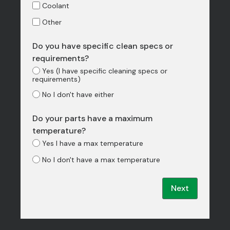
Coolant
Other
Do you have specific clean specs or
requirements?
Yes (I have specific cleaning specs or
requirements)
No I don't have either
Do your parts have a maximum
temperature?
Yes I have a max temperature
No I don't have a max temperature
Next