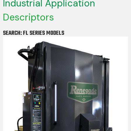
Industrial Application
Descriptors
SEARCH: FL SERIES MODELS