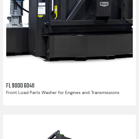
FL 9000 6048
Front Load Parts Washer for Engines and Transmissions