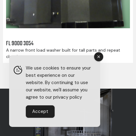
FL 9000 3054
A narrow front load washer built for tall parts and repeat
cleaning.
We use cookies to ensure your
best experience on our
website. By continuing to use
our website, we'll assume you
agree to our privacy policy
Accept