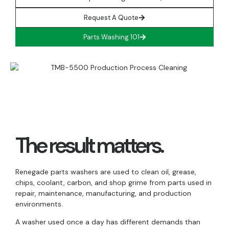
Request A Quote
Parts Washing 101
The result matters.
Renegade parts washers are used to clean oil, grease,
chips, coolant, carbon, and shop grime from parts used in
repair, maintenance, manufacturing, and production
environments.
A washer used once a day has different demands than