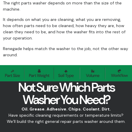
The right parts washer depends on more than the size of the
machine.
It depends on what you are cleaning, what you are removing,
how often parts need to be cleaned, how heavy they are, how
clean they need to be, and how the washer fits into the rest of
your operation.
Renegade helps match the washer to the job, not the other way
around.
Not Sure Which Parts
Washer You Need?
Oil. Grease. Adhesive. Chips. Coolant. Dirt.
Have specific cleaning requirements or temperature limits?
We’ll build the right general repair parts washer around them.