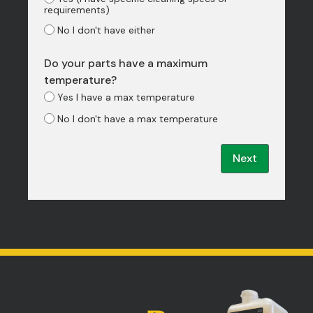
requirements)
No I don't have either
Do your parts have a maximum
temperature?
Yes I have a max temperature
No I don't have a max temperature
Next