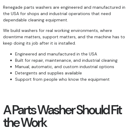
Renegade parts washers are engineered and manufactured in
the USA for shops and industrial operations that need
dependable cleaning equipment.
We build washers for real working environments, where
downtime matters, support matters, and the machine has to
keep doing its job after it is installed.
Engineered and manufactured in the USA
Built for repair, maintenance, and industrial cleaning
Manual, automatic, and custom industrial options
Detergents and supplies available
Support from people who know the equipment
A Parts Washer Should Fit
the Work