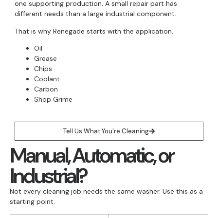
one supporting production. A small repair part has
different needs than a large industrial component.
That is why Renegade starts with the application.
Oil
Grease
Chips
Coolant
Carbon
Shop Grime
Tell Us What You're Cleaning
Manual, Automatic, or
Industrial?
Not every cleaning job needs the same washer. Use this as a
starting point.