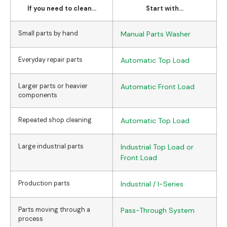
If you need to clean...
Start with...
Small parts by hand
Manual Parts Washer
Everyday repair parts
Automatic Top Load
Larger parts or heavier
Automatic Front Load
components
Repeated shop cleaning
Automatic Top Load
Large industrial parts
Industrial Top Load or
Front Load
Production parts
Industrial / I-Series
Parts moving through a
Pass-Through System
process