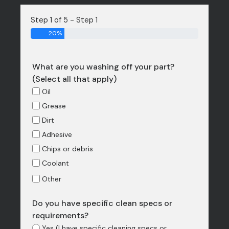
Step 1 of 5 - Step 1
20%
What are you washing off your part?
(Select all that apply)
Oil
Grease
Dirt
Adhesive
Chips or debris
Coolant
Other
Do you have specific clean specs or
requirements?
Yes (I have specific cleaning specs or