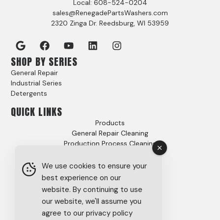
Local: 608-524-0204
sales@RenegadePartsWashers.com
2320 Zinga Dr. Reedsburg, WI 53959
SHOP BY SERIES
General Repair
Industrial Series
Detergents
QUICK LINKS
Products
General Repair Cleaning
Production Process Cleaning
Video Gallery
Options
We use cookies to ensure your
Case Studies
best experience on our
FAQs
website. By continuing to use
About
our website, we'll assume you
Careers
agree to our privacy policy
Tech Support