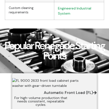
Custom cleaning
Engineered Industrial
requirements
System
Popular Renegade Starting
Points
Automatic Front Load (FL)
For high-volume production that
needs consistent, repeatable
cycles.