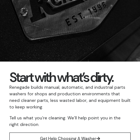
Start with what’s dirty.
Renegade builds manual, automatic, and industrial parts
washers for shops and production environments that
need cleaner parts, less wasted labor, and equipment built
to keep working.
Tell us what you’re cleaning. We’ll help point you in the
right direction.
Get Help Choosing A Washer