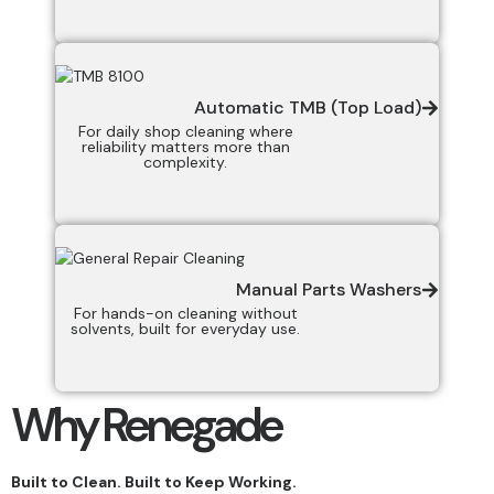
Automatic TMB (Top Load)
For daily shop cleaning where
reliability matters more than
complexity.
Manual Parts Washers
For hands-on cleaning without
solvents, built for everyday use.
Why Renegade
Built to Clean. Built to Keep Working.