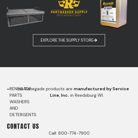
EXPLORE THE SUPPLY STORE
RENEGADE
Renegade products are
manufactured by Service
PARTS
Line, Inc.
in Reedsburg WI.
WASHERS
AND
DETERGENTS
CONTACT US
Call: 800-774-7900