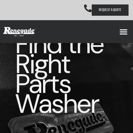
REQUEST A QUOTE
Find the
Right
Parts
Washer