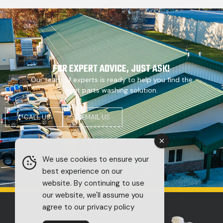
FOR EXPERT ADVICE, JUST ASK!
Our team of experts is ready to help you find the
right parts washing solution.
CALL US
EMAIL US
We use cookies to ensure your
best experience on our
website. By continuing to use
our website, we'll assume you
agree to our privacy policy