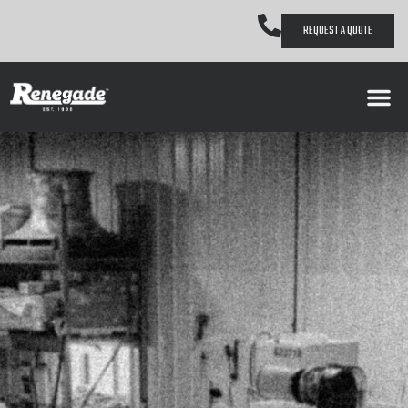
REQUEST A QUOTE