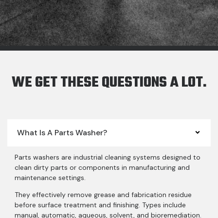
WE GET THESE QUESTIONS A LOT.
What Is A Parts Washer?
Parts washers are industrial cleaning systems designed to
clean dirty parts or components in manufacturing and
maintenance settings.
They effectively remove grease and fabrication residue
before surface treatment and finishing. Types include
manual, automatic, aqueous, solvent, and bioremediation.