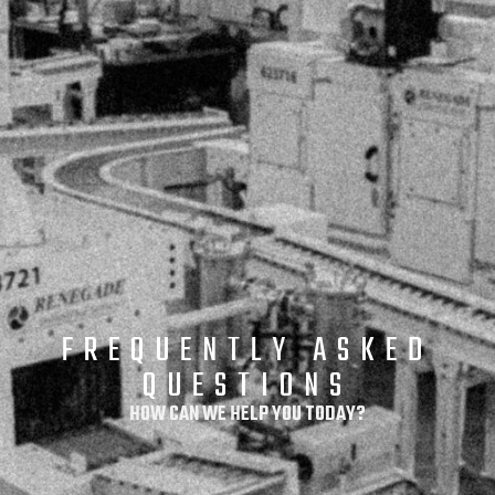
FREQUENTLY ASKED
QUESTIONS​
HOW CAN WE HELP YOU TODAY?