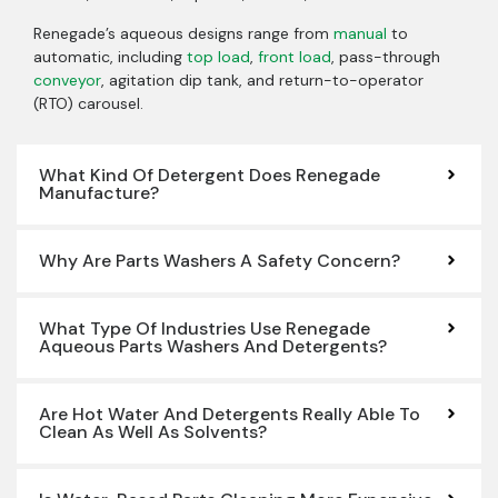
Renegade’s aqueous designs range from
manual
to
automatic, including
top load
,
front load
, pass-through
conveyor
, agitation dip tank, and return-to-operator
(RTO) carousel.
What Kind Of Detergent Does Renegade
Manufacture?
Why Are Parts Washers A Safety Concern?
What Type Of Industries Use Renegade
Aqueous Parts Washers And Detergents?
Are Hot Water And Detergents Really Able To
Clean As Well As Solvents?