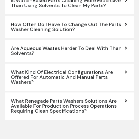
Is Water-Based Parts Cleaning More Expensive
Than Using Solvents To Clean My Parts?
How Often Do I Have To Change Out The Parts
Washer Cleaning Solution?
Are Aqueous Wastes Harder To Deal With Than
Solvents?
What Kind Of Electrical Configurations Are
Offered For Automatic And Manual Parts
Washers?
What Renegade Parts Washers Solutions Are
Available For Production Process Operations
Requiring Clean Specifications?