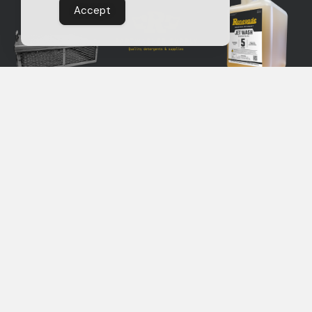
Accept
EXPLORE THE SUPPLY STORE
RENEGADE
Renegade products are
manufactured by Service
PARTS
Line, Inc.
in Reedsburg WI.
WASHERS
AND
DETERGENTS
CONTACT US