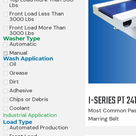
Lbs
Front Load Less Than
3000 Lbs
Front Load More Than
3000 Lbs
Washer Type
Automatic
Manual
Wash Application
Oil
Grease
Dirt
Adhesive
I-SERIES PT 2
Chips or Debris
Coolant
Most Common Pass
Industrial Application
Marring Belt
Load Type
Automated Production