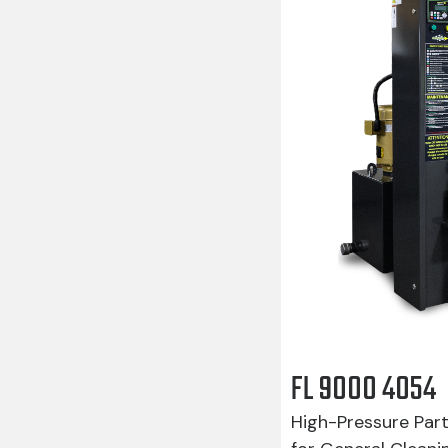
FL 9000 4054
High-Pressure Par