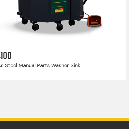
4100
ss Steel Manual Parts Washer Sink