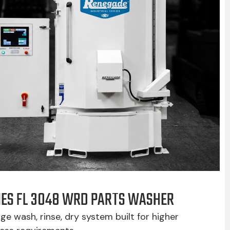
IES FL 3048 WRD PARTS WASHER
ge wash, rinse, dry system built for higher