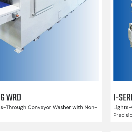
416 WRD
I-SER
-Through Conveyor Washer with Non-
Lights-
Precisi