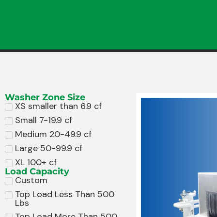
Washer Zone Size
XS smaller than 6.9 cf
Small 7-19.9 cf
Medium 20-49.9 cf
Large 50-99.9 cf
XL 100+ cf
Load Capacity
Custom
Top Load Less Than 500
Lbs
Top Load More Than 500