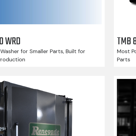
210 WRD
TMB 
Washer for Smaller Parts, Built for
Most Po
Production
Parts