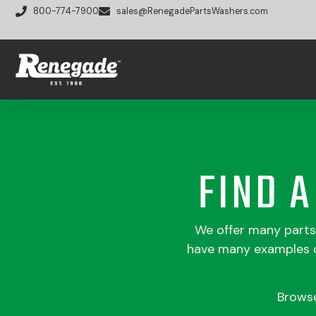
800-774-7900
sales@RenegadePartsWashers.com
FIND 
We offer many part
have many examples of
Brows