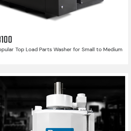
8100
pular Top Load Parts Washer for Small to Medium