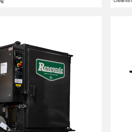
ng
cleanli