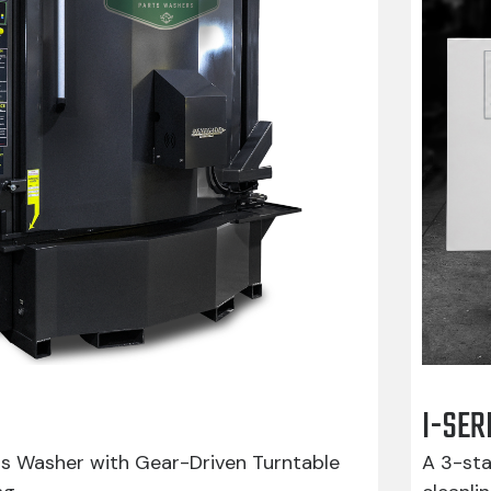
I-SER
ts Washer with Gear-Driven Turntable
A 3-sta