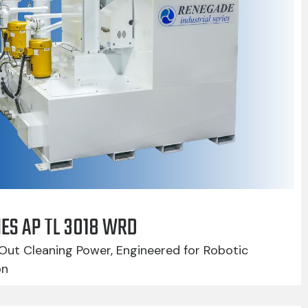
IES AP TL 3018 WRD
Out Cleaning Power, Engineered for Robotic
on