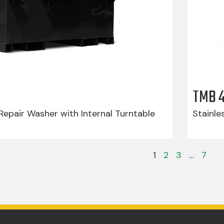
TMB 
epair Washer with Internal Turntable
Stainle
1
2
3
…
7