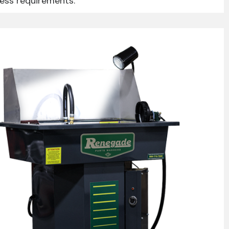
ness requirements.