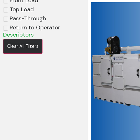
Front Load
Top Load
Pass-Through
Return to Operator
Descriptors
Clear All Filters