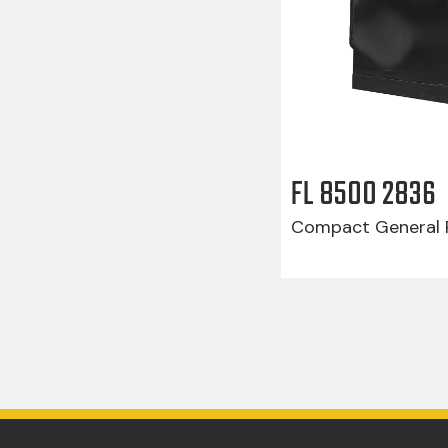
FL 8500 2836
Compact General R