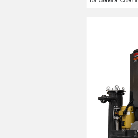
for General Cleani