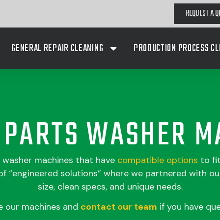
REQUEST A Q
GENERAL REPAIR CLEANING
PRODUCTION PROCESS CL
A PARTS WASHER M
s washer machines that have
compatible
options
to fi
 “engineered solutions” where we partnered with our
size, clean specs, and unique needs.
e our machines and
contact our team
if you have que