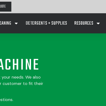
UOTE
EANING
DETERGENTS + SUPPLIES
RESOURCES
ACHINE
t your needs. We also
 customer to fit their
stions.