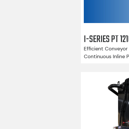
I-SERIES PT 1
Efficient Conveyor 
Continuous Inline 