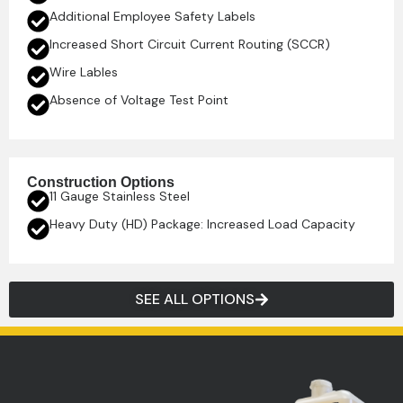
Additional Employee Safety Labels
Increased Short Circuit Current Routing (SCCR)
Wire Lables
Absence of Voltage Test Point
Construction Options
11 Gauge Stainless Steel
Heavy Duty (HD) Package: Increased Load Capacity
SEE ALL OPTIONS