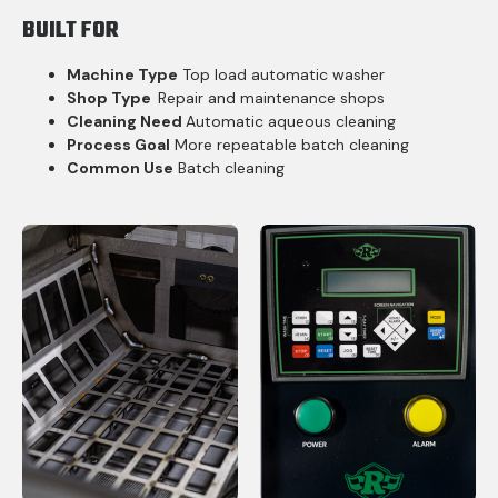
BUILT FOR
Machine Type
Top load automatic washer
Shop Type
Repair and maintenance shops
Cleaning Need
Automatic aqueous cleaning
Process Goal
More repeatable batch cleaning
Common Use
Batch cleaning