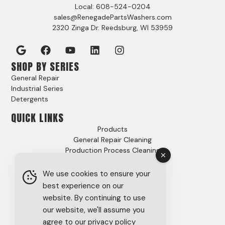
Local: 608-524-0204
sales@RenegadePartsWashers.com
2320 Zinga Dr. Reedsburg, WI 53959
SHOP BY SERIES
General Repair
Industrial Series
Detergents
QUICK LINKS
Products
General Repair Cleaning
Production Process Cleaning
Video Gallery
Options
We use cookies to ensure your
Case Studies
best experience on our
FAQs
website. By continuing to use
About
our website, we'll assume you
Careers
agree to our privacy policy
Tech Support