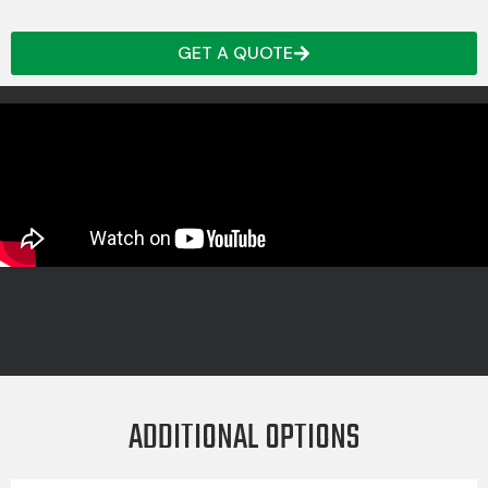
GET A QUOTE
ADDITIONAL OPTIONS