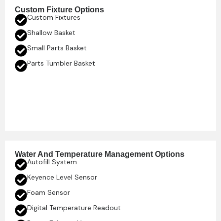
Custom Fixture Options
Custom Fixtures
Shallow Basket
Small Parts Basket
Parts Tumbler Basket
Water And Temperature Management Options
Autofill System
Keyence Level Sensor
Foam Sensor
Digital Temperature Readout