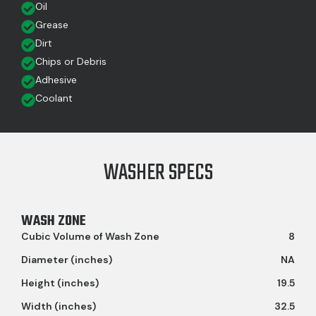
Oil
Grease
Dirt
Chips or Debris
Adhesive
Coolant
WASHER SPECS
WASH ZONE
Cubic Volume of Wash Zone
8
Diameter (inches)
NA
Height (inches)
19.5
Width (inches)
32.5