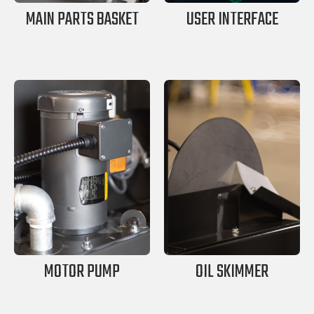
MAIN PARTS BASKET
USER INTERFACE
MOTOR PUMP
OIL SKIMMER