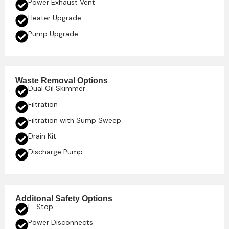
Power Exhaust Vent
Heater Upgrade
Pump Upgrade
Waste Removal Options
Dual Oil Skimmer
Filtration
Filtration with Sump Sweep
Drain Kit
Discharge Pump
Additonal Safety Options
E-Stop
Power Disconnects