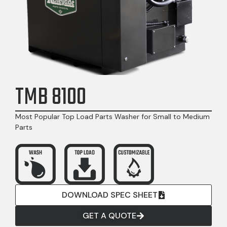
TMB 8100
Most Popular Top Load Parts Washer for Small to Medium
Parts
DOWNLOAD SPEC SHEET
GET A QUOTE