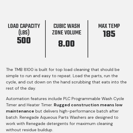
LOAD CAPACITY
CUBIC WASH
MAX TEMP
185
(LBS)
ZONE VOLUME
500
8.00
The TMB 8100 is built for top load cleaning that should be
simple to run and easy to repeat. Load the parts, run the
cycle, and cut down on the hand scrubbing that eats into the
rest of the day.
Automation features include PLC Programmable Wash Cycle
Timer and Heater Timer.
Rugged construction means low
maintenance
but delivers high-performance batch after
batch. Renegade Aqueous Parts Washers are designed to
work with Renegade detergents for maximum cleaning
without residue buildup.