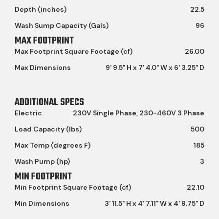
Depth (inches)
22.5
Wash Sump Capacity (Gals)
96
MAX FOOTPRINT
Max Footprint Square Footage (cf)
26.00
Max Dimensions
9' 9.5" H x 7' 4.0" W x 6' 3.25" D
ADDITIONAL SPECS
Electric
230V Single Phase, 230-460V 3 Phase
Load Capacity (lbs)
500
Max Temp (degrees F)
185
Wash Pump (hp)
3
MIN FOOTPRINT
Min Footprint Square Footage (cf)
22.10
Min Dimensions
3' 11.5" H x 4' 7.11" W x 4' 9.75" D