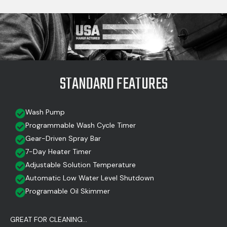
STANDARD FEATURES
Wash Pump
Programmable Wash Cycle Timer
Gear-Driven Spray Bar
7-Day Heater Timer
Adjustable Solution Temperature
Automatic Low Water Level Shutdown
Programable Oil Skimmer
GREAT FOR CLEANING...