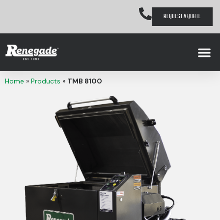
REQUEST A QUOTE
Home
»
Products
»
TMB 8100