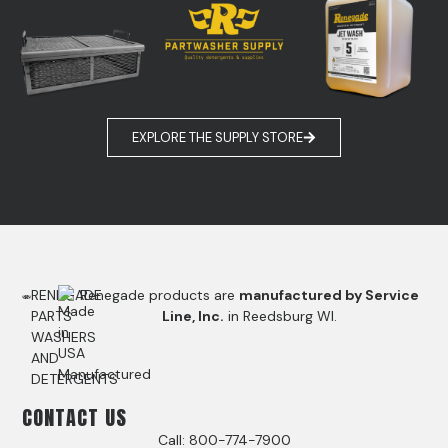
EXPLORE THE SUPPLY STORE
RENEGADE
Renegade products are
manufactured by Service
PARTS
Line, Inc.
in Reedsburg WI.
WASHERS
AND
DETERGENTS
CONTACT US
Call: 800-774-7900