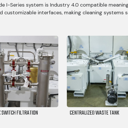
e I-Series system is Industry 4.0 compatible meaning
d customizable interfaces, making cleaning systems s
K SWITCH FILTRATION
CENTRALIZED WASTE TANK