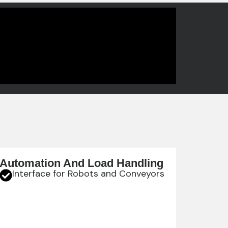
Automation And Load Handling
Interface for Robots and Conveyors