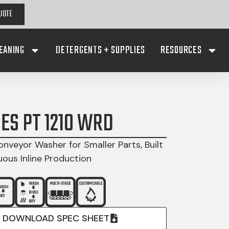
UOTE
EANING
DETERGENTS + SUPPLIES
RESOURCES
IES PT 1210 WRD
onveyor Washer for Smaller Parts, Built
uous Inline Production
DOWNLOAD SPEC SHEET