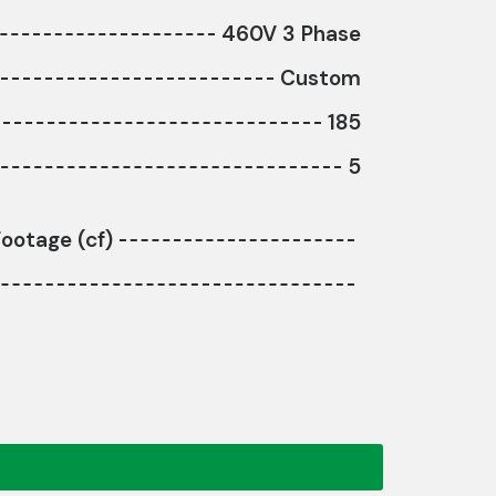
460V 3 Phase
Custom
185
5
ootage (cf)