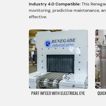
Industry 4.0 Compatible:
This Renegad
monitoring, predictive maintenance, an
effective.
PART INFEED WITH ELECTRICAL EYE
QUIC