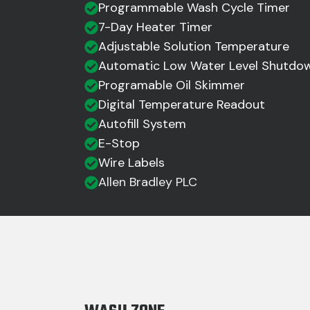
Programmable Wash Cycle Timer
7-Day Heater Timer
Adjustable Solution Temperature
Automatic Low Water Level Shutdo
Programable Oil Skimmer
Digital Temperature Readout
Autofill System
E-Stop
Wire Labels
Allen Bradley PLC