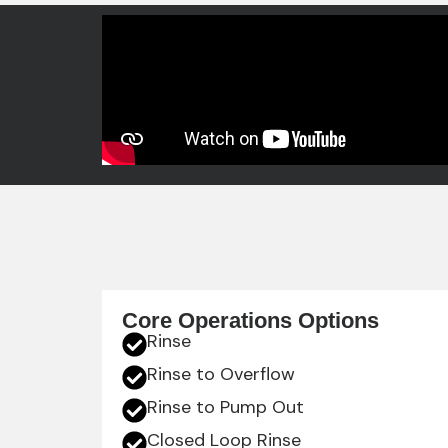
Core Operations Options
Rinse
Rinse to Overflow
Rinse to Pump Out
Closed Loop Rinse