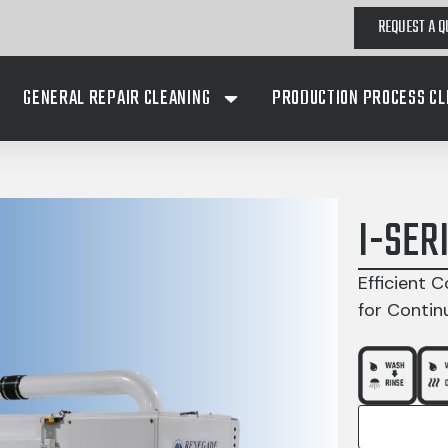
REQUEST A Q
GENERAL REPAIR CLEANING
PRODUCTION PROCESS CL
I-SER
Efficient C
for Contin