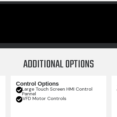
ADDITIONAL OPTIONS
Control Options
Large Touch Screen HMI Control
Pannel
VFD Motor Controls