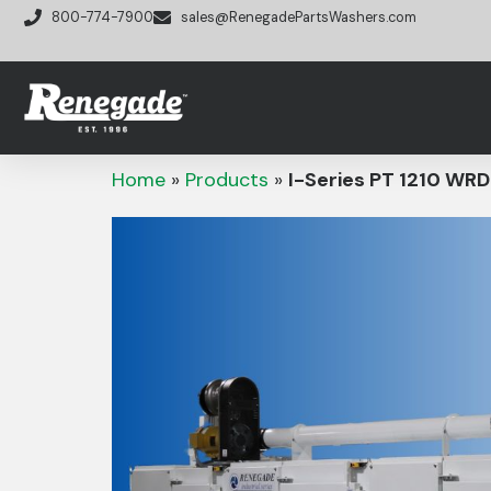
800-774-7900
sales@RenegadePartsWashers.com
Home
»
Products
»
I-Series PT 1210 WRD