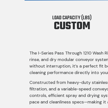
LOAD CAPACITY (LBS)
CUSTOM
The I-Series Pass Through 1210 Wash Ri
rinse, and dry modular conveyor syste
without interruption, it’s a perfect f
cleaning performance directly into you
Constructed from heavy-duty stainless 
filtration, and a variable-speed convey
controls, efficient spray and drying s
pace and cleanliness specs—making it 