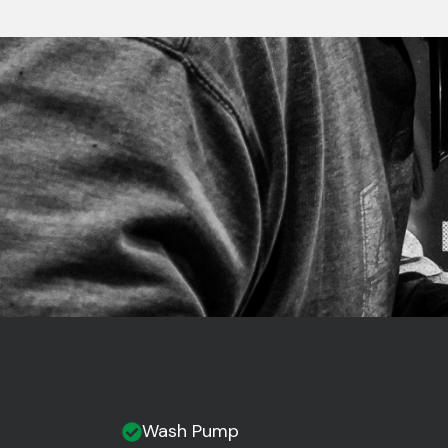
Wash Pump