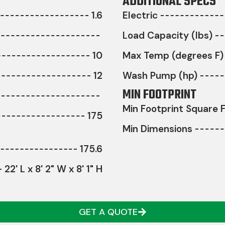
ADDITIONAL SPECS
1.6
Electric
Load Capacity (lbs)
10
Max Temp (degrees F)
12
Wash Pump (hp)
MIN FOOTPRINT
Min Footprint Square F
175
Min Dimensions
175.6
22' L x 8' 2" W x 8' 1" H
GET A QUOTE