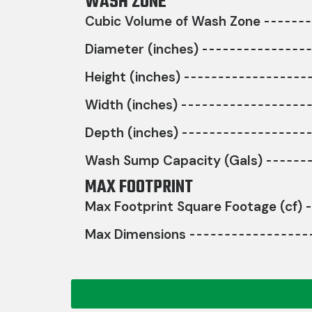
WASH ZONE
Cubic Volume of Wash Zone
Diameter (inches)
Height (inches)
Width (inches)
Depth (inches)
Wash Sump Capacity (Gals)
MAX FOOTPRINT
Max Footprint Square Footage (cf)
Max Dimensions