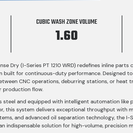
CUBIC WASH ZONE VOLUME
1.60
nse Dry (I-Series PT 1210 WRD) redefines inline parts 
m built for continuous-duty performance. Designed to
it between CNC operations, deburring stations, or hea
r production flow.
steel and equipped with intelligent automation like 
or, this system delivers exceptional throughput with 
ystems, and advanced oil separation technology, the I
an indispensable solution for high-volume, precision 