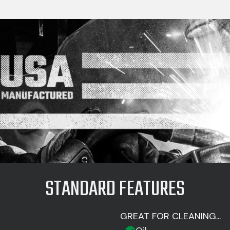
STANDARD FEATURES
GREAT FOR CLEANING...