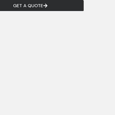
GET A QUOTE