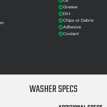
Oil
Grease
Dirt
Chips or Debris
wn
Adhesive
Coolant
WASHER SPECS