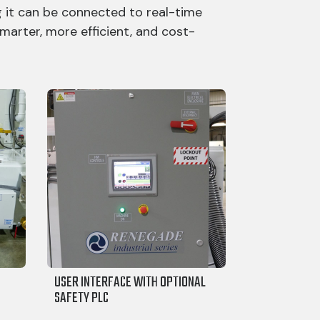
 it can be connected to real-time
marter, more efficient, and cost-
USER INTERFACE WITH OPTIONAL
SAFETY PLC