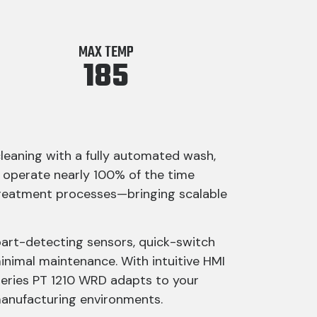
MAX TEMP
185
cleaning with a fully automated wash,
 operate nearly 100% of the time
t treatment processes—bringing scalable
part-detecting sensors, quick-switch
minimal maintenance. With intuitive HMI
-Series PT 1210 WRD adapts to your
manufacturing environments.