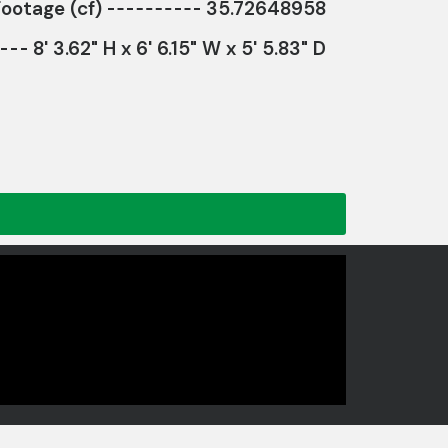
ootage (cf)
35.72648958
8' 3.62" H x 6' 6.15" W x 5' 5.83" D