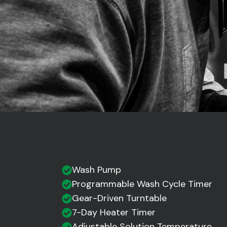
Wash Pump
Programmable Wash Cycle Timer
Gear-Driven Turntable
7-Day Heater Timer
Adjustable Solution Temperature