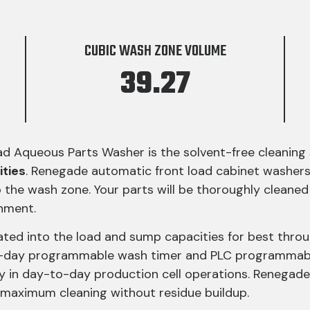
CUBIC WASH ZONE VOLUME
39.27
Aqueous Parts Washer is the solvent-free cleaning so
ities
. Renegade automatic front load cabinet washer
 the wash zone. Your parts will be thoroughly cleaned o
nment.
ated into the load and sump capacities for best thro
7-day programmable wash timer and PLC programmabl
y in day-to-day production cell operations. Renegad
maximum cleaning without residue buildup.