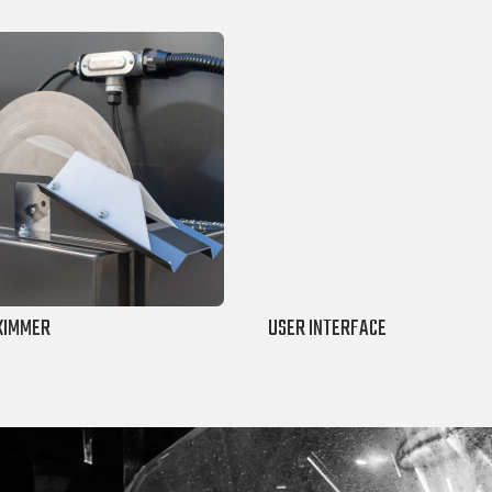
SKIMMER
USER INTERFACE