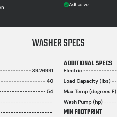
Adhesive
wn
WASHER SPECS
ADDITIONAL SPECS
39.26991
Electric
40
Load Capacity (lbs)
54
Max Temp (degrees F)
Wash Pump (hp)
MIN FOOTPRINT