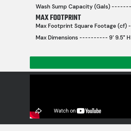
Wash Sump Capacity (Gals)
MAX FOOTPRINT
Max Footprint Square Footage (cf)
Max Dimensions
9' 9.5" H