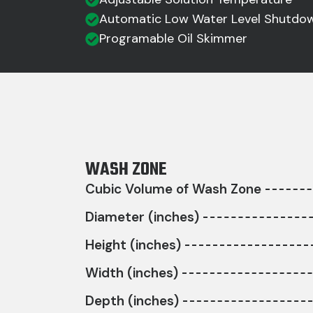
Automatic Low Water Level Shutdo
Programable Oil Skimmer
WASH ZONE
Cubic Volume of Wash Zone
Diameter (inches)
Height (inches)
Width (inches)
Depth (inches)