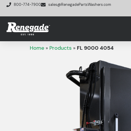
800-774-7900
sales@RenegadePartsWashers.com
Home
»
Products
»
FL 9000 4054