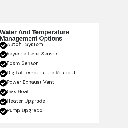
Water And Temperature
Management Options
Autofill System
Keyence Level Sensor
Foam Sensor
Digital Temperature Readout
Power Exhaust Vent
Gas Heat
Heater Upgrade
Pump Upgrade