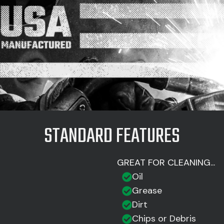
STANDARD FEATURES
GREAT FOR CLEANING...
Oil
Grease
Dirt
Chips or Debris