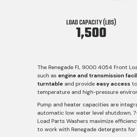
LOAD CAPACITY (LBS)
1,500
The Renegade FL 9000 4054 Front Load 
such as
engine and transmission facil
turntable
and provide
easy access
to
temperature and high-pressure enviro
Pump and heater capacities are integr
automatic low water level shutdown, 
Load Parts Washers maximize efficienc
to work with Renegade detergents for 