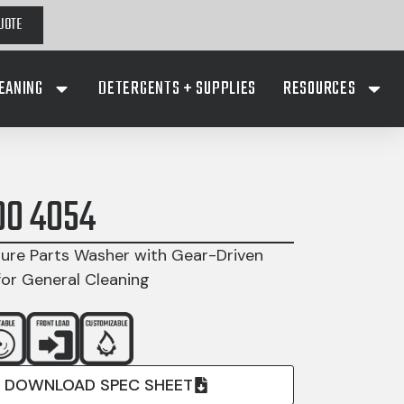
UOTE
EANING
DETERGENTS + SUPPLIES
RESOURCES
00 4054
ure Parts Washer with Gear-Driven
for General Cleaning
DOWNLOAD SPEC SHEET