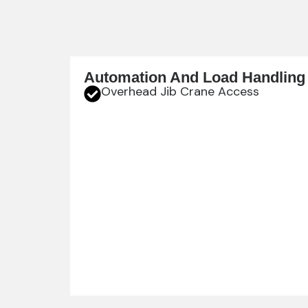
Automation And Load Handling
Overhead Jib Crane Access