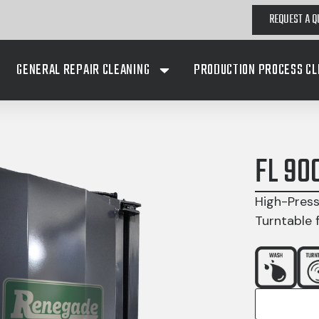
REQUEST A Q
GENERAL REPAIR CLEANING
PRODUCTION PROCESS CL
FL 90
High-Press
Turntable 