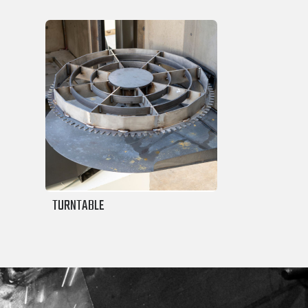
TURNTABLE