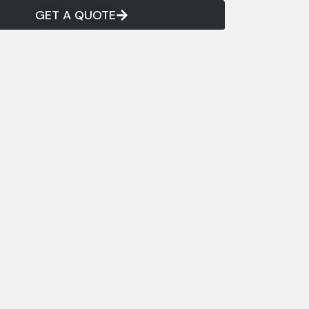
GET A QUOTE