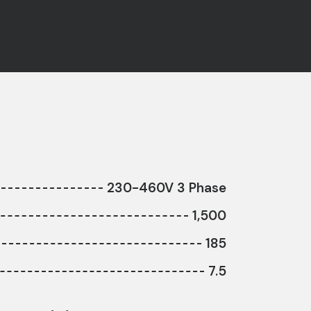
230-460V 3 Phase
1,500
185
7.5