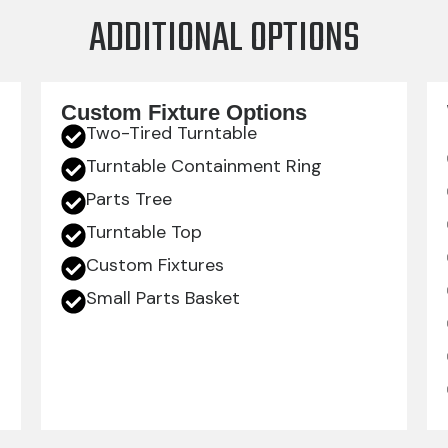
ADDITIONAL OPTIONS
Custom Fixture Options
Two-Tired Turntable
Turntable Containment Ring
Parts Tree
Turntable Top
Custom Fixtures
Small Parts Basket