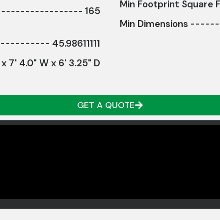
Min Footprint Square F
165
Min Dimensions
45.98611111
 x 7' 4.0" W x 6' 3.25" D
GET A QUOTE