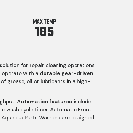
MAX TEMP
185
lution for repair cleaning operations
s operate with a
durable gear-driven
f grease, oil or lubricants in a high-
ughput.
Automation features
include
e wash cycle timer. Automatic Front
e Aqueous Parts Washers are designed