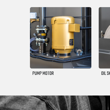
PUMP MOTOR
OIL 