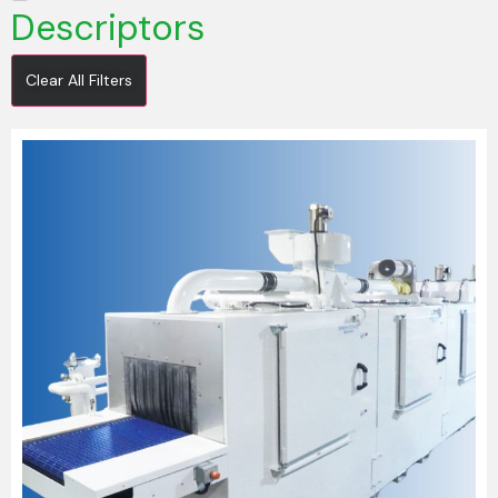
Descriptors
Clear All Filters