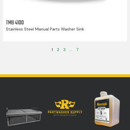
TMB 4100
Stainless Steel Manual Parts Washer Sink
1
2
3
…
7