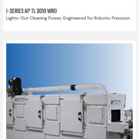
I-SERIES AP TL 3018 WRD
Lights-Out Cleaning Power, Engineered for Robotic Precision