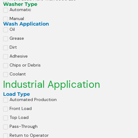
Washer Type
Automatic
Manual
Wash Application
Oil
Grease
Dirt
Adhesive
Chips or Debris
Coolant
Industrial Application
Load Type
Automated Production
Front Load
Top Load
Pass-Through
Return to Operator