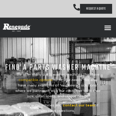
REQUEST A QUOTE
FIND A PARTS WASHER MACHINE
We offer many parts washer machines that have
compatible
options
to fit your needs. We also
have many examples of “engineered solutions”
where we partnered with our customer to fit their
size, clean specs, and unique needs.
Browse our machines and
contact our team
if
you have questions.