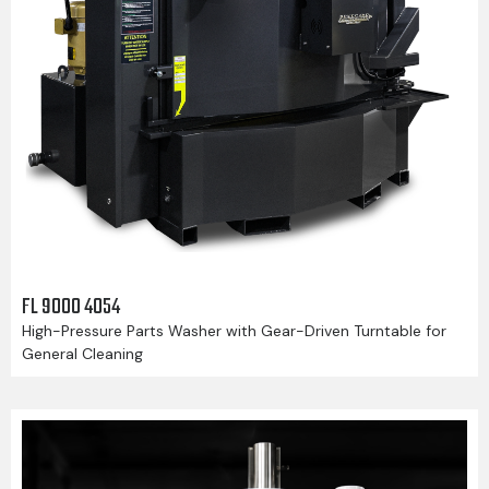
FL 9000 4054
High-Pressure Parts Washer with Gear-Driven Turntable for
General Cleaning