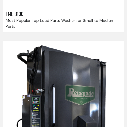
TMB 8100
Most Popular Top Load Parts Washer for Small to Medium
Parts