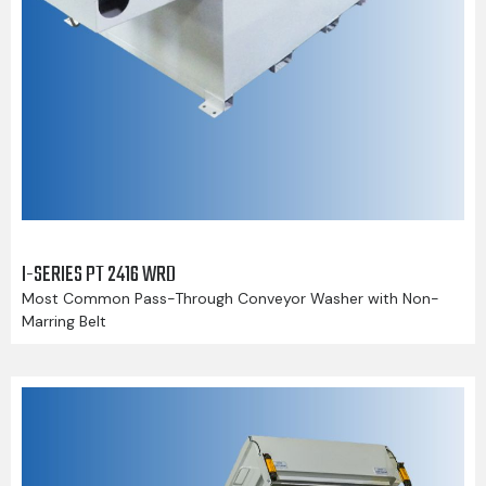
I-SERIES PT 2416 WRD
Most Common Pass-Through Conveyor Washer with Non-
Marring Belt