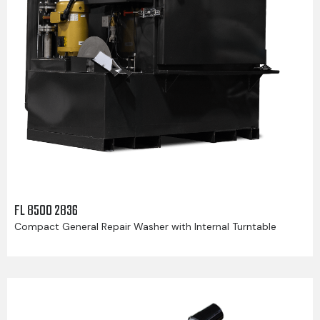
FL 8500 2836
Compact General Repair Washer with Internal Turntable