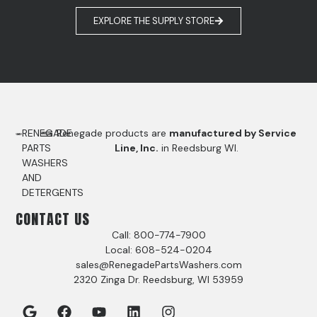
EXPLORE THE SUPPLY STORE
RENEGADE
Renegade products are
manufactured by Service
PARTS
Line, Inc.
in Reedsburg WI.
WASHERS
AND
DETERGENTS
CONTACT US
Call: 800-774-7900
Local: 608-524-0204
sales@RenegadePartsWashers.com
2320 Zinga Dr. Reedsburg, WI 53959