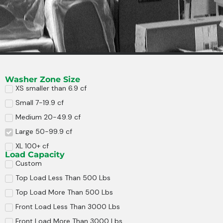
Washer Zone Size
XS smaller than 6.9 cf
Small 7-19.9 cf
Medium 20-49.9 cf
Large 50-99.9 cf
XL 100+ cf
Load Capacity
Custom
Top Load Less Than 500 Lbs
Top Load More Than 500 Lbs
Front Load Less Than 3000 Lbs
Front Load More Than 3000 Lbs