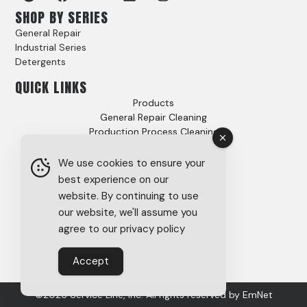
SHOP BY SERIES
General Repair
Industrial Series
Detergents
QUICK LINKS
Products
General Repair Cleaning
Production Process Cleaning
Video Gallery
Options
We use cookies to ensure your
Case Studies
best experience on our
FAQs
website. By continuing to use
About
our website, we'll assume you
Careers
agree to our privacy policy
Tech Support
SDS
Accept
Privacy Policy
©2026 Service Line, Inc. All rights reserved by
EmNet