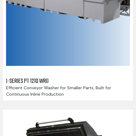
I-SERIES PT 1210 WRD
Efficient Conveyor Washer for Smaller Parts, Built for
Continuous Inline Production