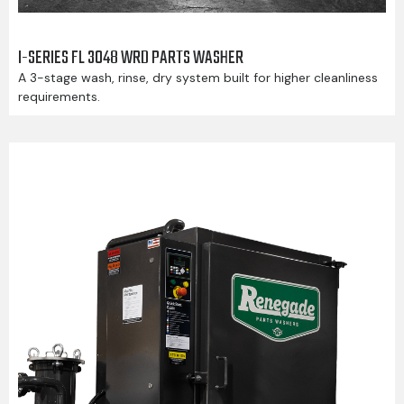
I-SERIES FL 3048 WRD PARTS WASHER
A 3-stage wash, rinse, dry system built for higher cleanliness
requirements.