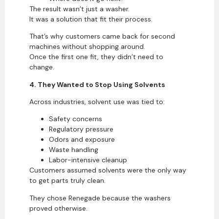
The result wasn’t just a washer.
It was a solution that fit their process.
That’s why customers came back for second
machines without shopping around.
Once the first one fit, they didn’t need to
change.
4. They Wanted to Stop Using Solvents
Across industries, solvent use was tied to:
Safety concerns
Regulatory pressure
Odors and exposure
Waste handling
Labor-intensive cleanup
Customers assumed solvents were the only way
to get parts truly clean.
They chose Renegade because the washers
proved otherwise.