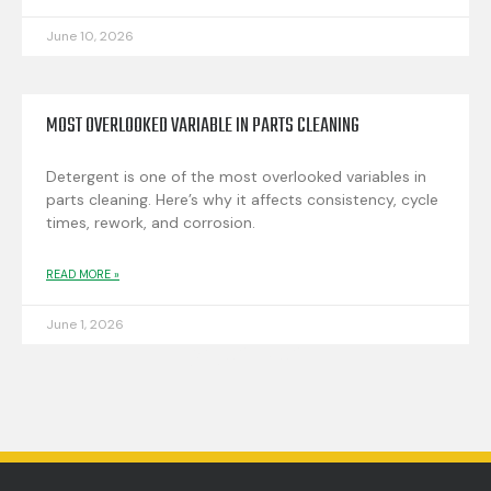
June 10, 2026
MOST OVERLOOKED VARIABLE IN PARTS CLEANING
Detergent is one of the most overlooked variables in
parts cleaning. Here’s why it affects consistency, cycle
times, rework, and corrosion.
READ MORE »
June 1, 2026
EXPLORE MORE