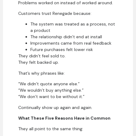
Problems worked on instead of worked around.
Customers trust Renegade because:
The system was treated as a process, not
a product
The relationship didn’t end at install
Improvements came from real feedback
Future purchases felt lower risk
They didn’t feel sold to.
They felt backed up.
That’s why phrases like:
“We didn’t quote anyone else.”
“We wouldn’t buy anything else.”
“We don’t want to be without it.”
Continually show up again and again.
What These Five Reasons Have in Common
They all point to the same thing: