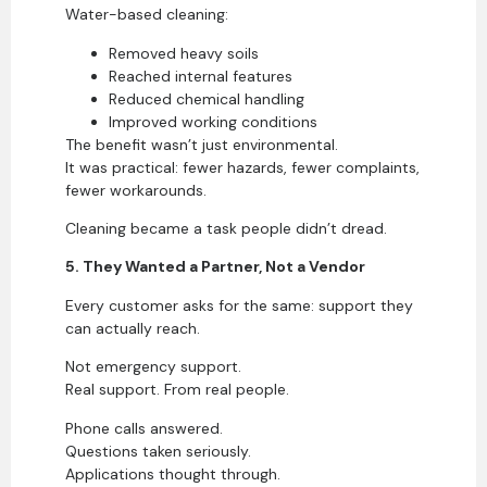
Water-based cleaning:
Removed heavy soils
Reached internal features
Reduced chemical handling
Improved working conditions
The benefit wasn’t just environmental.
It was practical: fewer hazards, fewer complaints,
fewer workarounds.
Cleaning became a task people didn’t dread.
5. They Wanted a Partner, Not a Vendor
Every customer asks for the same: support they
can actually reach.
Not emergency support.
Real support. From real people.
Phone calls answered.
Questions taken seriously.
Applications thought through.