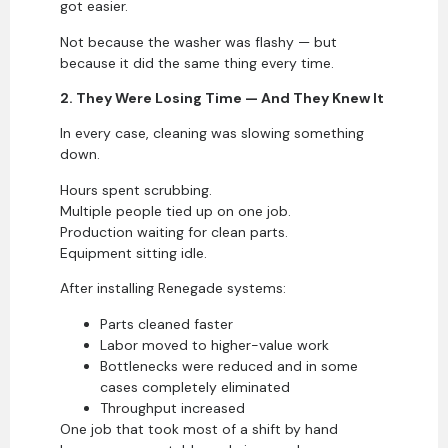
got easier.
Not because the washer was flashy — but
because it did the same thing every time.
2. They Were Losing Time — And They Knew It
In every case, cleaning was slowing something
down.
Hours spent scrubbing.
Multiple people tied up on one job.
Production waiting for clean parts.
Equipment sitting idle.
After installing Renegade systems:
Parts cleaned faster
Labor moved to higher-value work
Bottlenecks were reduced and in some
cases completely eliminated
Throughput increased
One job that took most of a shift by hand