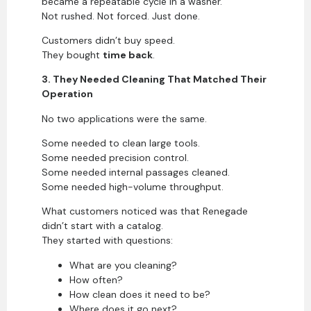
became a repeatable cycle in a washer.
Not rushed. Not forced. Just done.
Customers didn’t buy speed.
They bought
time back
.
3. They Needed Cleaning That Matched Their
Operation
No two applications were the same.
Some needed to clean large tools.
Some needed precision control.
Some needed internal passages cleaned.
Some needed high-volume throughput.
What customers noticed was that Renegade
didn’t start with a catalog.
They started with questions:
What are you cleaning?
How often?
How clean does it need to be?
Where does it go next?