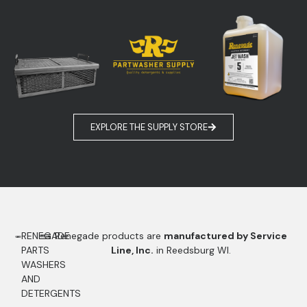
EXPLORE THE SUPPLY STORE
RENEGADE
Renegade products are
manufactured by Service
PARTS
Line, Inc.
in Reedsburg WI.
WASHERS
AND
DETERGENTS