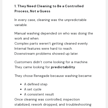
1. They Need Cleaning to Be a Controlled
Process, Not a Guess
In every case, cleaning was the unpredictable
variable.
Manual washing depended on who was doing the
work and when.
Complex parts weren’t getting cleaned evenly.
Internal features were hard to reach.
Downstream problems showed up later.
Customers didn’t come looking for a machine.
They came looking for
predictability
.
They chose Renegade because washing became:
A defined step
A set cycle
A consistent result
Once cleaning was controlled, inspection
stabilized, rework dropped, and troubleshooting