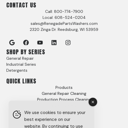
CONTACT US
Call: 800-774-7900
Local: 608-524-0204
sales@RenegadePartsWashers.com
2320 Zinga Dr. Reedsburg, WI 53959
SHOP BY SERIES
General Repair
Industrial Series
Detergents
QUICK LINKS
Products
General Repair Cleaning
Production Process Cleaning
Video Gallery
Options
We use cookies to ensure your
Case Studies
best experience on our
FAQs
website. By continuing to use