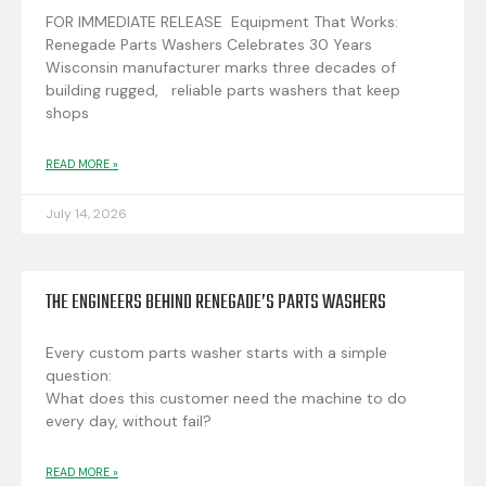
FOR IMMEDIATE RELEASE Equipment That Works:
Renegade Parts Washers Celebrates 30 Years
Wisconsin manufacturer marks three decades of
building rugged, reliable parts washers that keep
shops
READ MORE »
July 14, 2026
THE ENGINEERS BEHIND RENEGADE’S PARTS WASHERS
Every custom parts washer starts with a simple
question:
What does this customer need the machine to do
every day, without fail?
READ MORE »