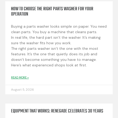
HOW TO CHOOSE THE RIGHT PARTS WASHER FOR YOUR
OPERATION
Buying a parts washer looks simple on paper. You need
clean parts. You buy a machine that cleans parts.
In real life, the hard part isn’t the washer. It’s making
sure the washer fits how you work.
The right parts washer isn’t the one with the most
features. It’s the one that quietly does its job and
doesn’t become something you have to manage.
Here’s what experienced shops look at first.
READ MORE »
August 5, 2026
EQUIPMENT THAT WORKS: RENEGADE CELEBRATES 30 YEARS