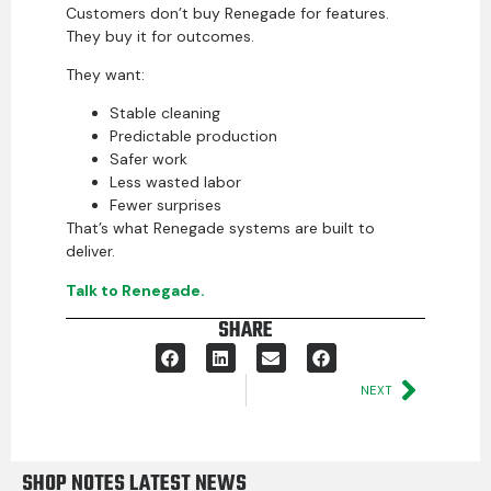
Customers don’t buy Renegade for features.
They buy it for outcomes.
They want:
Stable cleaning
Predictable production
Safer work
Less wasted labor
Fewer surprises
That’s what Renegade systems are built to
deliver.
Talk to Renegade.
SHARE
NEXT
SHOP NOTES LATEST NEWS