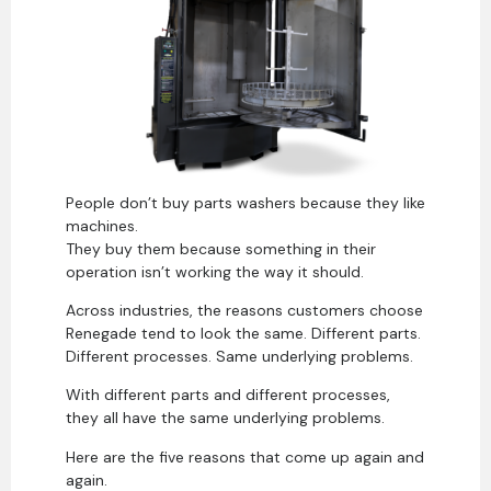
People don’t buy parts washers because they like
machines.
They buy them because something in their
operation isn’t working the way it should.
Across industries, the reasons customers choose
Renegade tend to look the same. Different parts.
Different processes. Same underlying problems.
With different parts and different processes,
they all have the same underlying problems.
Here are the five reasons that come up again and
again.