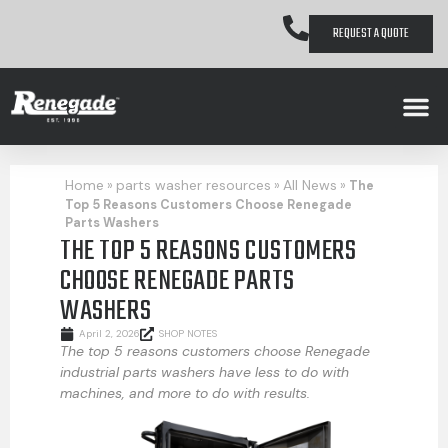
REQUEST A QUOTE
Home
parts washer resources
All News
»
»
»
The
Top 5 Reasons Customers Choose Renegade
Parts Washers
THE TOP 5 REASONS CUSTOMERS
CHOOSE RENEGADE PARTS
WASHERS
April 2, 2026
SHOP NOTES
The top 5 reasons customers choose Renegade
industrial parts washers have less to do with
machines, and more to do with results.