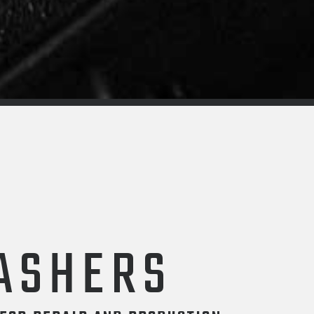
ASHERS