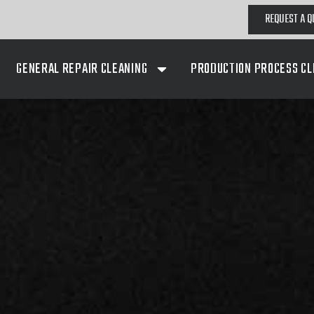
REQUEST A Q
GENERAL REPAIR CLEANING
PRODUCTION PROCESS CL