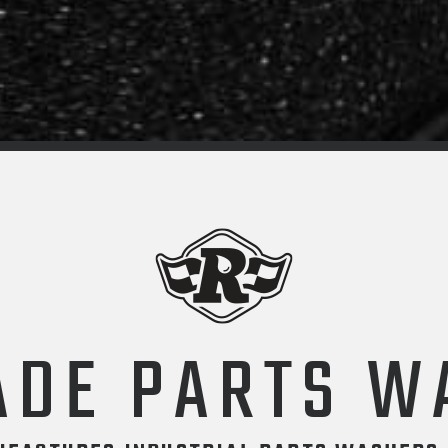
ADE PARTS W