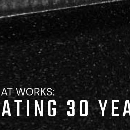
HAT WORKS:
ATING 30 YE