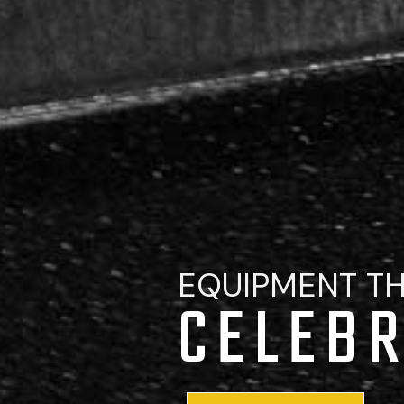
EQUIPMENT T
CELEBR