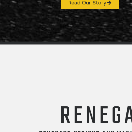
Read Our Story
RENEG