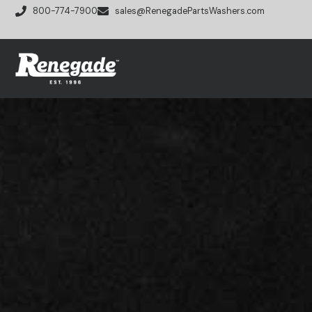
800-774-7900
sales@RenegadePartsWashers.com