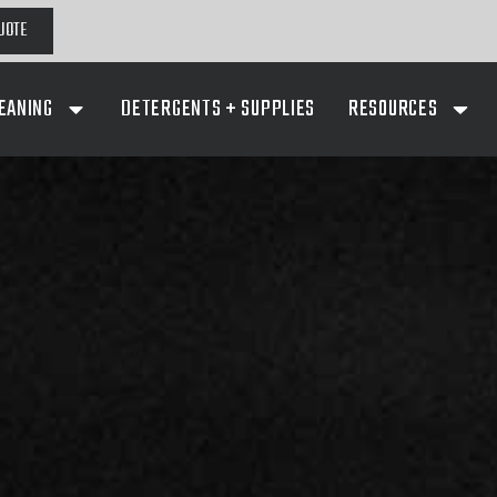
UOTE
EANING
DETERGENTS + SUPPLIES
RESOURCES