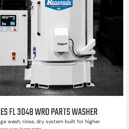
IES FL 3048 WRD PARTS WASHER
ge wash, rinse, dry system built for higher