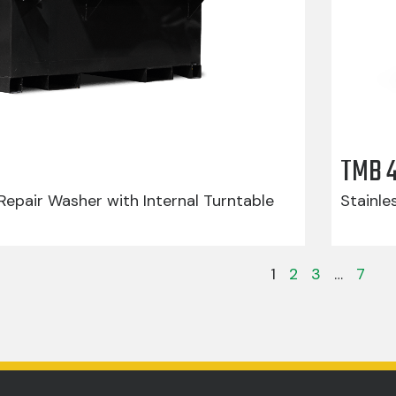
TMB 
epair Washer with Internal Turntable
Stainle
1
2
3
…
7