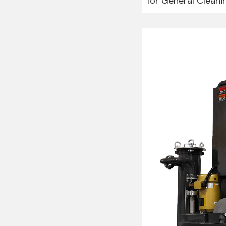
for General Cleani