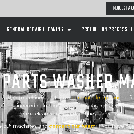
REQUEST A Q
GENERAL REPAIR CLEANING
PRODUCTION PROCESS CL
A PARTS WASHER M
s washer machines that have
compatible
options
to fi
 “engineered solutions” where we partnered with our
size, clean specs, and unique needs.
e our machines and
contact our team
if you have que