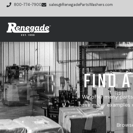
800-774-7900
sales@RenegadePartsWashers.com
FIND 
We offer many part
have many examples of
Brows