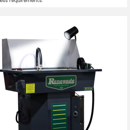
ness requirements.