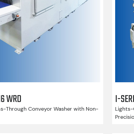
416 WRD
I-SER
-Through Conveyor Washer with Non-
Lights-
Precisi