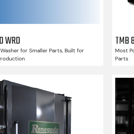
210 WRD
TMB 
Washer for Smaller Parts, Built for
Most Po
Production
Parts