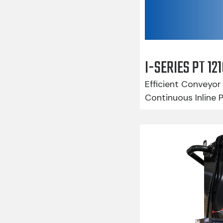
I-SERIES PT 1
Efficient Conveyor 
Continuous Inline 