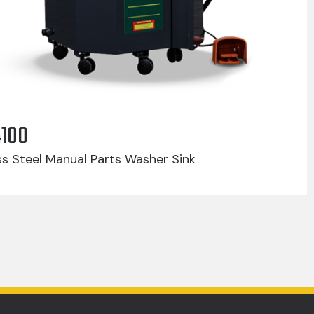
4100
ss Steel Manual Parts Washer Sink