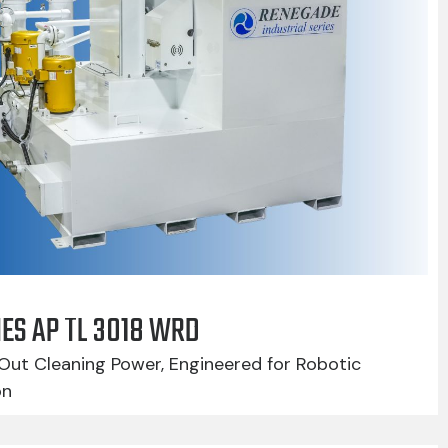
IES AP TL 3018 WRD
Out Cleaning Power, Engineered for Robotic
on