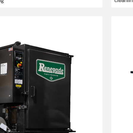
ng
cleanli