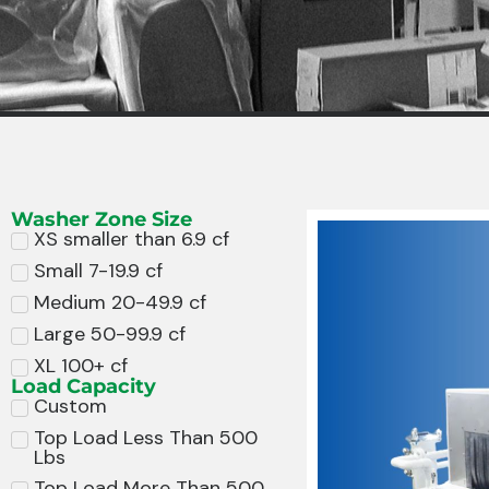
Washer Zone Size
XS smaller than 6.9 cf
Small 7-19.9 cf
Medium 20-49.9 cf
Large 50-99.9 cf
XL 100+ cf
Load Capacity
Custom
Top Load Less Than 500
Lbs
Top Load More Than 500