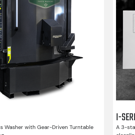
I-SER
ts Washer with Gear-Driven Turntable
A 3-sta