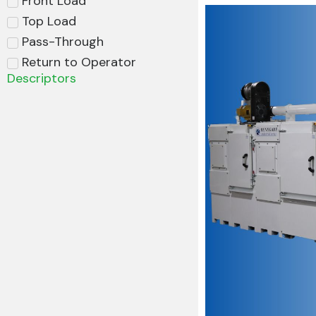
Front Load
Top Load
Pass-Through
Return to Operator
Descriptors