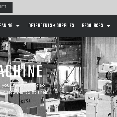
UOTE
EANING
DETERGENTS + SUPPLIES
RESOURCES
ACHINE
t your needs. We also
 customer to fit their
stions.