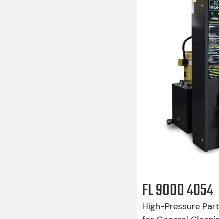
FL 9000 4054
High-Pressure Par