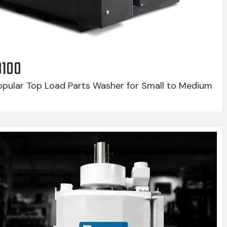
8100
pular Top Load Parts Washer for Small to Medium