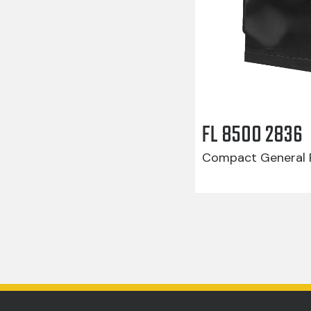
FL 8500 2836
Compact General R