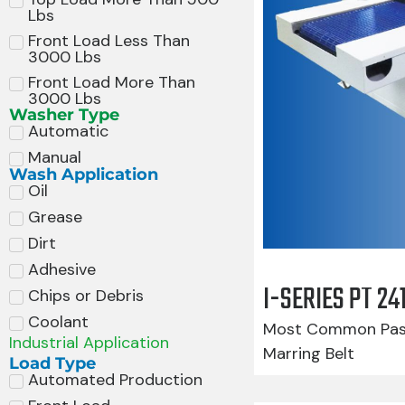
Lbs
Front Load Less Than
3000 Lbs
Front Load More Than
3000 Lbs
Washer Type
Automatic
Manual
Wash Application
Oil
Grease
Dirt
Adhesive
I-SERIES PT 2
Chips or Debris
Coolant
Most Common Pass
Industrial Application
Marring Belt
Load Type
Automated Production