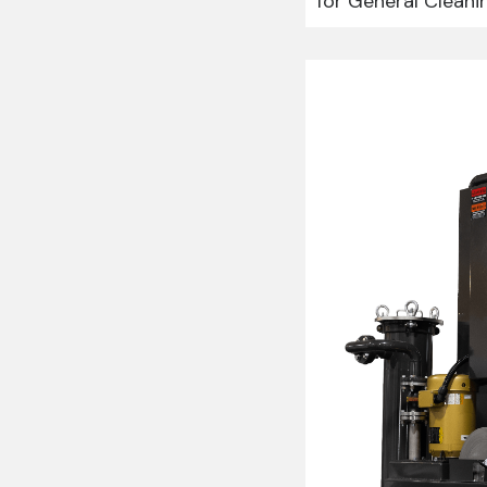
for General Cleani