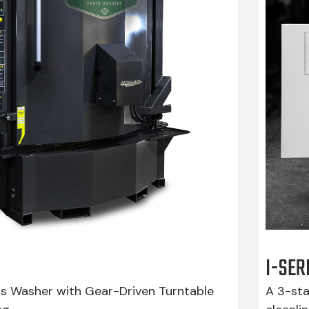
I-SER
ts Washer with Gear-Driven Turntable
A 3-sta