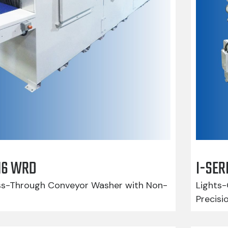
416 WRD
I-SER
-Through Conveyor Washer with Non-
Lights-
Precisi