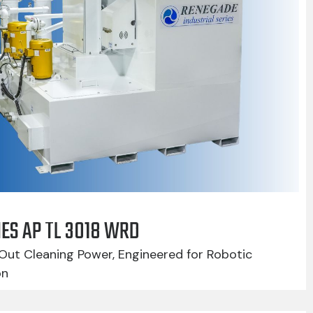
IES AP TL 3018 WRD
Out Cleaning Power, Engineered for Robotic
on