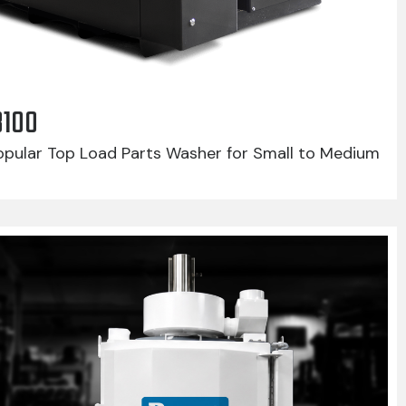
8100
pular Top Load Parts Washer for Small to Medium