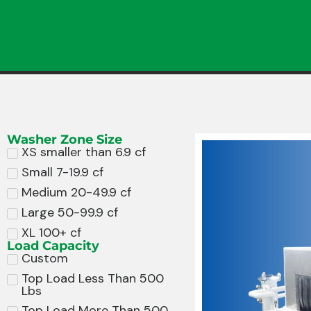
Washer Zone Size
XS smaller than 6.9 cf
Small 7-19.9 cf
Medium 20-49.9 cf
Large 50-99.9 cf
XL 100+ cf
Load Capacity
Custom
Top Load Less Than 500
Lbs
Top Load More Than 500