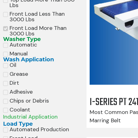
Lbs
Front Load Less Than
3000 Lbs
Front Load More Than
3000 Lbs
Washer Type
Automatic
Manual
Wash Application
Oil
Grease
Dirt
Adhesive
I-SERIES PT 2
Chips or Debris
Coolant
Most Common Pass
Industrial Application
Marring Belt
Load Type
Automated Production