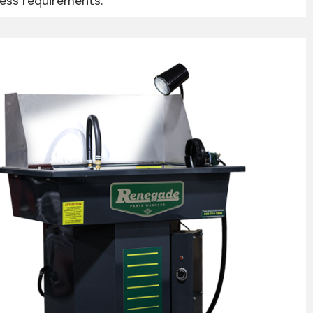
ness requirements.