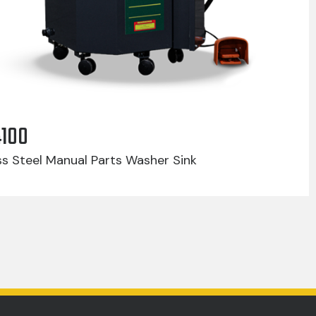
4100
ss Steel Manual Parts Washer Sink