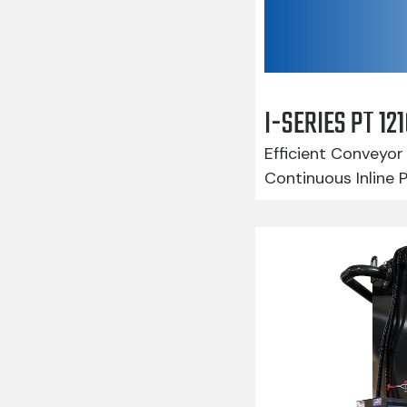
I-SERIES PT 1
Efficient Conveyor 
Continuous Inline 