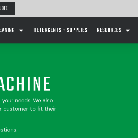
UOTE
EANING
DETERGENTS + SUPPLIES
RESOURCES
ACHINE
t your needs. We also
 customer to fit their
stions.