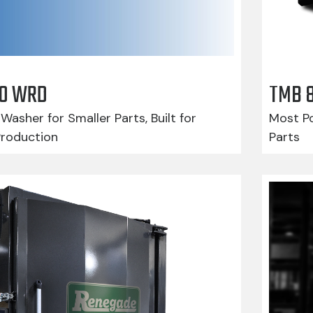
210 WRD
TMB 
Washer for Smaller Parts, Built for
Most Po
Production
Parts