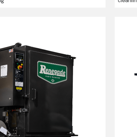
ng
cleanli