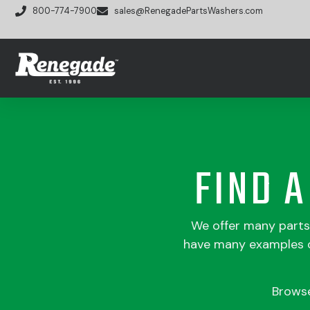
800-774-7900
sales@RenegadePartsWashers.com
FIND 
We offer many part
have many examples of
Brows