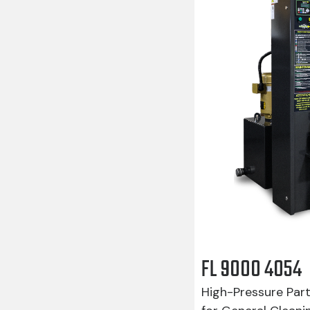
FL 9000 4054
High-Pressure Par