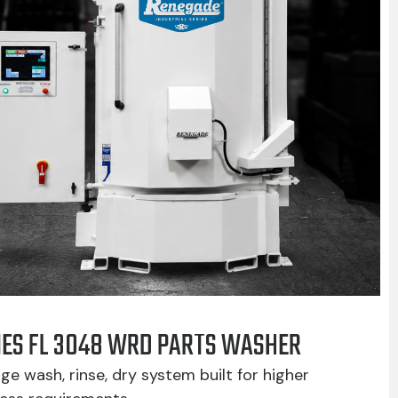
IES FL 3048 WRD PARTS WASHER
ge wash, rinse, dry system built for higher