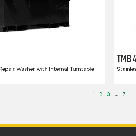
TMB 
epair Washer with Internal Turntable
Stainle
1
2
3
…
7