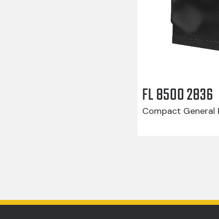
FL 8500 2836
Compact General R