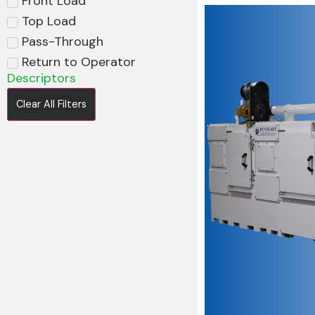
Front Load
Top Load
Pass-Through
Return to Operator
Descriptors
Clear All Filters