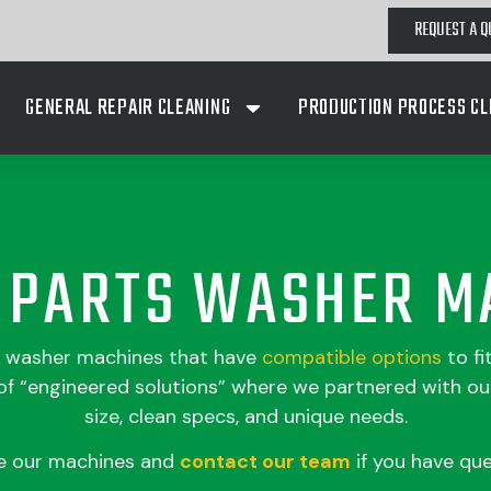
REQUEST A Q
GENERAL REPAIR CLEANING
PRODUCTION PROCESS CL
A PARTS WASHER M
s washer machines that have
compatible
options
to fi
 “engineered solutions” where we partnered with our
size, clean specs, and unique needs.
e our machines and
contact our team
if you have que