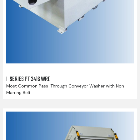
I-SERIES PT 2416 WRD
Most Common Pass-Through Conveyor Washer with Non-
Marring Belt