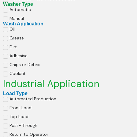
Washer Type
Automatic
Manual
Wash Application
Oil
Grease
Dirt
Adhesive
Chips or Debris
Coolant
Industrial Application
Load Type
Automated Production
Front Load
Top Load
Pass-Through
Return to Operator