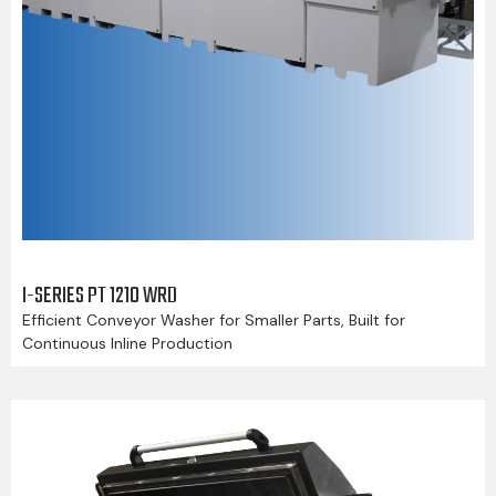
I-SERIES PT 1210 WRD
Efficient Conveyor Washer for Smaller Parts, Built for
Continuous Inline Production