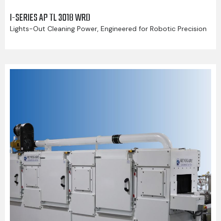
I-SERIES AP TL 3018 WRD
Lights-Out Cleaning Power, Engineered for Robotic Precision