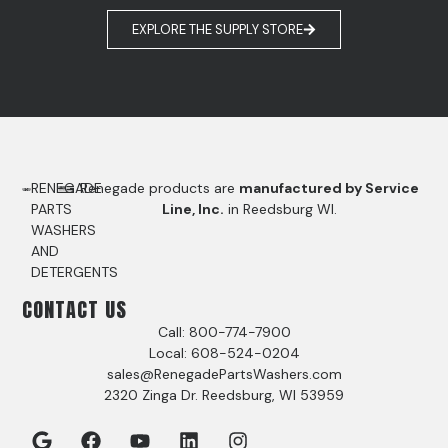
EXPLORE THE SUPPLY STORE
RENEGADE
Renegade products are
manufactured by Service
PARTS
Line, Inc.
in Reedsburg WI.
WASHERS
AND
DETERGENTS
CONTACT US
Call: 800-774-7900
Local: 608-524-0204
sales@RenegadePartsWashers.com
2320 Zinga Dr. Reedsburg, WI 53959