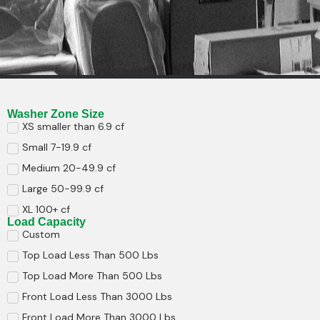
Washer Zone Size
XS smaller than 6.9 cf
Small 7-19.9 cf
Medium 20-49.9 cf
Large 50-99.9 cf
XL 100+ cf
Load Capacity
Custom
Top Load Less Than 500 Lbs
Top Load More Than 500 Lbs
Front Load Less Than 3000 Lbs
Front Load More Than 3000 Lbs