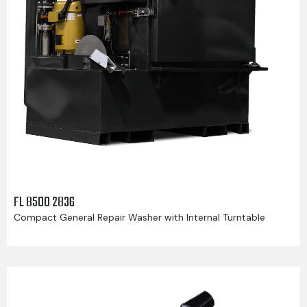
FL 8500 2836
Compact General Repair Washer with Internal Turntable