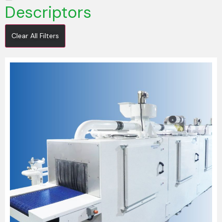
Descriptors
Clear All Filters