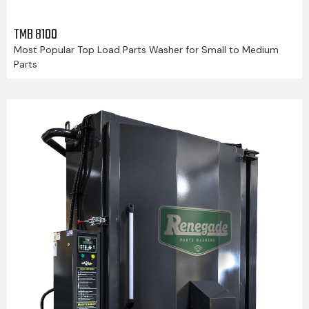
TMB 8100
Most Popular Top Load Parts Washer for Small to Medium
Parts