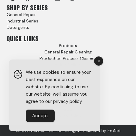
SHOP BY SERIES
General Repair
Industrial Series
Detergents
QUICK LINKS
Products
General Repair Cleaning
Production Process Cleaning
Video Gallery
Options
We use cookies to ensure your
Case Studies
best experience on our
FAQs
website. By continuing to use
About
our website, we'll assume you
Careers
agree to our privacy policy
Tech Support
SDS
Accept
Privacy Policy
©2026 Service Line, Inc. All rights reserved by
EmNet