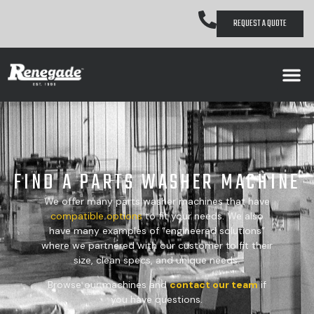
REQUEST A QUOTE
FIND A PARTS WASHER MACHINE
We offer many parts washer machines that have
compatible
options
to fit your needs. We also
have many examples of “engineered solutions”
where we partnered with our customer to fit their
size, clean specs, and unique needs.
Browse our machines and
contact our team
if
you have questions.