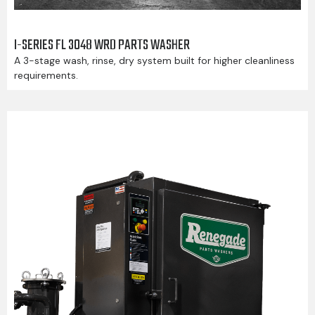
I-SERIES FL 3048 WRD PARTS WASHER
A 3-stage wash, rinse, dry system built for higher cleanliness
requirements.