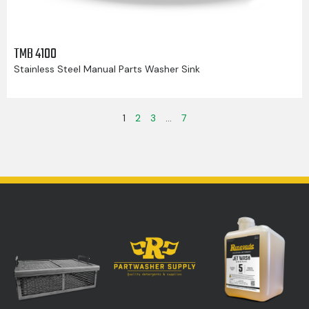
TMB 4100
Stainless Steel Manual Parts Washer Sink
1
2
3
…
7