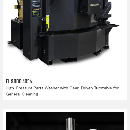
FL 9000 4054
High-Pressure Parts Washer with Gear-Driven Turntable for
General Cleaning