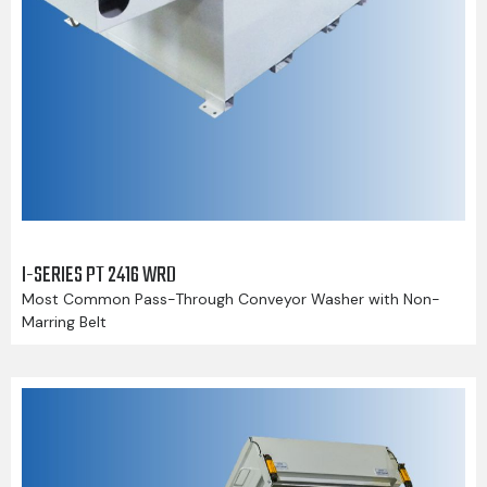
I-SERIES PT 2416 WRD
Most Common Pass-Through Conveyor Washer with Non-
Marring Belt