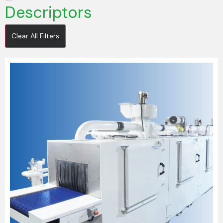
Descriptors
Clear All Filters