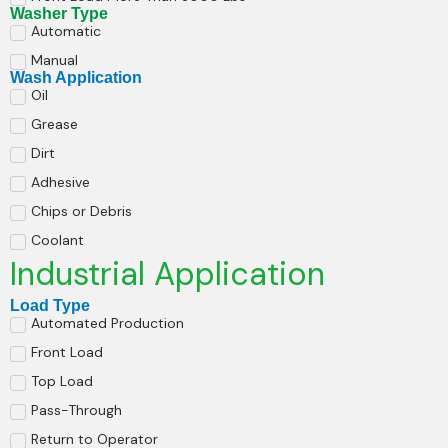
Washer Type
Automatic
Manual
Wash Application
Oil
Grease
Dirt
Adhesive
Chips or Debris
Coolant
Industrial Application
Load Type
Automated Production
Front Load
Top Load
Pass-Through
Return to Operator