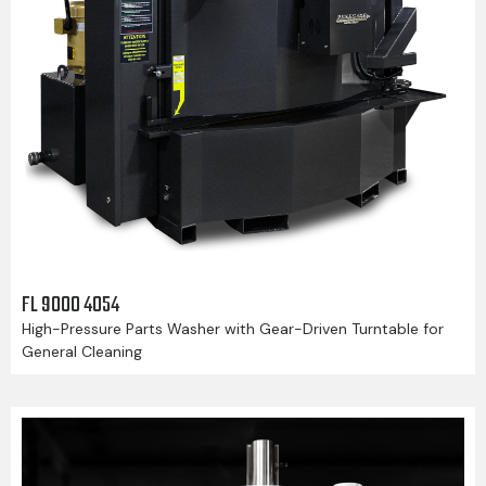
FL 9000 4054
High-Pressure Parts Washer with Gear-Driven Turntable for
General Cleaning