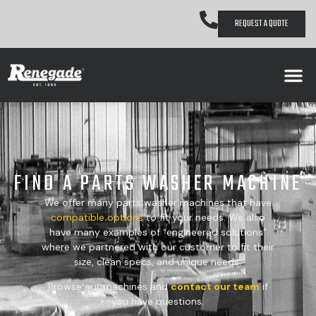
REQUEST A QUOTE
FIND A PARTS WASHER MACHINE
We offer many parts washer machines that have
compatible
options
to fit your needs. We also
have many examples of “engineered solutions”
where we partnered with our customer to fit their
size, clean specs, and unique needs.
Browse our machines and
contact our team
if
you have questions.