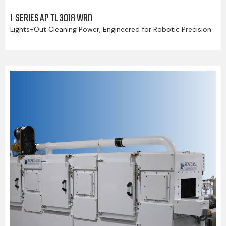
I-SERIES AP TL 3018 WRD
Lights-Out Cleaning Power, Engineered for Robotic Precision