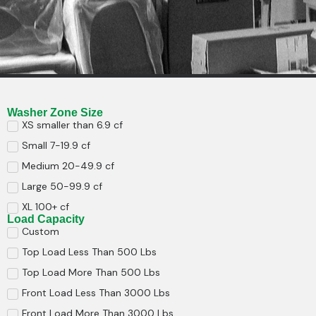
Washer Zone Size
XS smaller than 6.9 cf
Small 7-19.9 cf
Medium 20-49.9 cf
Large 50-99.9 cf
XL 100+ cf
Load Capacity
Custom
Top Load Less Than 500 Lbs
Top Load More Than 500 Lbs
Front Load Less Than 3000 Lbs
Front Load More Than 3000 Lbs