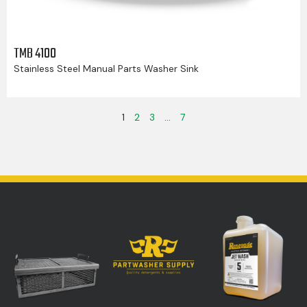
TMB 4100
Stainless Steel Manual Parts Washer Sink
1
2
3
…
7