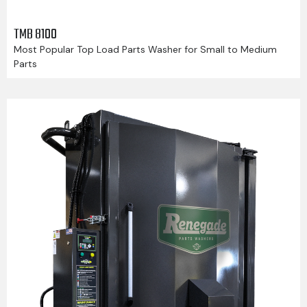
TMB 8100
Most Popular Top Load Parts Washer for Small to Medium
Parts