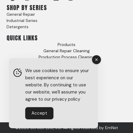
SHOP BY SERIES
General Repair
Industrial Series
Detergents
QUICK LINKS
Products
General Repair Cleaning
Production Process Cleaning
Video Gallery
Options
We use cookies to ensure your
Case Studies
best experience on our
FAQs
website. By continuing to use
About
our website, we'll assume you
Careers
agree to our privacy policy
Tech Support
SDS
Accept
Privacy Policy
©2026 Service Line, Inc. All rights reserved by
EmNet