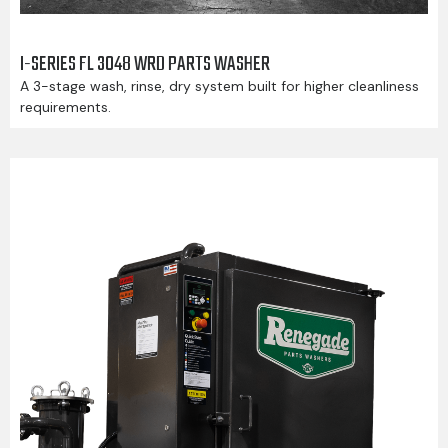
I-SERIES FL 3048 WRD PARTS WASHER
A 3-stage wash, rinse, dry system built for higher cleanliness
requirements.