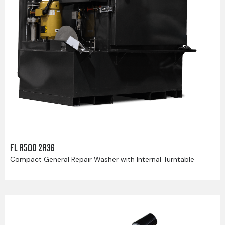
FL 8500 2836
Compact General Repair Washer with Internal Turntable