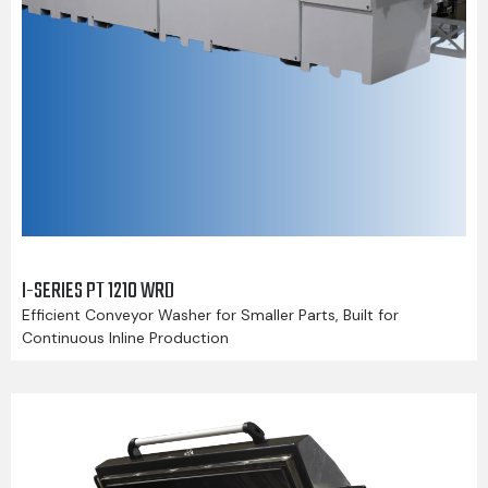
I-SERIES PT 1210 WRD
Efficient Conveyor Washer for Smaller Parts, Built for
Continuous Inline Production