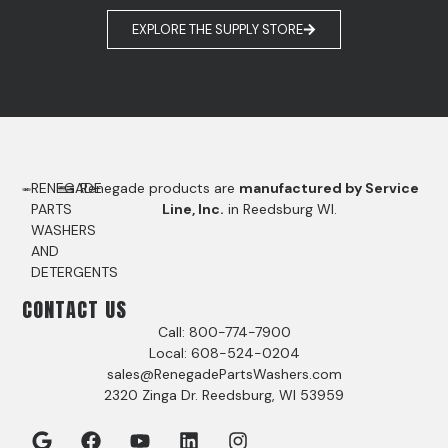
EXPLORE THE SUPPLY STORE
RENEGADE
Renegade products are
manufactured by Service
PARTS
Line, Inc.
in Reedsburg WI.
WASHERS
AND
DETERGENTS
CONTACT US
Call: 800-774-7900
Local: 608-524-0204
sales@RenegadePartsWashers.com
2320 Zinga Dr. Reedsburg, WI 53959