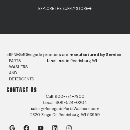
EXPLORE THE SUPPLY STORE
RENEGADE
Renegade products are
manufactured by Service
PARTS
Line, Inc.
in Reedsburg WI.
WASHERS
AND
DETERGENTS
CONTACT US
Call: 800-774-7900
Local: 608-524-0204
sales@RenegadePartsWashers.com
2320 Zinga Dr. Reedsburg, WI 53959