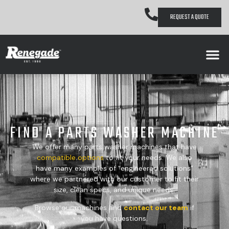
REQUEST A QUOTE
FIND A PARTS WASHER MACHINE
We offer many parts washer machines that have
compatible
options
to fit your needs. We also
have many examples of “engineered solutions”
where we partnered with our customer to fit their
size, clean specs, and unique needs.
Browse our machines and
contact our team
if
you have questions.