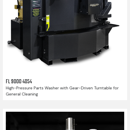
FL 9000 4054
High-Pressure Parts Washer with Gear-Driven Turntable for
General Cleaning