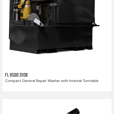
FL 8500 2836
Compact General Repair Washer with Internal Turntable