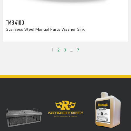
TMB 4100
Stainless Steel Manual Parts Washer Sink
1
2
3
…
7