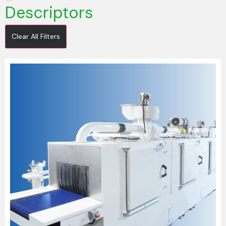
Descriptors
Clear All Filters