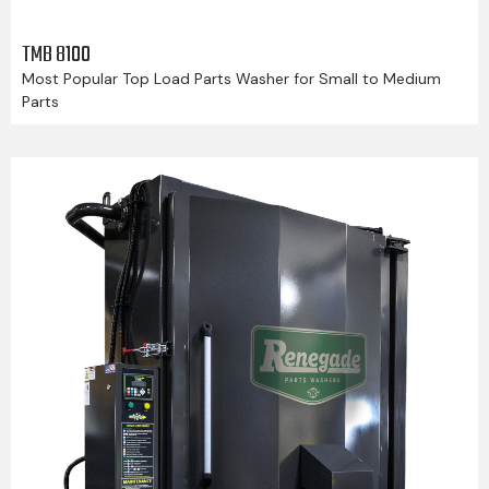
TMB 8100
Most Popular Top Load Parts Washer for Small to Medium
Parts