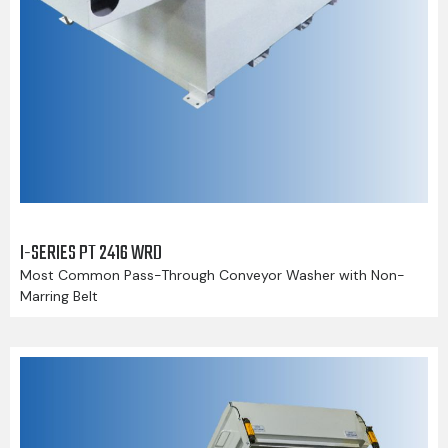
I-SERIES PT 2416 WRD
Most Common Pass-Through Conveyor Washer with Non-
Marring Belt