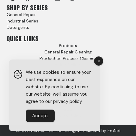
SHOP BY SERIES
General Repair
Industrial Series
Detergents
QUICK LINKS
Products
General Repair Cleaning
Production Process Cleaning
Video Gallery
Options
We use cookies to ensure your
Case Studies
best experience on our
FAQs
website. By continuing to use
About
our website, we'll assume you
Careers
agree to our privacy policy
Tech Support
SDS
Accept
Privacy Policy
©2026 Service Line, Inc. All rights reserved by
EmNet