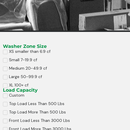
Washer Zone Size
XS smaller than 6.9 cf
Small 7-19.9 cf
Medium 20-49.9 cf
Large 50-99.9 cf
XL 100+ cf
Load Capacity
Custom
Top Load Less Than 500 Lbs
Top Load More Than 500 Lbs
Front Load Less Than 3000 Lbs
Front Load More Than 3000 Lbs