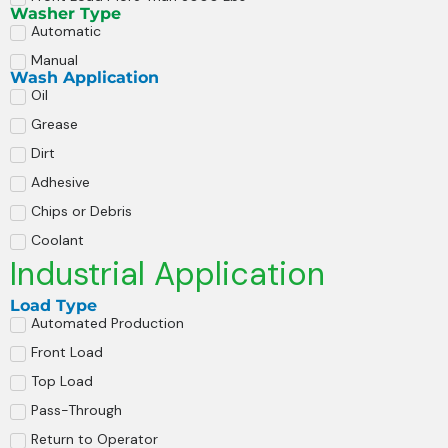
Washer Type
Automatic
Manual
Wash Application
Oil
Grease
Dirt
Adhesive
Chips or Debris
Coolant
Industrial Application
Load Type
Automated Production
Front Load
Top Load
Pass-Through
Return to Operator