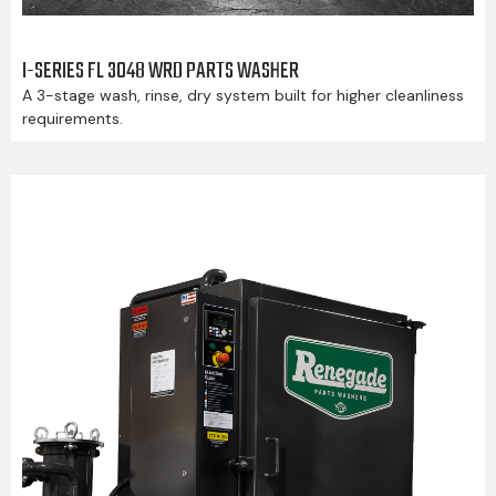
I-SERIES FL 3048 WRD PARTS WASHER
A 3-stage wash, rinse, dry system built for higher cleanliness
requirements.