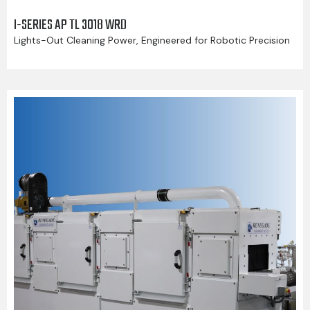
I-SERIES AP TL 3018 WRD
Lights-Out Cleaning Power, Engineered for Robotic Precision