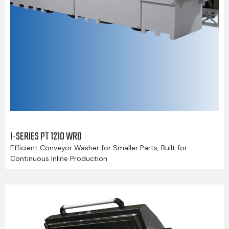
I-SERIES PT 1210 WRD
Efficient Conveyor Washer for Smaller Parts, Built for
Continuous Inline Production