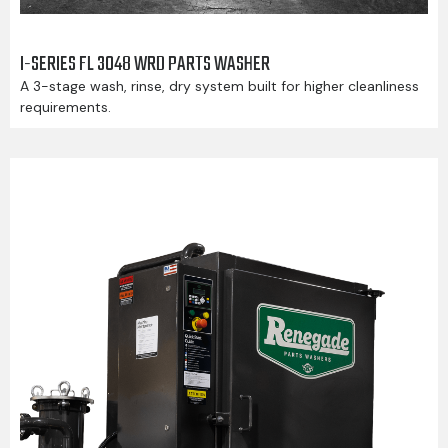
I-SERIES FL 3048 WRD PARTS WASHER
A 3-stage wash, rinse, dry system built for higher cleanliness
requirements.