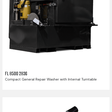
FL 8500 2836
Compact General Repair Washer with Internal Turntable