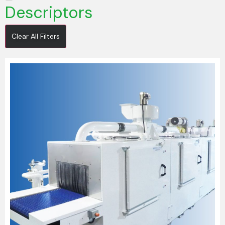
Descriptors
Clear All Filters