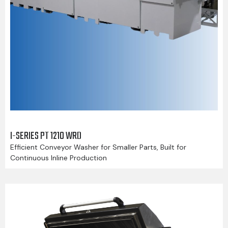
I-SERIES PT 1210 WRD
Efficient Conveyor Washer for Smaller Parts, Built for
Continuous Inline Production