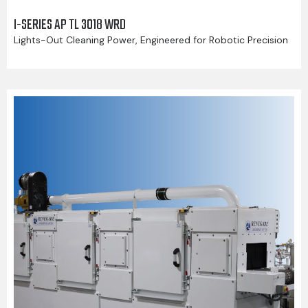
I-SERIES AP TL 3018 WRD
Lights-Out Cleaning Power, Engineered for Robotic Precision