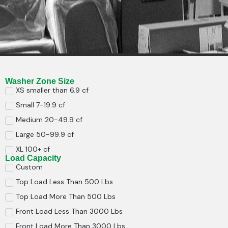
Washer Zone Size
XS smaller than 6.9 cf
Small 7-19.9 cf
Medium 20-49.9 cf
Large 50-99.9 cf
XL 100+ cf
Load Capacity
Custom
Top Load Less Than 500 Lbs
Top Load More Than 500 Lbs
Front Load Less Than 3000 Lbs
Front Load More Than 3000 Lbs