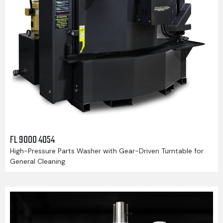
FL 9000 4054
High-Pressure Parts Washer with Gear-Driven Turntable for
General Cleaning