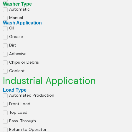
Washer Type
Automatic
Manual
Wash Application
Oil
Grease
Dirt
Adhesive
Chips or Debris
Coolant
Industrial Application
Load Type
Automated Production
Front Load
Top Load
Pass-Through
Return to Operator