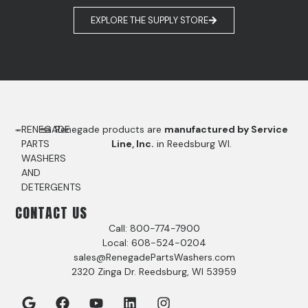
EXPLORE THE SUPPLY STORE
RENEGADE
Renegade products are
manufactured by Service
PARTS
Line, Inc.
in Reedsburg WI.
WASHERS
AND
DETERGENTS
CONTACT US
Call: 800-774-7900
Local: 608-524-0204
sales@RenegadePartsWashers.com
2320 Zinga Dr. Reedsburg, WI 53959