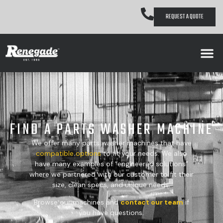
REQUEST A QUOTE
FIND A PARTS WASHER MACHINE
We offer many parts washer machines that have
compatible
options
to fit your needs. We also
have many examples of “engineered solutions”
where we partnered with our customer to fit their
size, clean specs, and unique needs.
Browse our machines and
contact our team
if
you have questions.