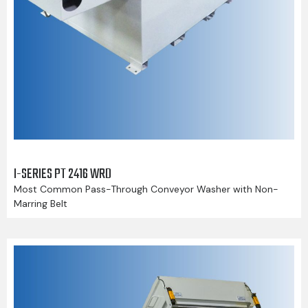
I-SERIES PT 2416 WRD
Most Common Pass-Through Conveyor Washer with Non-
Marring Belt