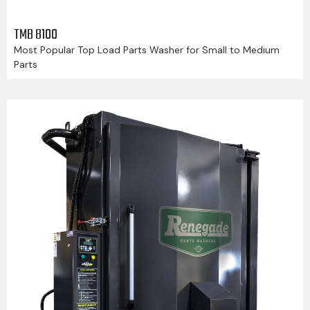
TMB 8100
Most Popular Top Load Parts Washer for Small to Medium
Parts