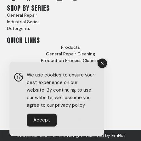
SHOP BY SERIES
General Repair
Industrial Series
Detergents
QUICK LINKS
Products
General Repair Cleaning
Production Process Cleaning
Video Gallery
Options
We use cookies to ensure your
Case Studies
best experience on our
FAQs
website. By continuing to use
About
our website, we'll assume you
Careers
agree to our privacy policy
Tech Support
SDS
Accept
Privacy Policy
©2026 Service Line, Inc. All rights reserved by
EmNet