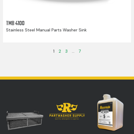
TMB 4100
Stainless Steel Manual Parts Washer Sink
1
2
3
…
7