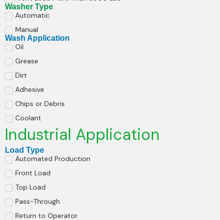
Washer Type
Automatic
Manual
Wash Application
Oil
Grease
Dirt
Adhesive
Chips or Debris
Coolant
Industrial Application
Load Type
Automated Production
Front Load
Top Load
Pass-Through
Return to Operator