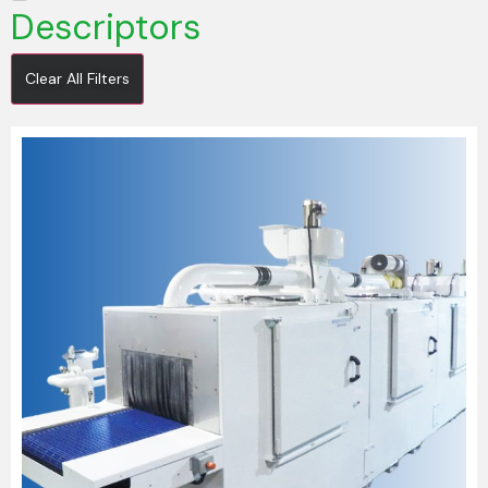
Descriptors
Clear All Filters