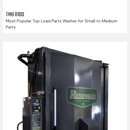
TMB 8100
Most Popular Top Load Parts Washer for Small to Medium
Parts