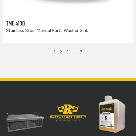
TMB 4100
Stainless Steel Manual Parts Washer Sink
1
2
3
…
7