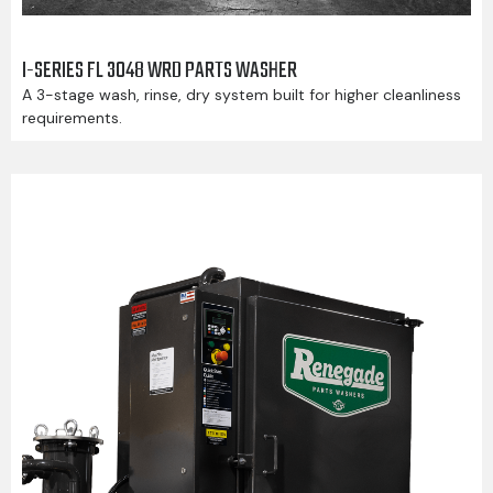
I-SERIES FL 3048 WRD PARTS WASHER
A 3-stage wash, rinse, dry system built for higher cleanliness
requirements.