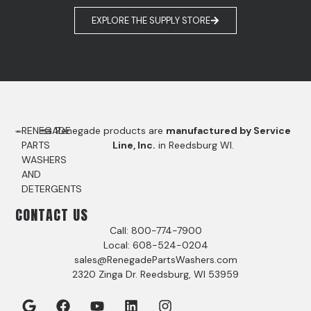
EXPLORE THE SUPPLY STORE
RENEGADE
Renegade products are
manufactured by Service
PARTS
Line, Inc.
in Reedsburg WI.
WASHERS
AND
DETERGENTS
CONTACT US
Call: 800-774-7900
Local: 608-524-0204
sales@RenegadePartsWashers.com
2320 Zinga Dr. Reedsburg, WI 53959