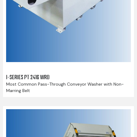
I-SERIES PT 2416 WRD
Most Common Pass-Through Conveyor Washer with Non-
Marring Belt