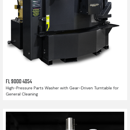
FL 9000 4054
High-Pressure Parts Washer with Gear-Driven Turntable for
General Cleaning