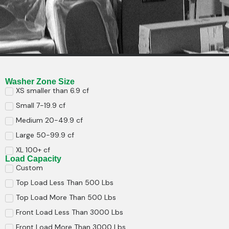
Washer Zone Size
XS smaller than 6.9 cf
Small 7-19.9 cf
Medium 20-49.9 cf
Large 50-99.9 cf
XL 100+ cf
Load Capacity
Custom
Top Load Less Than 500 Lbs
Top Load More Than 500 Lbs
Front Load Less Than 3000 Lbs
Front Load More Than 3000 Lbs