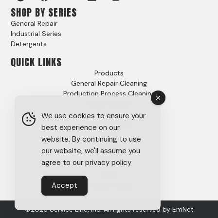
SHOP BY SERIES
General Repair
Industrial Series
Detergents
QUICK LINKS
Products
General Repair Cleaning
Production Process Cleaning
Video Gallery
Options
We use cookies to ensure your
Case Studies
best experience on our
FAQs
website. By continuing to use
About
our website, we'll assume you
Careers
agree to our privacy policy
Tech Support
SDS
Accept
Privacy Policy
©2026 Service Line, Inc. All rights reserved by
EmNet