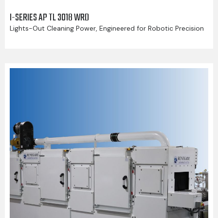
I-SERIES AP TL 3018 WRD
Lights-Out Cleaning Power, Engineered for Robotic Precision