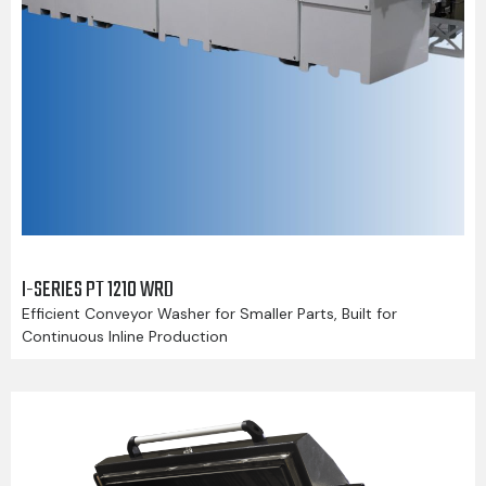
I-SERIES PT 1210 WRD
Efficient Conveyor Washer for Smaller Parts, Built for
Continuous Inline Production