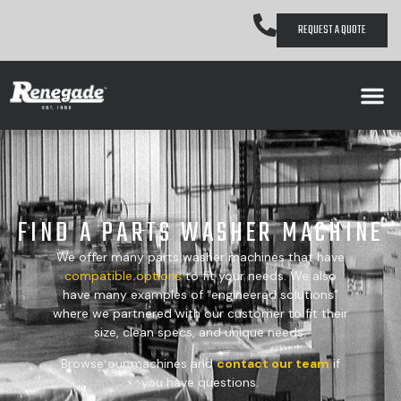
REQUEST A QUOTE
FIND A PARTS WASHER MACHINE
We offer many parts washer machines that have
compatible
options
to fit your needs. We also
have many examples of “engineered solutions”
where we partnered with our customer to fit their
size, clean specs, and unique needs.
Browse our machines and
contact our team
if
you have questions.