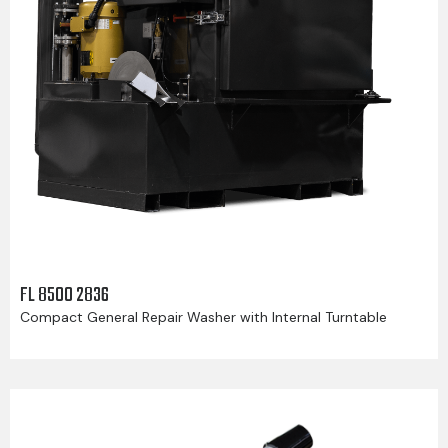
FL 8500 2836
Compact General Repair Washer with Internal Turntable