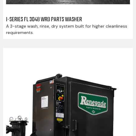
I-SERIES FL 3048 WRD PARTS WASHER
A 3-stage wash, rinse, dry system built for higher cleanliness
requirements.