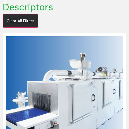
Descriptors
Clear All Filters