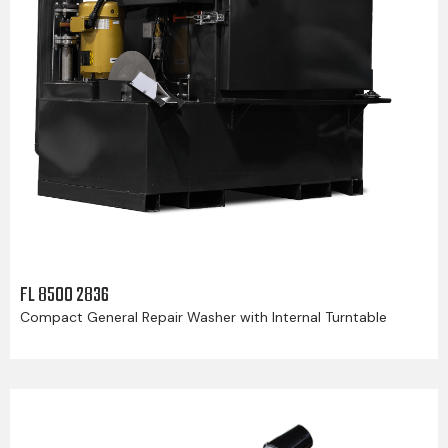
FL 8500 2836
Compact General Repair Washer with Internal Turntable