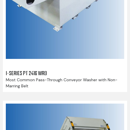
I-SERIES PT 2416 WRD
Most Common Pass-Through Conveyor Washer with Non-
Marring Belt