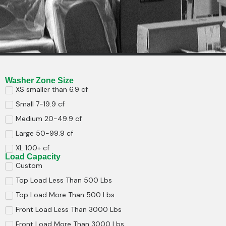
Washer Zone Size
XS smaller than 6.9 cf
Small 7-19.9 cf
Medium 20-49.9 cf
Large 50-99.9 cf
XL 100+ cf
Load Capacity
Custom
Top Load Less Than 500 Lbs
Top Load More Than 500 Lbs
Front Load Less Than 3000 Lbs
Front Load More Than 3000 Lbs