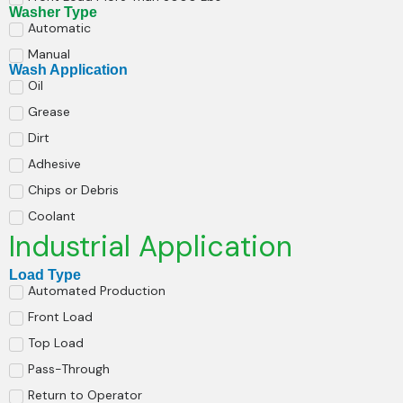
Washer Type
Automatic
Manual
Wash Application
Oil
Grease
Dirt
Adhesive
Chips or Debris
Coolant
Industrial Application
Load Type
Automated Production
Front Load
Top Load
Pass-Through
Return to Operator