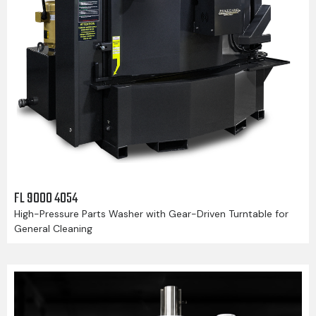
FL 9000 4054
High-Pressure Parts Washer with Gear-Driven Turntable for
General Cleaning