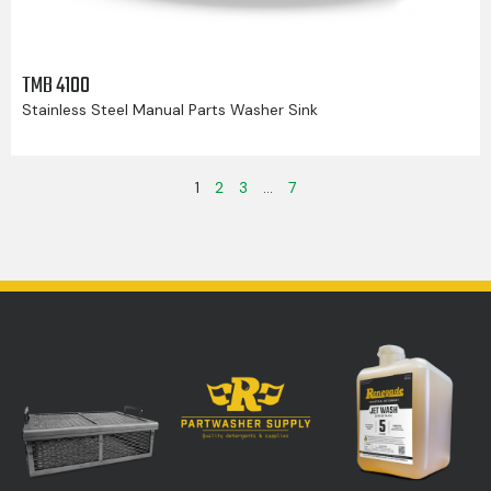
TMB 4100
Stainless Steel Manual Parts Washer Sink
1
2
3
…
7