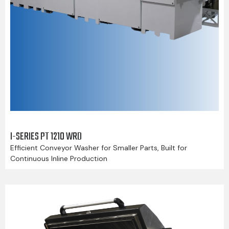
I-SERIES PT 1210 WRD
Efficient Conveyor Washer for Smaller Parts, Built for
Continuous Inline Production