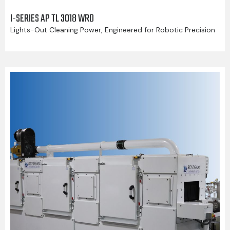
I-SERIES AP TL 3018 WRD
Lights-Out Cleaning Power, Engineered for Robotic Precision