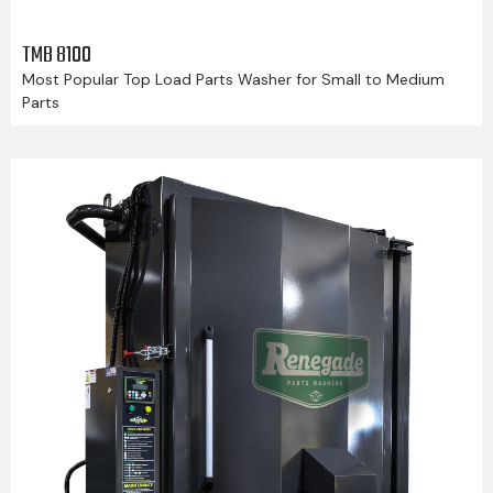
TMB 8100
Most Popular Top Load Parts Washer for Small to Medium
Parts