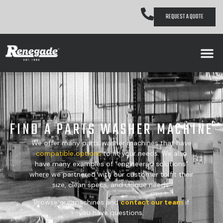
REQUEST A QUOTE
FIND A PARTS WASHER MACHINE
We offer many parts washer machines that have
compatible
options
to fit your needs. We also
have many examples of “engineered solutions”
where we partnered with our customer to fit their
size, clean specs, and unique needs.
Browse our machines and
contact our team
if
you have questions.