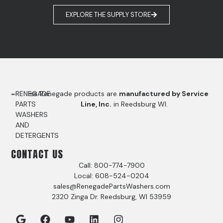
EXPLORE THE SUPPLY STORE
RENEGADE
Renegade products are
manufactured by Service
PARTS
Line, Inc.
in Reedsburg WI.
WASHERS
AND
DETERGENTS
CONTACT US
Call: 800-774-7900
Local: 608-524-0204
sales@RenegadePartsWashers.com
2320 Zinga Dr. Reedsburg, WI 53959