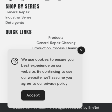
SHOP BY SERIES
General Repair
Industrial Series
Detergents
QUICK LINKS
Products
General Repair Cleaning
Production Process Cleaning
Video Gallery
Options
We use cookies to ensure your
Case Studies
best experience on our
FAQs
website. By continuing to use
About
our website, we'll assume you
Careers
agree to our privacy policy
Tech Support
SDS
Accept
Privacy Policy
©2026 Service Line, Inc. All rights reserved by
EmNet