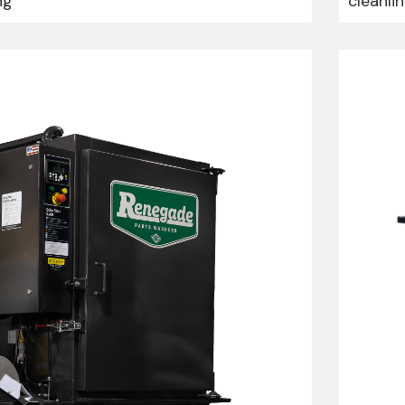
ng
cleanli