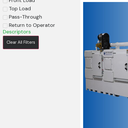
Front Load
Top Load
Pass-Through
Return to Operator
Descriptors
Clear All Filters