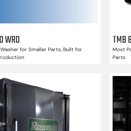
210 WRD
TMB 
Washer for Smaller Parts, Built for
Most Po
Production
Parts