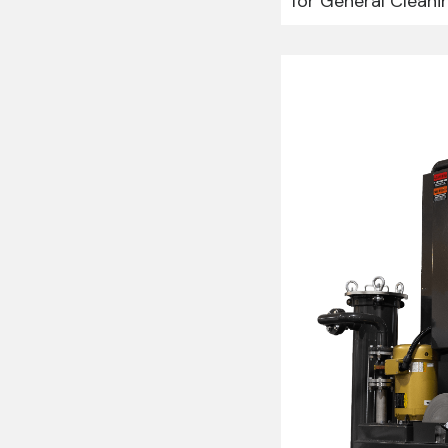
for General Cleani