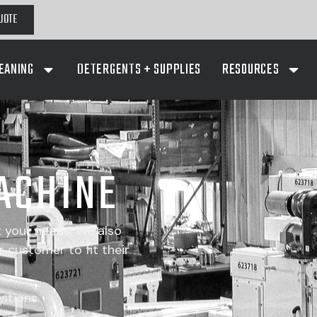
UOTE
EANING
DETERGENTS + SUPPLIES
RESOURCES
ACHINE
t your needs. We also
 customer to fit their
stions.