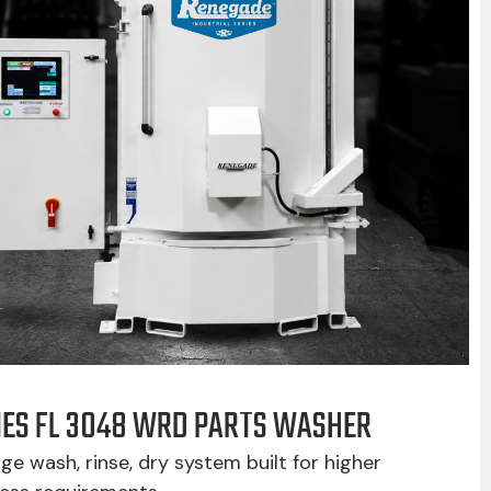
IES FL 3048 WRD PARTS WASHER
ge wash, rinse, dry system built for higher