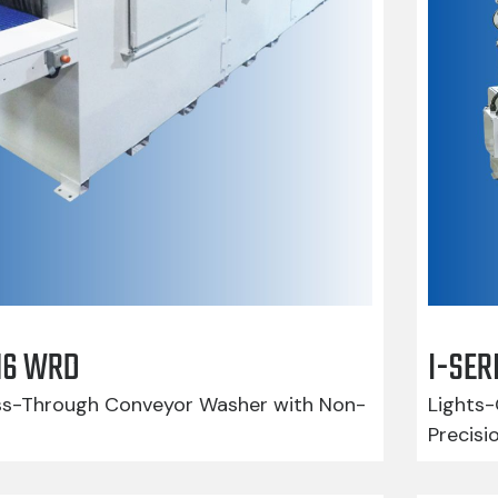
416 WRD
I-SER
-Through Conveyor Washer with Non-
Lights-
Precisi