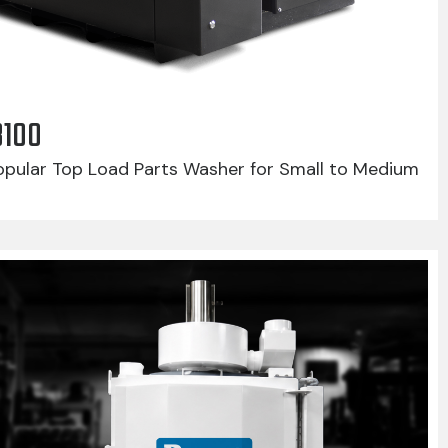
8100
pular Top Load Parts Washer for Small to Medium