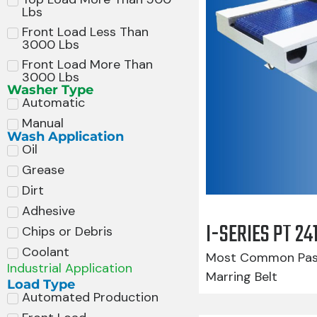
Lbs
Front Load Less Than
3000 Lbs
Front Load More Than
3000 Lbs
Washer Type
Automatic
Manual
Wash Application
Oil
Grease
Dirt
Adhesive
I-SERIES PT 2
Chips or Debris
Coolant
Most Common Pass
Industrial Application
Marring Belt
Load Type
Automated Production