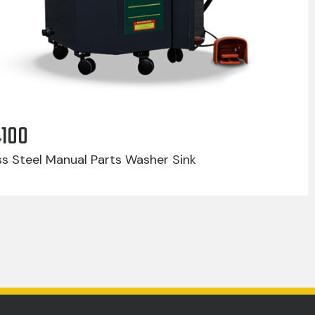
4100
ss Steel Manual Parts Washer Sink