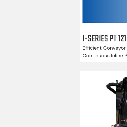
I-SERIES PT 1
Efficient Conveyor 
Continuous Inline 