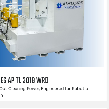
IES AP TL 3018 WRD
Out Cleaning Power, Engineered for Robotic
on