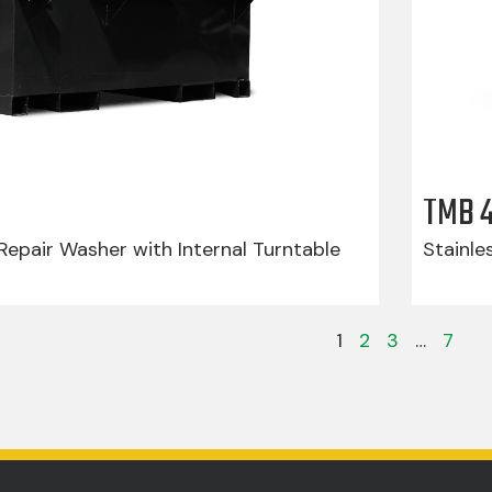
TMB 
epair Washer with Internal Turntable
Stainle
1
2
3
…
7