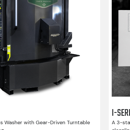
I-SER
ts Washer with Gear-Driven Turntable
A 3-sta