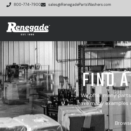
800-774-7900
sales@RenegadePartsWashers.com
FIND 
We offer many part
have many examples of
Brows