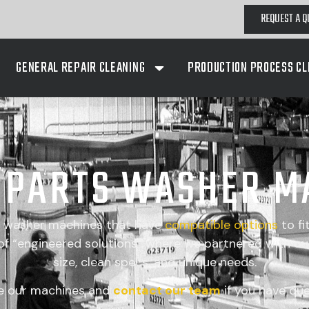
REQUEST A Q
GENERAL REPAIR CLEANING
PRODUCTION PROCESS CL
A PARTS WASHER M
s washer machines that have
compatible
options
to fi
 “engineered solutions” where we partnered with our
size, clean specs, and unique needs.
e our machines and
contact our team
if you have que