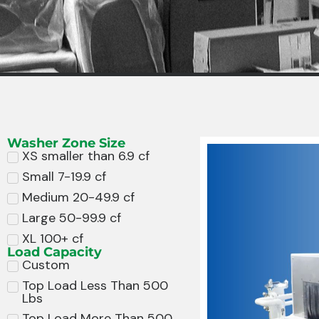
Washer Zone Size
XS smaller than 6.9 cf
Small 7-19.9 cf
Medium 20-49.9 cf
Large 50-99.9 cf
XL 100+ cf
Load Capacity
Custom
Top Load Less Than 500
Lbs
Top Load More Than 500