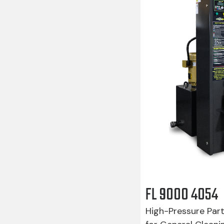
FL 9000 4054
High-Pressure Par