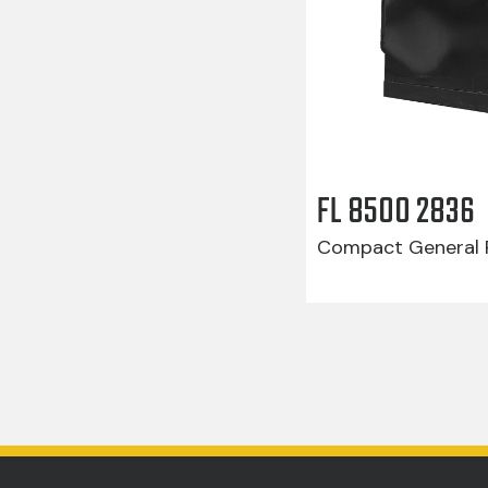
FL 8500 2836
Compact General R