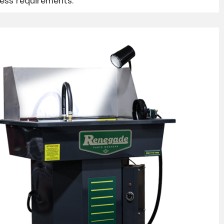
ness requirements.