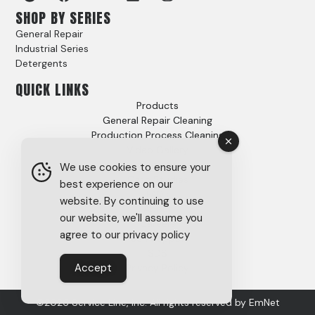
SHOP BY SERIES
General Repair
Industrial Series
Detergents
QUICK LINKS
Products
General Repair Cleaning
Production Process Cleaning
Video Gallery
Options
We use cookies to ensure your
Case Studies
best experience on our
FAQs
website. By continuing to use
About
our website, we'll assume you
Careers
agree to our privacy policy
Tech Support
SDS
Accept
Privacy Policy
©2026 Service Line, Inc. All rights reserved by
EmNet