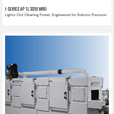
I-SERIES AP TL 3018 WRD
Lights-Out Cleaning Power, Engineered for Robotic Precision