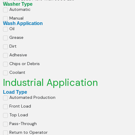
Washer Type
Automatic
Manual
Wash Application
Oil
Grease
Dirt
Adhesive
Chips or Debris
Coolant
Industrial Application
Load Type
Automated Production
Front Load
Top Load
Pass-Through
Return to Operator