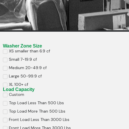
Washer Zone Size
XS smaller than 6.9 cf
Small 7-19.9 cf
Medium 20-49.9 cf
Large 50-99.9 cf
XL 100+ cf
Load Capacity
Custom
Top Load Less Than 500 Lbs
Top Load More Than 500 Lbs
Front Load Less Than 3000 Lbs
Front Load More Than 3000 Lbs