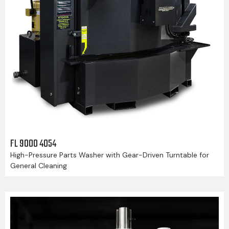
FL 9000 4054
High-Pressure Parts Washer with Gear-Driven Turntable for
General Cleaning