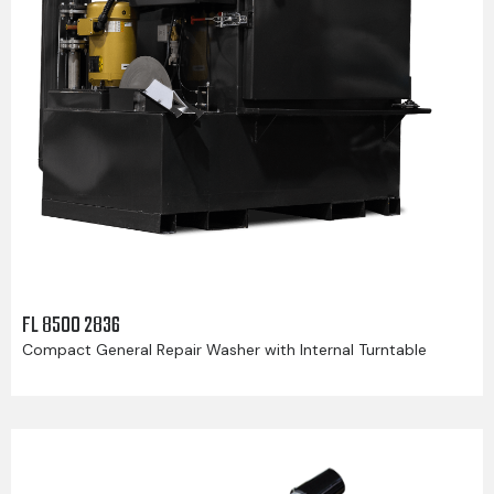
FL 8500 2836
Compact General Repair Washer with Internal Turntable