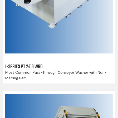
I-SERIES PT 2416 WRD
Most Common Pass-Through Conveyor Washer with Non-
Marring Belt