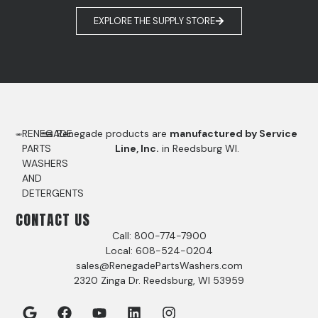
EXPLORE THE SUPPLY STORE
RENEGADE
Renegade products are
manufactured by Service
PARTS
Line, Inc.
in Reedsburg WI.
WASHERS
AND
DETERGENTS
CONTACT US
Call: 800-774-7900
Local: 608-524-0204
sales@RenegadePartsWashers.com
2320 Zinga Dr. Reedsburg, WI 53959