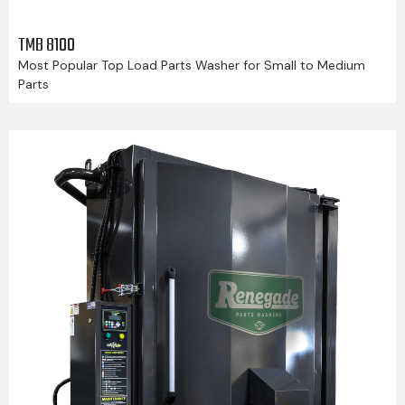
TMB 8100
Most Popular Top Load Parts Washer for Small to Medium
Parts