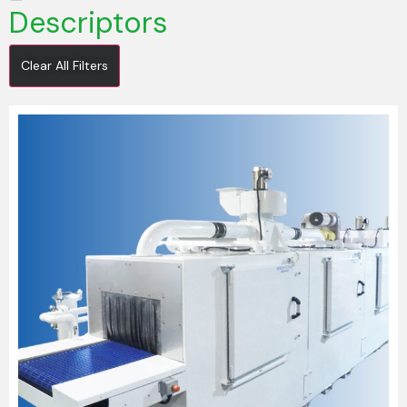
Descriptors
Clear All Filters