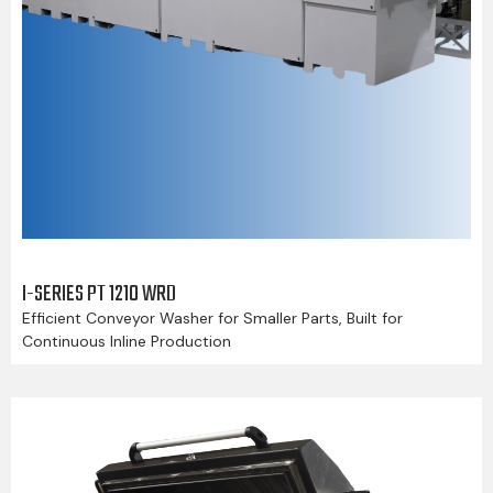
I-SERIES PT 1210 WRD
Efficient Conveyor Washer for Smaller Parts, Built for
Continuous Inline Production