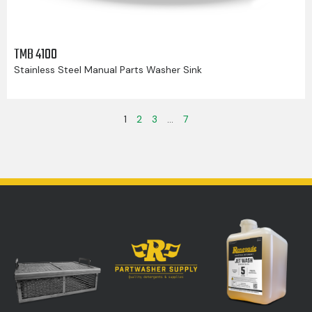
TMB 4100
Stainless Steel Manual Parts Washer Sink
1
2
3
…
7