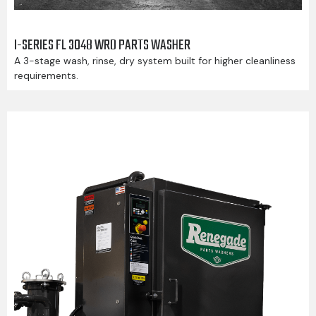
I-SERIES FL 3048 WRD PARTS WASHER
A 3-stage wash, rinse, dry system built for higher cleanliness
requirements.