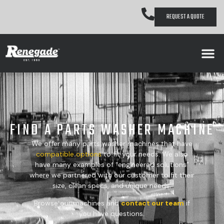
REQUEST A QUOTE
FIND A PARTS WASHER MACHINE
We offer many parts washer machines that have
compatible
options
to fit your needs. We also
have many examples of “engineered solutions”
where we partnered with our customer to fit their
size, clean specs, and unique needs.
Browse our machines and
contact our team
if
you have questions.