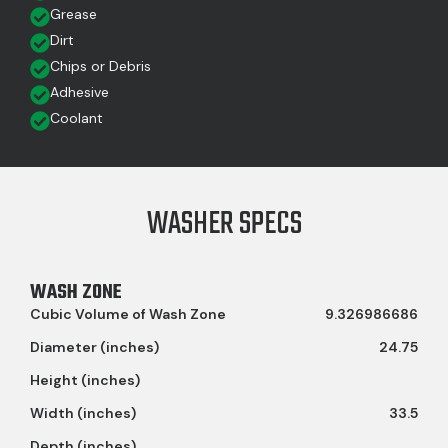
Grease
Dirt
Chips or Debris
Adhesive
Coolant
WASHER SPECS
WASH ZONE
Cubic Volume of Wash Zone
9.326986686
Diameter (inches)
24.75
Height (inches)
Width (inches)
33.5
Depth (inches)