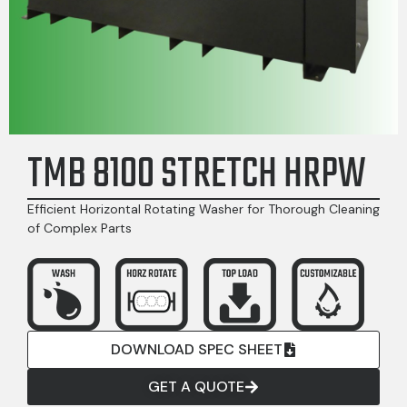
TMB 8100 STRETCH HRPW
Efficient Horizontal Rotating Washer for Thorough Cleaning
of Complex Parts
DOWNLOAD SPEC SHEET
GET A QUOTE