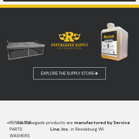
EXPLORE THE SUPPLY STORE
RENEGADE
Renegade products are
manufactured by Service
PARTS
Line, Inc.
in Reedsburg WI.
WASHERS