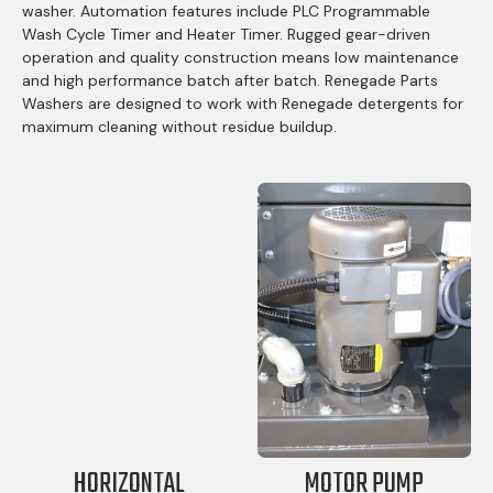
washer. Automation features include PLC Programmable
Wash Cycle Timer and Heater Timer. Rugged gear-driven
operation and quality construction means low maintenance
and high performance batch after batch. Renegade Parts
Washers are designed to work with Renegade detergents for
maximum cleaning without residue buildup.
HORIZONTAL
MOTOR PUMP