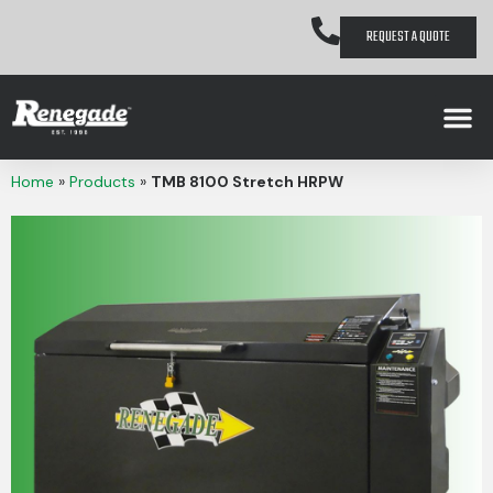
REQUEST A QUOTE
Home
»
Products
»
TMB 8100 Stretch HRPW