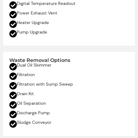
Digital Temperature Readout
Power Exhaust Vent
Heater Upgrade
Pump Upgrade
Waste Removal Options
Dual Oil Skimmer
Filtration
Filtration with Sump Sweep
Drain Kit
Oil Separation
Discharge Pump
Sludge Conveyor