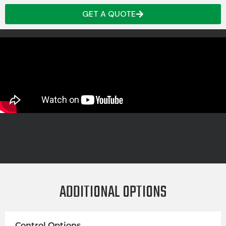
GET A QUOTE
ADDITIONAL OPTIONS
Control Options