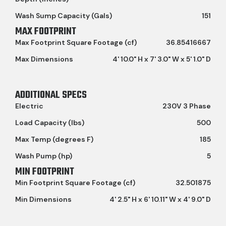
Wash Sump Capacity (Gals)
151
MAX FOOTPRINT
Max Footprint Square Footage (cf)
36.85416667
Max Dimensions
4' 10.0" H x 7' 3.0" W x 5' 1.0" D
ADDITIONAL SPECS
Electric
230V 3 Phase
Load Capacity (lbs)
500
Max Temp (degrees F)
185
Wash Pump (hp)
5
MIN FOOTPRINT
Min Footprint Square Footage (cf)
32.501875
Min Dimensions
4' 2.5" H x 6' 10.11" W x 4' 9.0" D