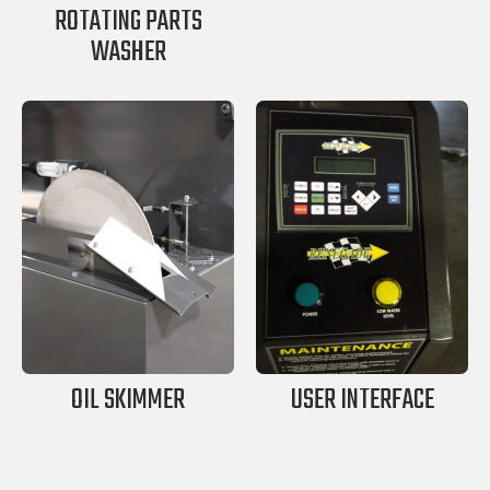
ROTATING PARTS
WASHER
OIL SKIMMER
USER INTERFACE