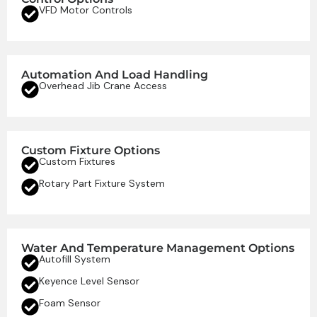
VFD Motor Controls
Automation And Load Handling
Overhead Jib Crane Access
Custom Fixture Options
Custom Fixtures
Rotary Part Fixture System
Water And Temperature Management Options
Autofill System
Keyence Level Sensor
Foam Sensor