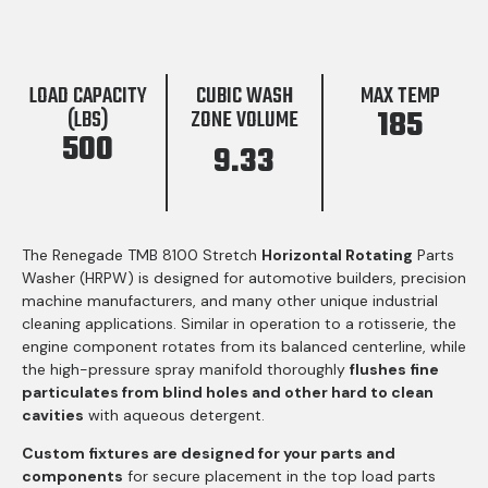
LOAD CAPACITY
CUBIC WASH
MAX TEMP
185
(LBS)
ZONE VOLUME
500
9.33
The Renegade TMB 8100 Stretch
Horizontal Rotating
Parts
Washer (HRPW) is designed for automotive builders, precision
machine manufacturers, and many other unique industrial
cleaning applications. Similar in operation to a rotisserie, the
engine component rotates from its balanced centerline, while
the high-pressure spray manifold thoroughly
flushes fine
particulates from blind holes and other hard to clean
cavities
with aqueous detergent.
Custom fixtures are designed for your parts and
components
for secure placement in the top load parts