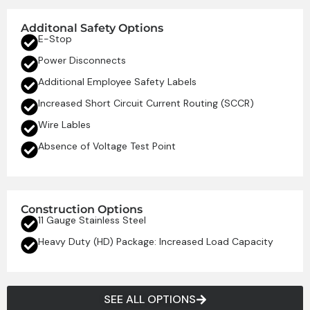
Additonal Safety Options
E-Stop
Power Disconnects
Additional Employee Safety Labels
Increased Short Circuit Current Routing (SCCR)
Wire Lables
Absence of Voltage Test Point
Construction Options
11 Gauge Stainless Steel
Heavy Duty (HD) Package: Increased Load Capacity
SEE ALL OPTIONS