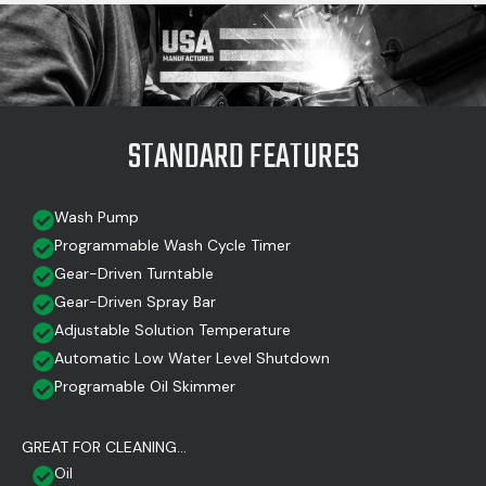
STANDARD FEATURES
Wash Pump
Programmable Wash Cycle Timer
Gear-Driven Turntable
Gear-Driven Spray Bar
Adjustable Solution Temperature
Automatic Low Water Level Shutdown
Programable Oil Skimmer
GREAT FOR CLEANING...
Oil