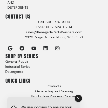
AND
DETERGENTS
CONTACT US
Call: 800-774-7900
Local: 608-524-0204
sales@RenegadePartsWashers.com
2320 Zinga Dr. Reedsburg, WI 53959
SHOP BY SERIES
General Repair
Industrial Series
Detergents
QUICK LINKS
Products
General Repair Cleaning
Production Process Cleaning
Video Gallery
Options
We use cookies to ensure your