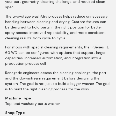
your part geometry, cleaning challenge, and required clean
spec.
The two-stage wash/dry process helps reduce unnecessary
handling between cleaning and drying. Custom fixtures can
be designed to hold parts in the right position for better
spray access, improved repeatability, and more consistent
cleaning results from cycle to cycle.
For shops with special cleaning requirements, the I-Series TL
60 WD can be configured with options that support larger
capacities, increased automation, and integration into a
production process cell.
Renegade engineers assess the cleaning challenge, the part,
and the downstream requirement before designing the
system. The goal is not just to build a bigger washer. The goal
is to build the right cleaning process for the work.
Machine Type
Top load wash/dry parts washer
Shop Type