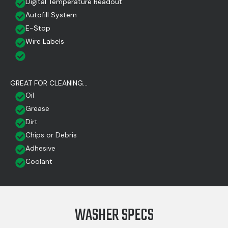
Digital Temperature Readout
Autofill System
E-Stop
Wire Labels
GREAT FOR CLEANING...
Oil
Grease
Dirt
Chips or Debris
Adhesive
Coolant
WASHER SPECS