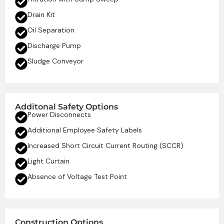
Drain Kit
Oil Separation
Discharge Pump
Sludge Conveyor
Additonal Safety Options
Power Disconnects
Additional Employee Safety Labels
Increased Short Circuit Current Routing (SCCR)
Light Curtain
Absence of Voltage Test Point
Construction Options