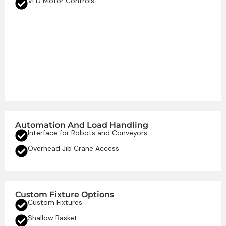
VFD Motor Controls
Automation And Load Handling
Interface for Robots and Conveyors
Overhead Jib Crane Access
Custom Fixture Options
Custom Fixtures
Shallow Basket