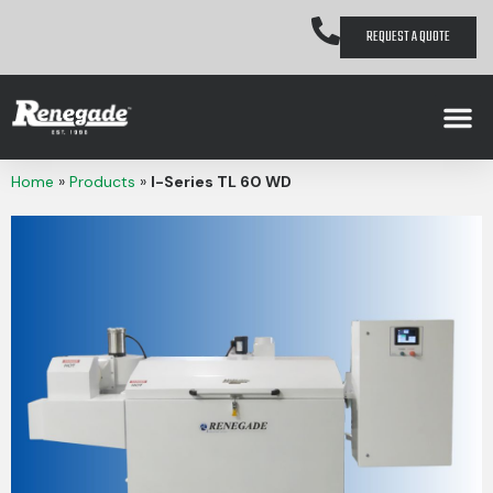
REQUEST A QUOTE
Home
»
Products
»
I-Series TL 60 WD