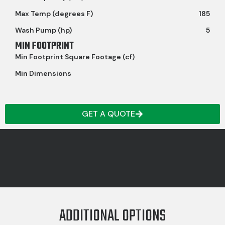
Max Temp (degrees F)
185
Wash Pump (hp)
5
MIN FOOTPRINT
Min Footprint Square Footage (cf)
Min Dimensions
GET A QUOTE
ADDITIONAL OPTIONS