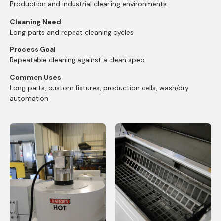
Production and industrial cleaning environments
Cleaning Need
Long parts and repeat cleaning cycles
Process Goal
Repeatable cleaning against a clean spec
Common Uses
Long parts, custom fixtures, production cells, wash/dry
automation