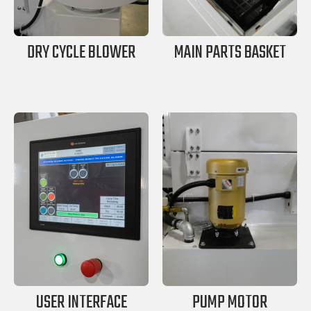
DRY CYCLE BLOWER
MAIN PARTS BASKET
USER INTERFACE
PUMP MOTOR