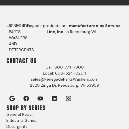
RENEGADE
Renegade products are
manufactured by Service
PARTS
Line, Inc.
in Reedsburg WI.
WASHERS
AND
DETERGENTS
CONTACT US
Call: 800-774-7900
Local: 608-524-0204
sales@RenegadePartsWashers.com
2320 Zinga Dr. Reedsburg, WI 53959
SHOP BY SERIES
General Repair
Industrial Series
Detergents