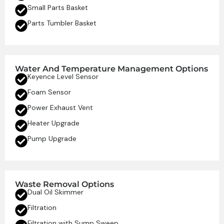
Small Parts Basket
Parts Tumbler Basket
Water And Temperature Management Options
Keyence Level Sensor
Foam Sensor
Power Exhaust Vent
Heater Upgrade
Pump Upgrade
Waste Removal Options
Dual Oil Skimmer
Filtration
Filtration with Sump Sweep