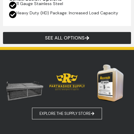
11 Gauge Stainless Steel
Heavy Duty (HD) Package: Increased Load Capacity
SEE ALL OPTIONS
EXPLORE THE SUPPLY STORE