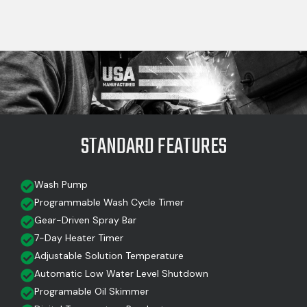
STANDARD FEATURES
Wash Pump
Programmable Wash Cycle Timer
Gear-Driven Spray Bar
7-Day Heater Timer
Adjustable Solution Temperature
Automatic Low Water Level Shutdown
Programable Oil Skimmer