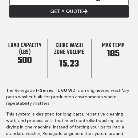
GET A QUOTE
LOAD CAPACITY
CUBIC WASH
MAX TEMP
185
(LBS)
ZONE VOLUME
500
15.23
The Renegade
I-Series TL 60 WD
is an engineered wash/dry
parts washer built for production environments where
repeatability matters.
This system is designed for long parts, repetitive cleaning
work, and process cells that need controlled washing and
drying in one machine. Instead of forcing your parts into a
standard washer, Renegade engineers the system around