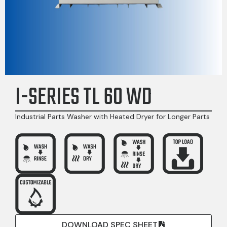
I-SERIES TL 60 WD
Industrial Parts Washer with Heated Dryer for Longer Parts
DOWNLOAD SPEC SHEET