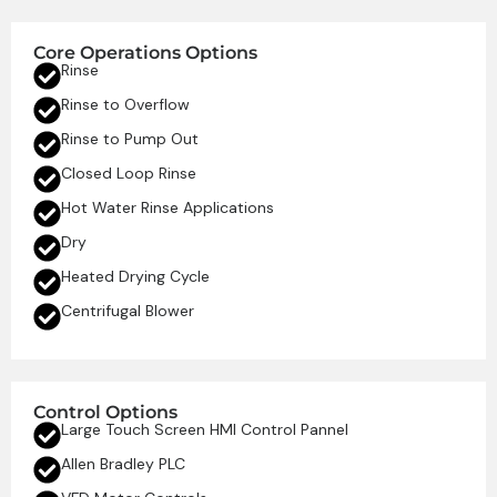
Core Operations Options
Rinse
Rinse to Overflow
Rinse to Pump Out
Closed Loop Rinse
Hot Water Rinse Applications
Dry
Heated Drying Cycle
Centrifugal Blower
Control Options
Large Touch Screen HMI Control Pannel
Allen Bradley PLC