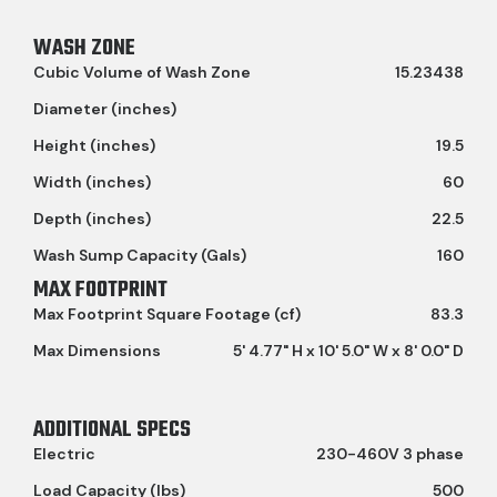
WASH ZONE
Cubic Volume of Wash Zone
15.23438
Diameter (inches)
Height (inches)
19.5
Width (inches)
60
Depth (inches)
22.5
Wash Sump Capacity (Gals)
160
MAX FOOTPRINT
Max Footprint Square Footage (cf)
83.3
Max Dimensions
5' 4.77" H x 10' 5.0" W x 8' 0.0" D
ADDITIONAL SPECS
Electric
230-460V 3 phase
Load Capacity (lbs)
500