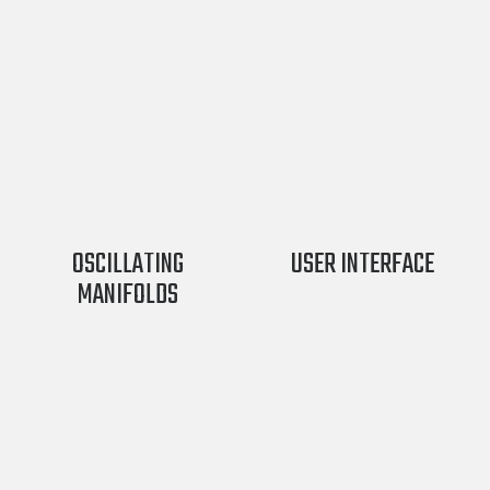
OSCILLATING
USER INTERFACE
MANIFOLDS