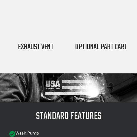
EXHAUST VENT
OPTIONAL PART CART
STANDARD FEATURES
Wash Pump