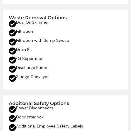
Waste Removal Options
Dual Oil Skimmer
Filtration
Filtration with Sump Sweep
Drain Kit
Oil Separation
Discharge Pump
Sludge Conveyor
Additonal Safety Options
Power Disconnects
Door Interlock
Additional Employee Safety Labels