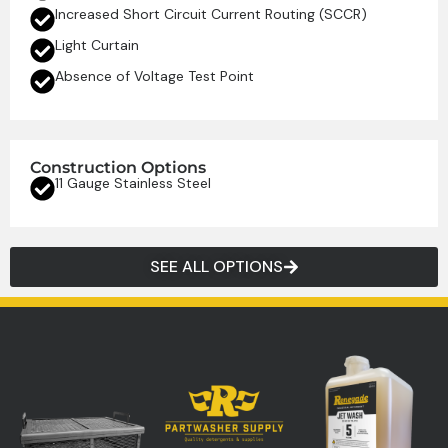
Increased Short Circuit Current Routing (SCCR)
Light Curtain
Absence of Voltage Test Point
Construction Options
11 Gauge Stainless Steel
SEE ALL OPTIONS