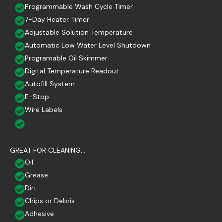
Programmable Wash Cycle Timer
7-Day Heater Timer
Adjustable Solution Temperature
Automatic Low Water Level Shutdown
Programable Oil Skimmer
Digital Temperature Readout
Autofill System
E-Stop
Wire Labels
GREAT FOR CLEANING...
Oil
Grease
Dirt
Chips or Debris
Adhesive