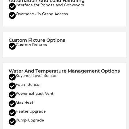
Automation And Load Handling
Interface for Robots and Conveyors
Overhead Jib Crane Access
Custom Fixture Options
Custom Fixtures
Water And Temperature Management Options
Keyence Level Sensor
Foam Sensor
Power Exhaust Vent
Gas Heat
Heater Upgrade
Pump Upgrade