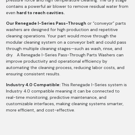
pressure force and high temperature cleaning. The dry stage
contains a powerful air blower to remove residual water from
even
hard to reach cavities.
Our Renegade I-Series Pass-Through
or “conveyor” parts
washers are designed for high production and repetitive
cleaning operations. Your part would move through the
modular cleaning system on a conveyor belt and could pass
through multiple cleaning stages—such as wash, rinse, and
dry. A Renegade I-Series Pass-Through Parts Washers can
improve productivity and operational efficiency by
automating the cleaning process, reducing labor costs, and
ensuring consistent results.
Industry 4.0 Compatible:
This Renegade I-Series system is
Industry 4.0 compatible meaning it can be connected to
real-time monitoring, predictive maintenance, and
customizable interfaces, making cleaning systems smarter,
more efficient, and cost-effective.