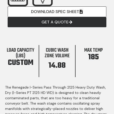
DOWNLOAD SPEC SHEET
GET A QUOTE
LOAD CAPACITY
CUBIC WASH
MAX TEMP
185
(LBS)
ZONE VOLUME
CUSTOM
14.88
The Renegade I-Series Pass Through 2125 Heavy Duty Wash,
Dry (I-Series PT 2125 HD WD) is designed to clean heavily
contaminated parts, that are too heavy for a traditional
conveyor belt. The wash stage contains oscillating spray
manifolds with strategically-placed nozzles to deliver high