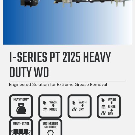
I-SERIES PT 2125 HEAVY
DUTY WD
Engineered Solution for Extreme Grease Removal