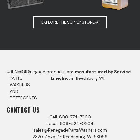
EXPLORE THE SUPPLY STORE
RENEGADE
Renegade products are
manufactured by Service
PARTS
Line, Inc.
in Reedsburg WI.
WASHERS
AND
DETERGENTS
CONTACT US
Call: 800-774-7900
Local: 608-524-0204
sales@RenegadePartsWashers.com
2320 Zinga Dr. Reedsburg, WI 53959