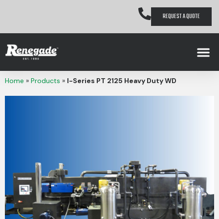
REQUEST A QUOTE
Home
»
Products
»
I-Series PT 2125 Heavy Duty WD