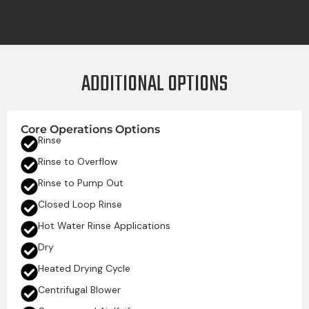
ADDITIONAL OPTIONS
Core Operations Options
Rinse
Rinse to Overflow
Rinse to Pump Out
Closed Loop Rinse
Hot Water Rinse Applications
Dry
Heated Drying Cycle
Centrifugal Blower