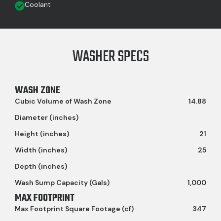
Coolant
WASHER SPECS
WASH ZONE
Cubic Volume of Wash Zone
14.88
Diameter (inches)
Height (inches)
21
Width (inches)
25
Depth (inches)
Wash Sump Capacity (Gals)
1,000
MAX FOOTPRINT
Max Footprint Square Footage (cf)
347