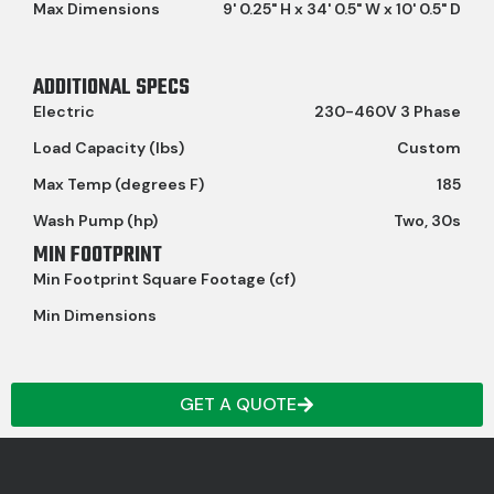
Max Dimensions
9' 0.25" H x 34' 0.5" W x 10' 0.5" D
ADDITIONAL SPECS
Electric
230-460V 3 Phase
Load Capacity (lbs)
Custom
Max Temp (degrees F)
185
Wash Pump (hp)
Two, 30s
MIN FOOTPRINT
Min Footprint Square Footage (cf)
Min Dimensions
GET A QUOTE