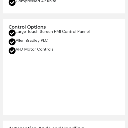
Compressed Air Knife
Control Options
Large Touch Screen HMI Control Pannel
Allen Bradley PLC
VFD Motor Controls