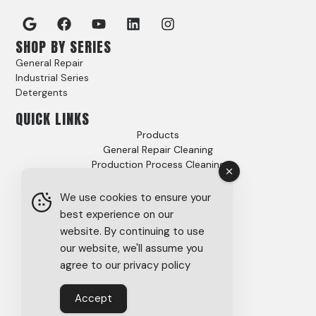
SHOP BY SERIES
General Repair
Industrial Series
Detergents
QUICK LINKS
Products
General Repair Cleaning
Production Process Cleaning
Video Gallery
Options
We use cookies to ensure your
Case Studies
best experience on our
FAQs
website. By continuing to use
About
our website, we'll assume you
Careers
agree to our privacy policy
Tech Support
SDS
Accept
Privacy Policy