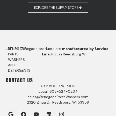
EXPLORE THE SUPPLY STORE
RENEGADE
Renegade products are
manufactured by Service
PARTS
Line, Inc.
in Reedsburg WI.
WASHERS
AND
DETERGENTS
CONTACT US
Call: 800-774-7900
Local: 608-524-0204
sales@RenegadePartsWashers.com
2320 Zinga Dr. Reedsburg, WI 53959