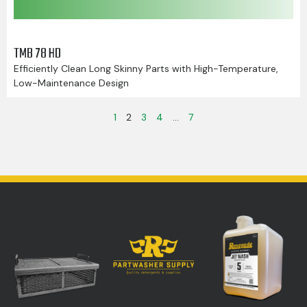
TMB 78 HD
Efficiently Clean Long Skinny Parts with High-Temperature,
Low-Maintenance Design
1
2
3
4
…
7