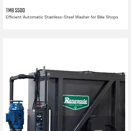
TMB 5500
Efficient Automatic Stainless-Steel Washer for Bike Shops