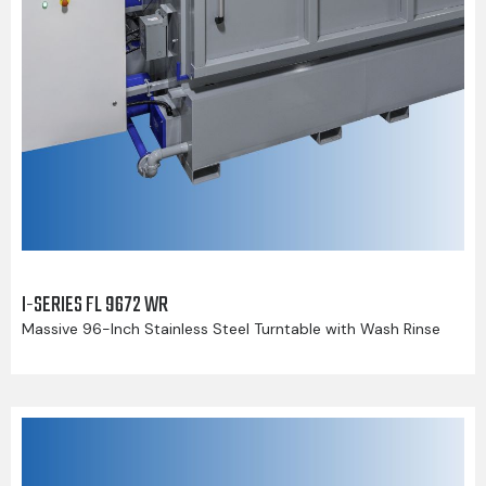
I-SERIES FL 9672 WR
Massive 96-Inch Stainless Steel Turntable with Wash Rinse