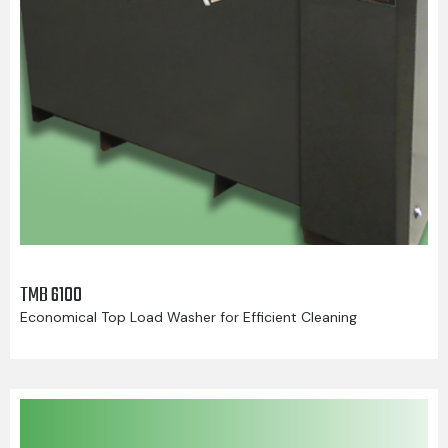
TMB 6100
Economical Top Load Washer for Efficient Cleaning