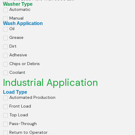
Washer Type
Automatic
Manual
Wash Application
Oil
Grease
Dirt
Adhesive
Chips or Debris
Coolant
Industrial Application
Load Type
Automated Production
Front Load
Top Load
Pass-Through
Return to Operator