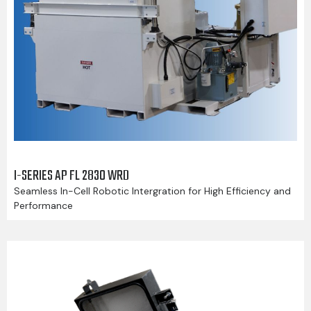
I-SERIES AP FL 2830 WRD
Seamless In-Cell Robotic Intergration for High Efficiency and
Performance