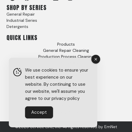
SHOP BY SERIES
General Repair
Industrial Series
Detergents
QUICK LINKS
Products
General Repair Cleaning
Production Process Cleaning
Video Gallery
Options
We use cookies to ensure your
Case Studies
best experience on our
FAQs
website. By continuing to use
About
our website, we'll assume you
Careers
agree to our privacy policy
Tech Support
SDS
Accept
Privacy Policy
©2026 Service Line, Inc. All rights reserved by
EmNet