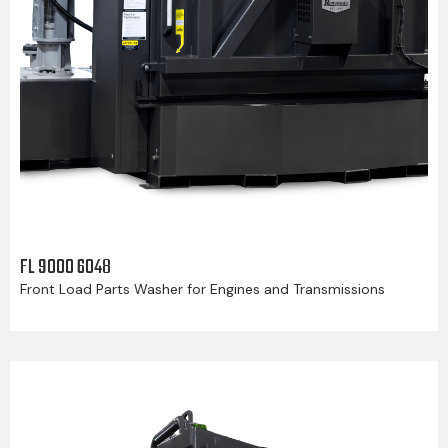
FL 9000 6048
Front Load Parts Washer for Engines and Transmissions