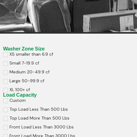
Washer Zone Size
XS smaller than 6.9 cf
Small 7-19.9 cf
Medium 20-49.9 cf
Large 50-99.9 cf
XL 100+ cf
Load Capacity
Custom
Top Load Less Than 500 Lbs
Top Load More Than 500 Lbs
Front Load Less Than 3000 Lbs
Front Load More Than 3000 Lbs