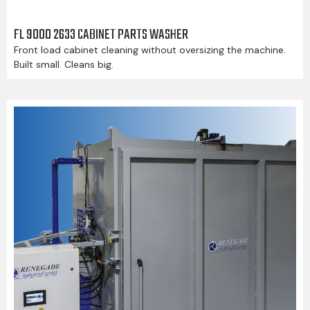
FL 9000 2633 CABINET PARTS WASHER
Front load cabinet cleaning without oversizing the machine.
Built small. Cleans big.