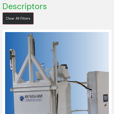
Descriptors
Clear All Filters