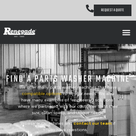
REQUEST A QUOTE
FIND A PARTS WASHER MACHINE
We offer many parts washer machines that have
compatible
options
to fit your needs. We also
have many examples of “engineered solutions”
where we partnered with our customer to fit their
size, clean specs, and unique needs.
Browse our machines and
contact our team
if
you have questions.