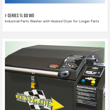
I-SERIES TL 60 WD
Industrial Parts Washer with Heated Dryer for Longer Parts