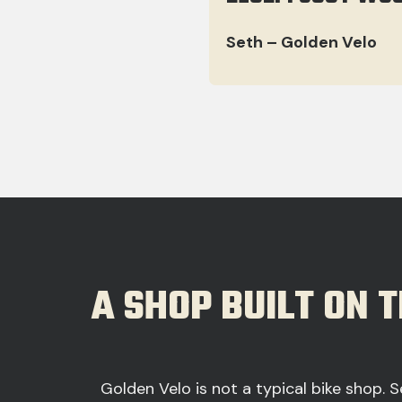
Seth – Golden Velo
A SHOP BUILT ON 
Golden Velo is not a typical bike shop. S