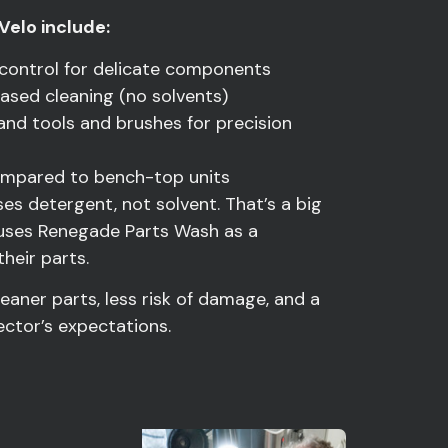
Velo include:
 control for delicate components
ased cleaning (no solvents)
and tools and brushes for precision
compared to bench-top units
uses detergent, not solvent. That’s a big
o uses Renegade Parts Wash as a
heir parts.
leaner parts, less risk of damage, and a
ector’s expectations.