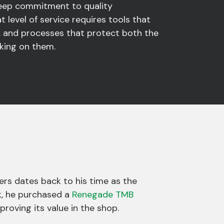
deep commitment to quality
t level of service requires tools that
 and processes that protect both the
rking on them.
ers dates back to his time as the
k, he purchased a
Renegade TMB
roving its value in the shop.