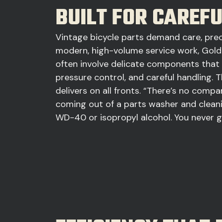
BUILT FOR CAREF
Vintage bicycle parts demand care, preci
modern, high-volume service work, Gold
often involve delicate components that 
pressure control, and careful handling
delivers on all fronts. “There’s no comp
coming out of a parts washer and cleani
WD-40 or isopropyl alcohol. You never ge