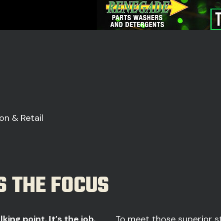
on & Retail
S THE FOCUS
king point. It’s the job.
To meet those superior st