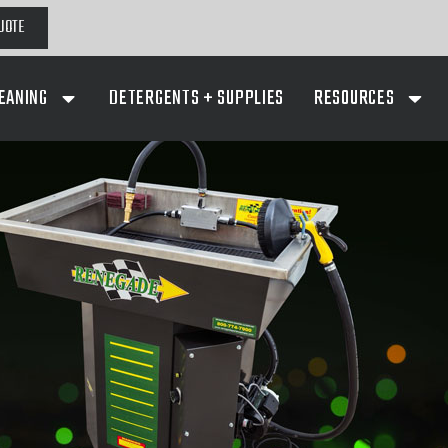
UOTE
EANING
DETERGENTS + SUPPLIES
RESOURCES