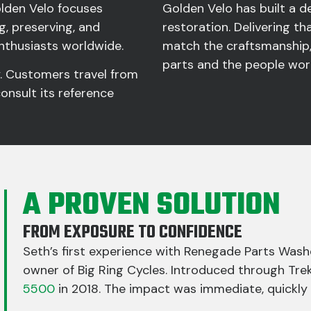
Golden Velo focuses
Golden Velo has built a 
g, preserving, and
restoration. Delivering tha
enthusiasts worldwide.
match the craftsmanship,
parts and the people wo
y. Customers travel from
consult its reference
A PROVEN SOLUTION
FROM EXPOSURE TO CONFIDENCE
Seth’s first experience with Renegade Parts Wash
owner of Big Ring Cycles. Introduced through Tre
5500
in 2018. The impact was immediate, quickly p