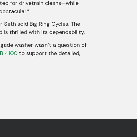
ted for drivetrain cleans—while
ectacular.”
r Seth sold Big Ring Cycles. The
is thrilled with its dependability.
egade washer wasn’t a question of
B 4100
to support the detailed,