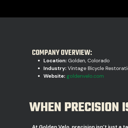
COMPANY OVERVIEW:
Location:
Golden, Colorado
Industry:
Vintage Bicycle Restorati
Website:
goldenvelo.com
WHEN PRECISION I
At Golden Velo, precision isn’t just a tal