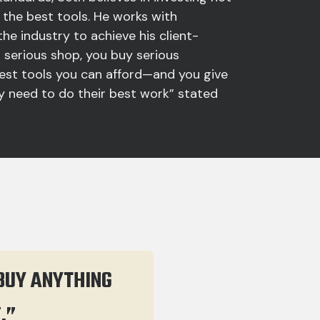
ut the best tools. He works with
the industry to achieve his client-
 a serious shop, you buy serious
est tools you can afford—and you give
 need to do their best work” stated
 BUY ANYTHING
E.”