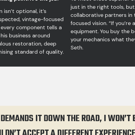
just in the right tools, b
 isn’t optional, it’s
collaborative partners in 
respected, vintage-focused
focused vision. “If you’re
 every component tells a
equipment. You buy the b
 his business around
your mechanics what they
lous restoration, deep
Seth.
sing standard of quality.
 DEMANDS IT DOWN THE ROAD, I WON’T
ULDN’T ACCEPT A DIFFERENT EXPERIENC