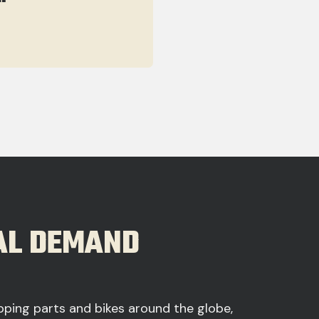
BAL DEMAND
ipping parts and bikes around the globe,