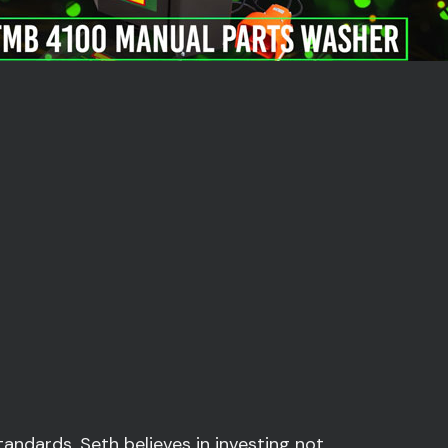
andards, Seth believes in investing not