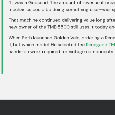
“It was a Godsend. The amount of revenue it crea
mechanics could be doing something else—was sp
That machine continued delivering value long afte
new owner of the TMB 5500 still uses it today and 
When Seth launched Golden Velo, ordering a Ren
if, but which model. He selected the
Renegade TM
hands-on work required for vintage components.