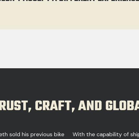
TRUST, CRAFT, AND GLO
eth sold his previous bike
With the capability of sh