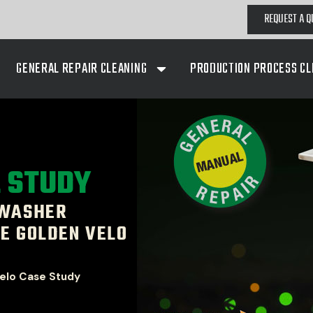
REQUEST A Q
GENERAL REPAIR CLEANING
PRODUCTION PROCESS CL
E STUDY
 WASHER
E GOLDEN VELO
elo Case Study