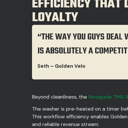
EFFICIENCY THAT
LOYALTY
“THE WAY YOU GUYS DEAL 
IS ABSOLUTELY A COMPETIT
Seth – Golden Velo
Beyond cleanliness, the
Renegade TMB 
The washer is pre-heated on a timer bef
This workflow efficiency enables Golden
and reliable revenue stream.