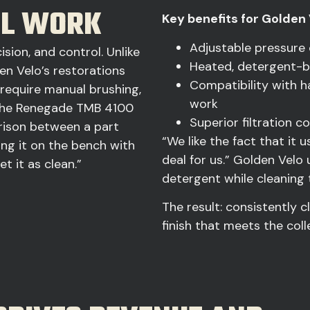
UL WORK
Key benefits for Golden 
Adjustable pressure
sion, and control. Unlike
Heated, detergent-b
en Velo’s restorations
Compatibility with h
require manual brushing,
work
. The Renegade TMB 4100
Superior filtration 
arison between a part
“We like the fact that it 
ng it on the bench with
deal for us.” Golden Vel
t it as clean.”
detergent while cleaning t
The result: consistently c
finish that meets the coll