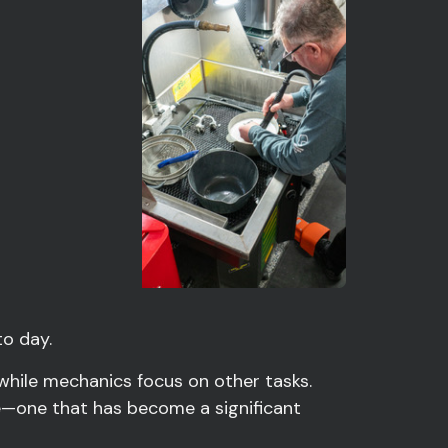
o day.
 while mechanics focus on other tasks.
ce—one that has become a significant