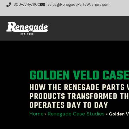
800-774-7900
sales@RenegadePartsWashers.com
GOLDEN VELO CAS
HOW THE RENEGADE PARTS
PRODUCTS TRANSFORMED TH
OPERATES DAY TO DAY
Home
Renegade Case Studies
»
»
Golden V