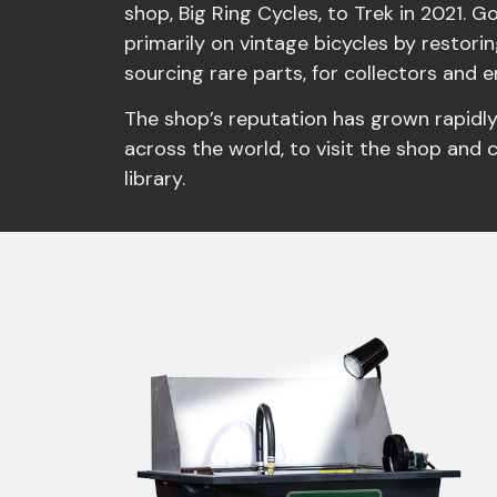
shop, Big Ring Cycles, to Trek in 2021. 
primarily on vintage bicycles by restorin
sourcing rare parts, for collectors and 
The shop’s reputation has grown rapidl
across the world, to visit the shop and 
library.