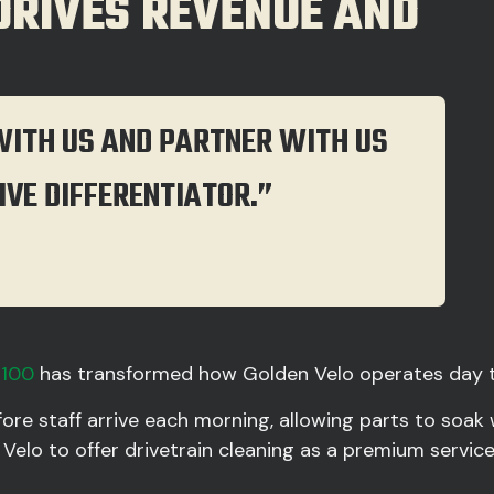
 DRIVES REVENUE AND
WITH US AND PARTNER WITH US
IVE DIFFERENTIATOR.”
4100
has transformed how Golden Velo operates day t
ore staff arrive each morning, allowing parts to soak
 Velo to offer drivetrain cleaning as a premium servi