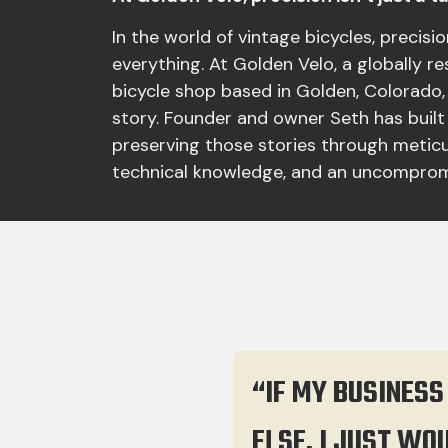
In the world of vintage bicycles, precision
everything. At Golden Velo, a globally 
bicycle shop based in Golden, Colorado,
story. Founder and owner Seth has built
preserving those stories through meticu
technical knowledge, and an uncompromi
“IF MY BUSINESS
ELSE. I JUST WO