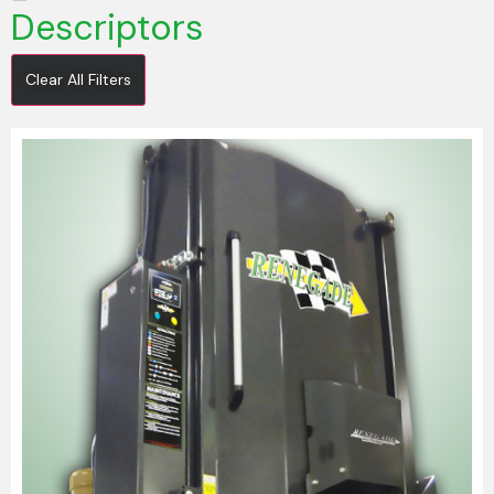
Descriptors
Clear All Filters