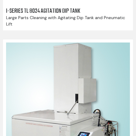
I-SERIES TL 8024 AGITATION DIP TANK
Large Parts Cleaning with Agitating Dip Tank and Pneumatic
Lift