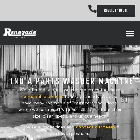
REQUEST A QUOTE
FIND A PARTS WASHER MACHINE
We offer many parts washer machines that have
compatible
options
to fit your needs. We also
have many examples of “engineered solutions”
where we partnered with our customer to fit their
size, clean specs, and unique needs.
Browse our machines and
contact our team
if
you have questions.