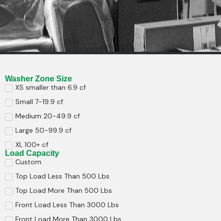
Washer Zone Size
XS smaller than 6.9 cf
Small 7-19.9 cf
Medium 20-49.9 cf
Large 50-99.9 cf
XL 100+ cf
Load Capacity
Custom
Top Load Less Than 500 Lbs
Top Load More Than 500 Lbs
Front Load Less Than 3000 Lbs
Front Load More Than 3000 Lbs