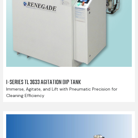
I-SERIES TL 3633 AGITATION DIP TANK
Immerse, Agitate, and Lift with Pneumatic Precision for
Cleaning Efficiency