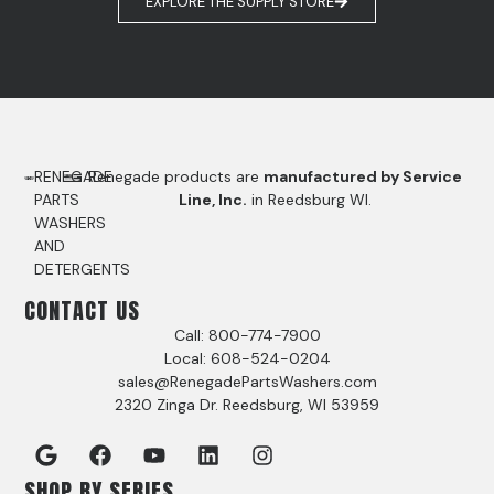
EXPLORE THE SUPPLY STORE
RENEGADE
Renegade products are
manufactured by Service
PARTS
Line, Inc.
in Reedsburg WI.
WASHERS
AND
DETERGENTS
CONTACT US
Call: 800-774-7900
Local: 608-524-0204
sales@RenegadePartsWashers.com
2320 Zinga Dr. Reedsburg, WI 53959
SHOP BY SERIES