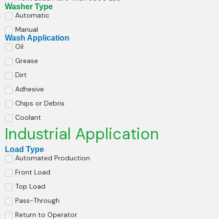
Washer Type
Automatic
Manual
Wash Application
Oil
Grease
Dirt
Adhesive
Chips or Debris
Coolant
Industrial Application
Load Type
Automated Production
Front Load
Top Load
Pass-Through
Return to Operator