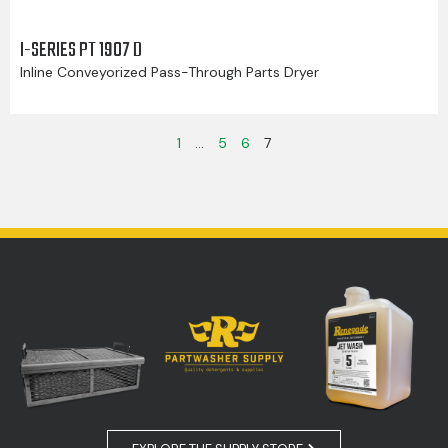
I-SERIES PT 1907 D
Inline Conveyorized Pass-Through Parts Dryer
1
…
5
6
7