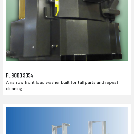
FL 9000 3054
A narrow front load washer built for tall parts and repeat
cleaning.